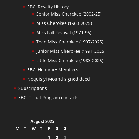
EBCI Royalty History
Senior Miss Cherokee (2002-25)
Miss Cherokee (1963-2025)
Miss Fall Festival (1971-96)
Teen Miss Cherokee (1997-2025)
Junior Miss Cherokee (1991-2025)
Little Miss Cherokee (1983-2025)
EBCI Honorary Members
Noquisiyi Mound signed deed
Subscriptions
EBCI Tribal Program contacts
August 2025
M
T
W
T
F
S
S
1
2
3