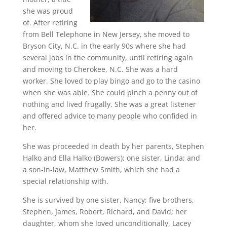
she was proud
of. After retiring
from Bell Telephone in New Jersey, she moved to
Bryson City, N.C. in the early 90s where she had
several jobs in the community, until retiring again
and moving to Cherokee, N.C. She was a hard
worker. She loved to play bingo and go to the casino
when she was able. She could pinch a penny out of
nothing and lived frugally. She was a great listener
and offered advice to many people who confided in
her.
She was proceeded in death by her parents, Stephen
Halko and Ella Halko (Bowers); one sister, Linda; and
a son-in-law, Matthew Smith, which she had a
special relationship with.
She is survived by one sister, Nancy; five brothers,
Stephen, James, Robert, Richard, and David; her
daughter, whom she loved unconditionally, Lacey