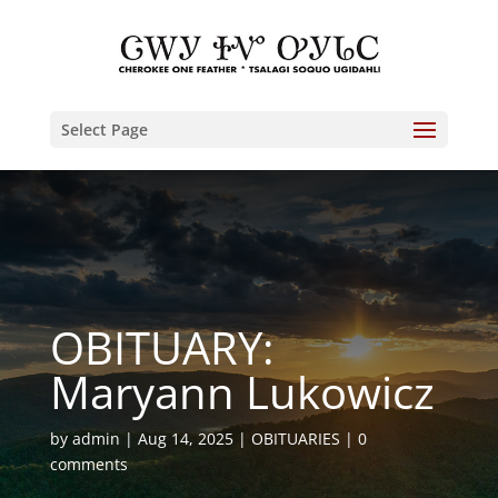
Select Page
OBITUARY:
Maryann Lukowicz
by
admin
Aug 14, 2025
OBITUARIES
0
comments