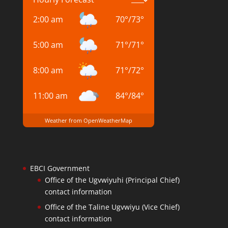
2:00 am
70
°
/
73
°
5:00 am
71
°
/
71
°
8:00 am
71
°
/
72
°
11:00 am
84
°
/
84
°
Weather from OpenWeatherMap
EBCI Government
Office of the Ugvwiyuhi (Principal Chief)
contact information
Office of the Taline Ugvwiyu (Vice Chief)
contact information