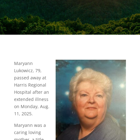
Maryann
Lukowicz, 79,
passed away at
Harris Regional
Hospital after an
extended illness
on Monday, Aug.
11, 2025.
Maryann was a
caring loving
mother, a title