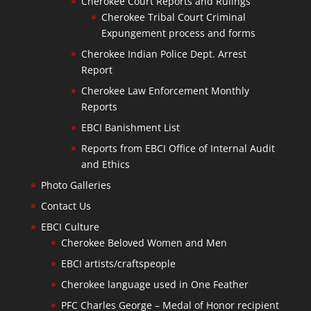
Cherokee Court Reports and Rulings
Cherokee Tribal Court Criminal
Expungement process and forms
Cherokee Indian Police Dept. Arrest
Report
Cherokee Law Enforcement Monthly
Reports
EBCI Banishment List
Reports from EBCI Office of Internal Audit
and Ethics
Photo Galleries
Contact Us
EBCI Culture
Cherokee Beloved Women and Men
EBCI artists/craftspeople
Cherokee language used in One Feather
PFC Charles George – Medal of Honor recipient