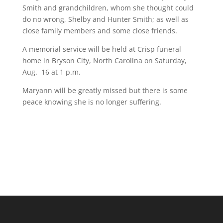
Smith and grandchildren, whom she thought could
do no wrong, Shelby and Hunter Smith; as well as
close family members and some close friends.
A memorial service will be held at Crisp funeral
home in Bryson City, North Carolina on Saturday,
Aug. 16 at 1 p.m.
Maryann will be greatly missed but there is some
peace knowing she is no longer suffering.