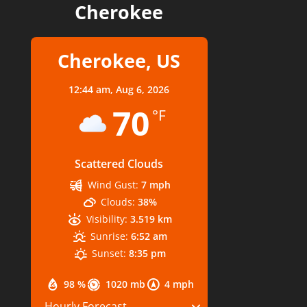
Cherokee
Cherokee, US
12:44 am,
Aug 6, 2026
70
°F
Scattered Clouds
Wind Gust:
7 mph
Clouds:
38%
Visibility:
3.519 km
Sunrise:
6:52 am
Sunset:
8:35 pm
98 %
1020 mb
4 mph
Hourly Forecast