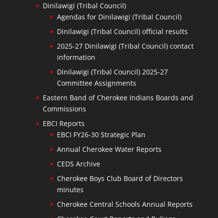
Dinilawigi (Tribal Council)
Agendas for Dinilawigi (Tribal Council)
Dinilawigi (Tribal Council) official results
2025-27 Dinilawigi (Tribal Council) contact
information
Dinilawigi (Tribal Council) 2025-27
Committee Assignments
Eastern Band of Cherokee Indians Boards and
Commissions
EBCI Reports
EBCI FY26-30 Strategic Plan
Annual Cherokee Water Reports
CEDS Archive
Cherokee Boys Club Board of Directors
minutes
Cherokee Central Schools Annual Reports