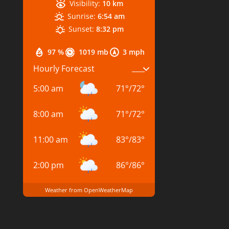
Visibility:
10 km
Sunrise:
6:54 am
Sunset:
8:32 pm
97 %
1019 mb
3 mph
Hourly Forecast
5:00 am
71
°
/
72
°
8:00 am
71
°
/
72
°
11:00 am
83
°
/
83
°
2:00 pm
86
°
/
86
°
Weather from OpenWeatherMap