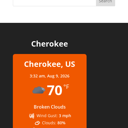
Cherokee
Cherokee, US
3:32 am,
Aug 9, 2026
70
°F
Broken Clouds
Wind Gust:
3 mph
Clouds:
80%