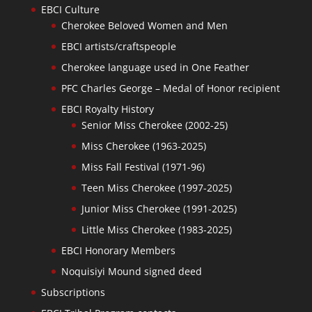
EBCI Culture
Cherokee Beloved Women and Men
EBCI artists/craftspeople
Cherokee language used in One Feather
PFC Charles George – Medal of Honor recipient
EBCI Royalty History
Senior Miss Cherokee (2002-25)
Miss Cherokee (1963-2025)
Miss Fall Festival (1971-96)
Teen Miss Cherokee (1997-2025)
Junior Miss Cherokee (1991-2025)
Little Miss Cherokee (1983-2025)
EBCI Honorary Members
Noquisiyi Mound signed deed
Subscriptions