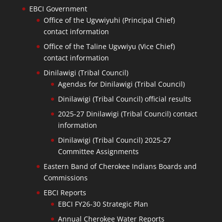
EBCI Government
Office of the Ugvwiyuhi (Principal Chief)
contact information
Office of the Taline Ugvwiyu (Vice Chief)
contact information
Dinilawigi (Tribal Council)
Agendas for Dinilawigi (Tribal Council)
Dinilawigi (Tribal Council) official results
2025-27 Dinilawigi (Tribal Council) contact
information
Dinilawigi (Tribal Council) 2025-27
Committee Assignments
Eastern Band of Cherokee Indians Boards and
Commissions
EBCI Reports
EBCI FY26-30 Strategic Plan
Annual Cherokee Water Reports