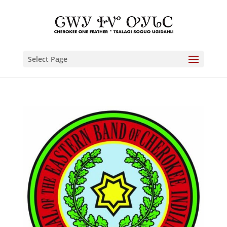
Select Page