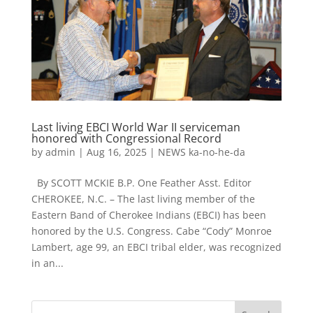
Last living EBCI World War II serviceman
honored with Congressional Record
by
admin
|
Aug 16, 2025
|
NEWS ka-no-he-da
By SCOTT MCKIE B.P. One Feather Asst. Editor
CHEROKEE, N.C. – The last living member of the
Eastern Band of Cherokee Indians (EBCI) has been
honored by the U.S. Congress. Cabe “Cody” Monroe
Lambert, age 99, an EBCI tribal elder, was recognized
in an...