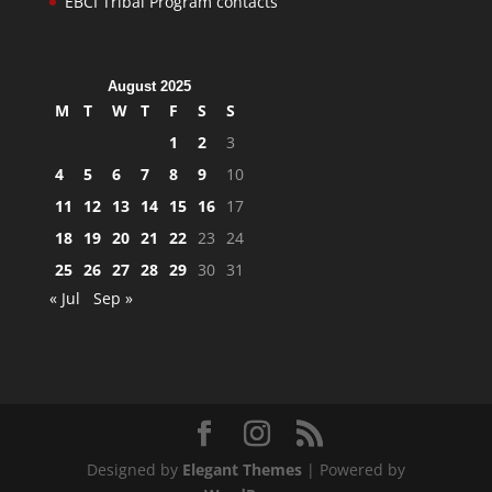
EBCI Tribal Program contacts
August 2025
M
T
W
T
F
S
S
1
2
3
4
5
6
7
8
9
10
11
12
13
14
15
16
17
18
19
20
21
22
23
24
25
26
27
28
29
30
31
« Jul
Sep »
Designed by
Elegant Themes
| Powered by