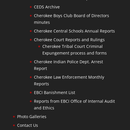
CEDS Archive
Cherokee Boys Club Board of Directors
minutes
Cherokee Central Schools Annual Reports
Cherokee Court Reports and Rulings
Cherokee Tribal Court Criminal
Expungement process and forms
Cherokee Indian Police Dept. Arrest
Report
Cherokee Law Enforcement Monthly
Reports
EBCI Banishment List
Reports from EBCI Office of Internal Audit
and Ethics
Photo Galleries
Contact Us