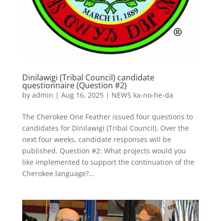
Dinilawigi (Tribal Council) candidate
questionnaire (Question #2)
by
admin
|
Aug 16, 2025
|
NEWS ka-no-he-da
The Cherokee One Feather issued four questions to
candidates for Dinilawigi (Tribal Council). Over the
next four weeks, candidate responses will be
published. Question #2: What projects would you
like implemented to support the continuation of the
Cherokee language?...