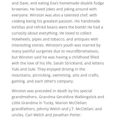
and Dave, and eating Eva’s homemade double fudge
brownies. He loved jokes and joking around with
everyone. Winston was also a talented chef, with
cooking being his greatest passion. His handmade
tortillas and refried beans were the bomb! He had a
curiosity about everything. He loved to collect
Hotwheels, pipes and tobacco, and antiques with
interesting stories. Winston’s youth was marred by
many painful surgeries due to neurofibromatosis,
but Winston said he was having a childhood filled
with the love of his life, Sarah Strickland, and kittens
Yuki and Suki. They enjoyed driving in the
mountains, picnicking, swimming, arts and crafts,
gaming, and each other’s company.
Winston was preceded in death by his special
grandmothers, Grandma Geraldine Walkingstick and
Little Grandma in Tucky, Marion McClellan;
grandfathers, Johnny Welch and J.T. McClellan; and
uncles, Carl Welch and Jonathan Porter.