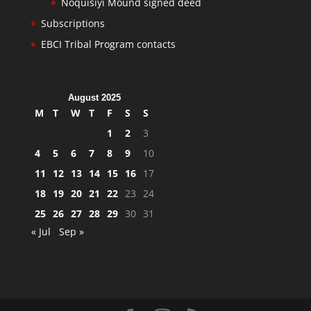
Noquisiyi Mound signed deed
Subscriptions
EBCI Tribal Program contacts
August 2025
M
T
W
T
F
S
S
1
2
3
4
5
6
7
8
9
10
11
12
13
14
15
16
17
18
19
20
21
22
23
24
25
26
27
28
29
30
31
« Jul
Sep »