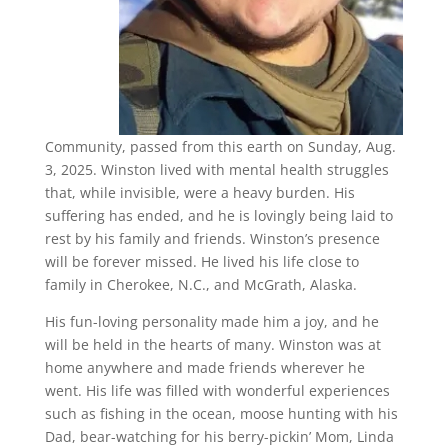
Community, passed from this earth on Sunday, Aug.
3, 2025. Winston lived with mental health struggles
that, while invisible, were a heavy burden. His
suffering has ended, and he is lovingly being laid to
rest by his family and friends. Winston’s presence
will be forever missed. He lived his life close to
family in Cherokee, N.C., and McGrath, Alaska.
His fun-loving personality made him a joy, and he
will be held in the hearts of many. Winston was at
home anywhere and made friends wherever he
went. His life was filled with wonderful experiences
such as fishing in the ocean, moose hunting with his
Dad, bear-watching for his berry-pickin’ Mom, Linda