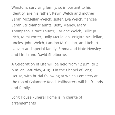
Winston’s surviving family, so important to his
identity, are his father, Kevin Welch and mother,
Sarah McClellan-Welch; sister, Eva Welch; fiancée,
Sarah Strickland; aunts, Betty Maney, Mary
Thompson, Grace Lauver, Carlene Welch, Billie Jo
Rich, Mimi Porter, Holly McClellan, Brigitte McClellan;
uncles, John Welch, Landon McClellan, and Robert
Lauver; and special family, Emma and Nate Hensley
and Linda and David Shelborne.
A Celebration of Life will be held from 12 p.m. to 2
p.m. on Saturday, Aug. 9 in the Chapel of Long
House, with burial following at Welch Cemetery at
the top of Galamore Road. Pallbearers will be friends
and family.
Long House Funeral Home is in charge of
arrangements