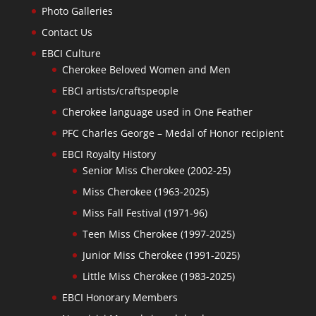
Photo Galleries
Contact Us
EBCI Culture
Cherokee Beloved Women and Men
EBCI artists/craftspeople
Cherokee language used in One Feather
PFC Charles George – Medal of Honor recipient
EBCI Royalty History
Senior Miss Cherokee (2002-25)
Miss Cherokee (1963-2025)
Miss Fall Festival (1971-96)
Teen Miss Cherokee (1997-2025)
Junior Miss Cherokee (1991-2025)
Little Miss Cherokee (1983-2025)
EBCI Honorary Members