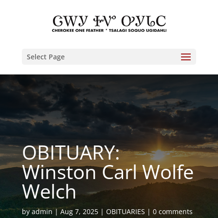
Select Page
OBITUARY:
Winston Carl Wolfe
Welch
by
admin
Aug 7, 2025
OBITUARIES
0 comments