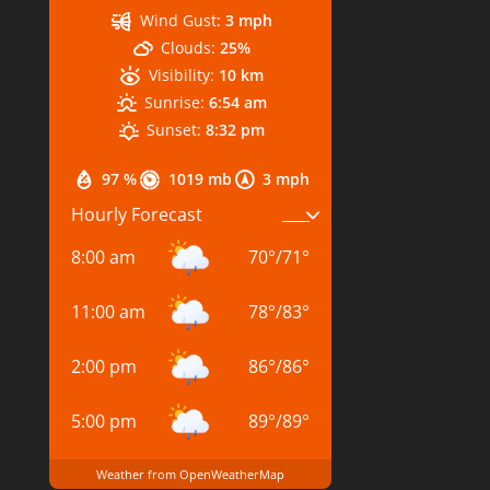
Wind Gust:
3 mph
Clouds:
25%
Visibility:
10 km
Sunrise:
6:54 am
Sunset:
8:32 pm
97 %
1019 mb
3 mph
Hourly Forecast
8:00 am
70
°
/
71
°
11:00 am
78
°
/
83
°
2:00 pm
86
°
/
86
°
5:00 pm
89
°
/
89
°
Weather from OpenWeatherMap