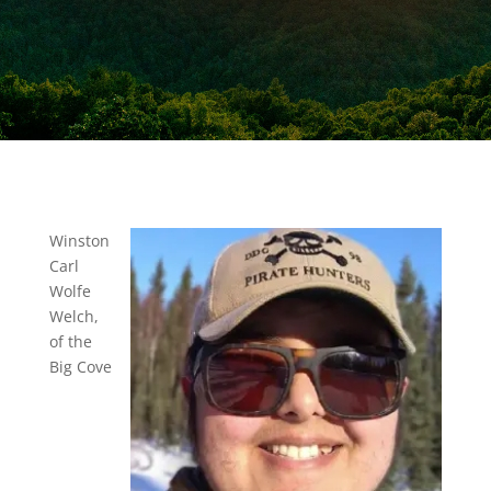
Winston
Carl
Wolfe
Welch,
of the
Big Cove