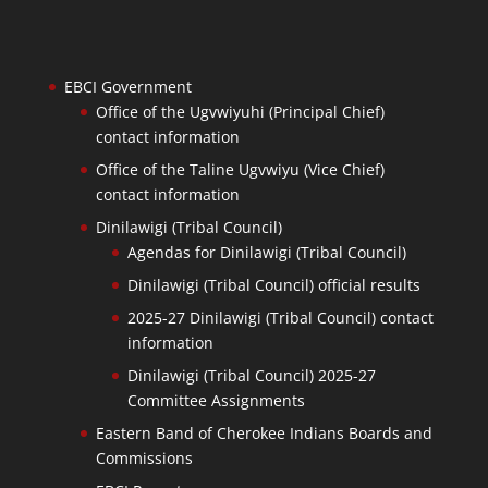
EBCI Government
Office of the Ugvwiyuhi (Principal Chief)
contact information
Office of the Taline Ugvwiyu (Vice Chief)
contact information
Dinilawigi (Tribal Council)
Agendas for Dinilawigi (Tribal Council)
Dinilawigi (Tribal Council) official results
2025-27 Dinilawigi (Tribal Council) contact
information
Dinilawigi (Tribal Council) 2025-27
Committee Assignments
Eastern Band of Cherokee Indians Boards and
Commissions