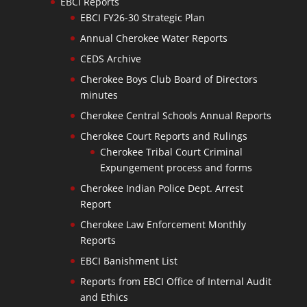
EBCI Reports
EBCI FY26-30 Strategic Plan
Annual Cherokee Water Reports
CEDS Archive
Cherokee Boys Club Board of Directors
minutes
Cherokee Central Schools Annual Reports
Cherokee Court Reports and Rulings
Cherokee Tribal Court Criminal
Expungement process and forms
Cherokee Indian Police Dept. Arrest
Report
Cherokee Law Enforcement Monthly
Reports
EBCI Banishment List
Reports from EBCI Office of Internal Audit
and Ethics