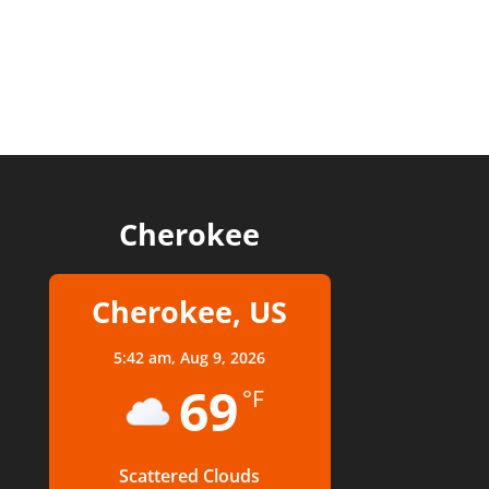
Cherokee
Cherokee, US
5:42 am,
Aug 9, 2026
69
°F
Scattered Clouds