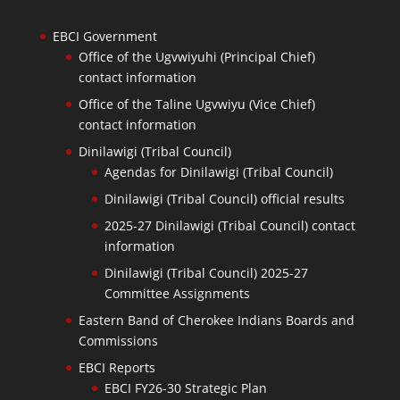
EBCI Government
Office of the Ugvwiyuhi (Principal Chief)
contact information
Office of the Taline Ugvwiyu (Vice Chief)
contact information
Dinilawigi (Tribal Council)
Agendas for Dinilawigi (Tribal Council)
Dinilawigi (Tribal Council) official results
2025-27 Dinilawigi (Tribal Council) contact
information
Dinilawigi (Tribal Council) 2025-27
Committee Assignments
Eastern Band of Cherokee Indians Boards and
Commissions
EBCI Reports
EBCI FY26-30 Strategic Plan