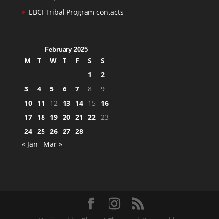
EBCI Tribal Program contacts
February 2025
M
T
W
T
F
S
S
1
2
3
4
5
6
7
8
9
10
11
12
13
14
15
16
17
18
19
20
21
22
23
24
25
26
27
28
« Jan
Mar »