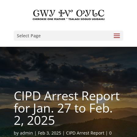
Select Page
CIPD Arrest Report
for Jan. 27 to Feb.
2, 2025
by
admin
Feb 3, 2025
CIPD Arrest Report
0