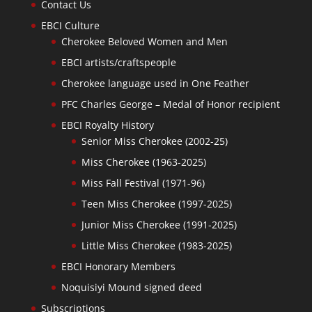
Contact Us
EBCI Culture
Cherokee Beloved Women and Men
EBCI artists/craftspeople
Cherokee language used in One Feather
PFC Charles George – Medal of Honor recipient
EBCI Royalty History
Senior Miss Cherokee (2002-25)
Miss Cherokee (1963-2025)
Miss Fall Festival (1971-96)
Teen Miss Cherokee (1997-2025)
Junior Miss Cherokee (1991-2025)
Little Miss Cherokee (1983-2025)
EBCI Honorary Members
Noquisiyi Mound signed deed
Subscriptions