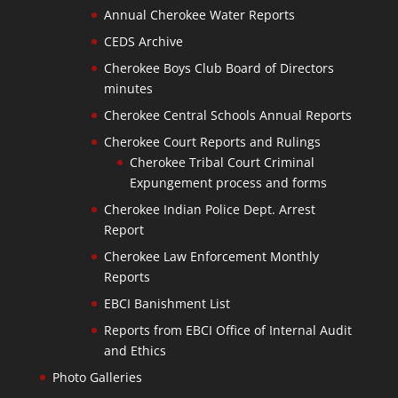
Annual Cherokee Water Reports
CEDS Archive
Cherokee Boys Club Board of Directors
minutes
Cherokee Central Schools Annual Reports
Cherokee Court Reports and Rulings
Cherokee Tribal Court Criminal
Expungement process and forms
Cherokee Indian Police Dept. Arrest
Report
Cherokee Law Enforcement Monthly
Reports
EBCI Banishment List
Reports from EBCI Office of Internal Audit
and Ethics
Photo Galleries