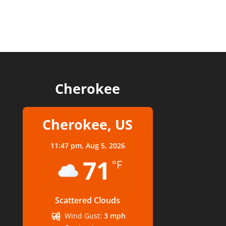
Cherokee
Cherokee, US
11:47 pm,
Aug 5, 2026
71
°F
Scattered Clouds
Wind Gust:
3 mph