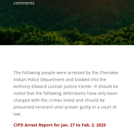
comments
The following people were arrested by the Cherokee
Indian Police Department and booked into the
Anthony Edward Lossiah Justice Center. It should be
noted that the following defendants have only been
charged with the crimes listed and should be
presumed innocent until proven guilty in a court of
law.
CIPD Arrest Report for Jan. 27 to Feb. 2, 2025