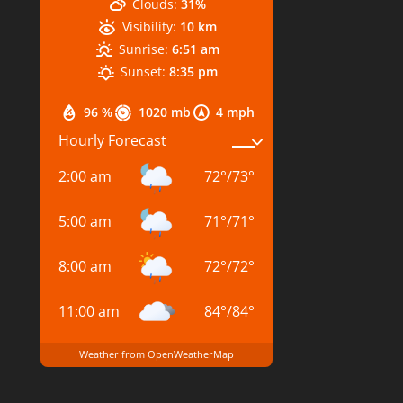
Clouds:
31%
Visibility:
10 km
Sunrise:
6:51 am
Sunset:
8:35 pm
96 %
1020 mb
4 mph
Hourly Forecast
2:00 am
72
°
/
73
°
5:00 am
71
°
/
71
°
8:00 am
72
°
/
72
°
11:00 am
84
°
/
84
°
Weather from OpenWeatherMap