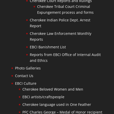
Cherokee Court Reports and Rulings
Cherokee Tribal Court Criminal
Expungement process and forms
Cherokee Indian Police Dept. Arrest
Report
Cherokee Law Enforcement Monthly
Reports
EBCI Banishment List
Reports from EBCI Office of Internal Audit
and Ethics
Photo Galleries
Contact Us
EBCI Culture
Cherokee Beloved Women and Men
EBCI artists/craftspeople
Cherokee language used in One Feather
PFC Charles George – Medal of Honor recipient