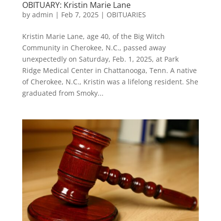
OBITUARY: Kristin Marie Lane
by
admin
|
Feb 7, 2025
|
OBITUARIES
Kristin Marie Lane, age 40, of the Big Witch
Community in Cherokee, N.C., passed away
unexpectedly on Saturday, Feb. 1, 2025, at Park
Ridge Medical Center in Chattanooga, Tenn. A native
of Cherokee, N.C., Kristin was a lifelong resident. She
graduated from Smoky...