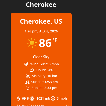
Cherokee
Cherokee, US
1:26 pm,
Aug 8, 2026
86
°F
Clear Sky
Wind Gust:
3 mph
Clouds:
4%
Visibility:
10 km
Sunrise:
6:53 am
Sunset:
8:33 pm
69 %
1021 mb
3 mph
Hourly Forecast