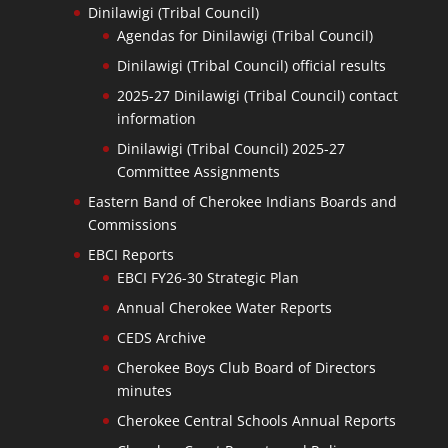
Dinilawigi (Tribal Council)
Agendas for Dinilawigi (Tribal Council)
Dinilawigi (Tribal Council) official results
2025-27 Dinilawigi (Tribal Council) contact
information
Dinilawigi (Tribal Council) 2025-27
Committee Assignments
Eastern Band of Cherokee Indians Boards and
Commissions
EBCI Reports
EBCI FY26-30 Strategic Plan
Annual Cherokee Water Reports
CEDS Archive
Cherokee Boys Club Board of Directors
minutes
Cherokee Central Schools Annual Reports