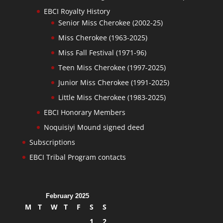
EBCI Royalty History
Senior Miss Cherokee (2002-25)
Miss Cherokee (1963-2025)
Miss Fall Festival (1971-96)
Teen Miss Cherokee (1997-2025)
Junior Miss Cherokee (1991-2025)
Little Miss Cherokee (1983-2025)
EBCI Honorary Members
Noquisiyi Mound signed deed
Subscriptions
EBCI Tribal Program contacts
February 2025
M
T
W
T
F
S
S
1
2