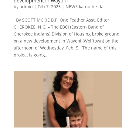
development in Wayohi
by
admin
|
Feb 7, 2025
|
NEWS ka-no-he-da
By SCOTT MCKIE B.P. One Feather Asst. Editor
CHEROKEE, N.C. – The EBCI (Eastern Band of
Cherokee Indians) Division of Housing broke ground
on a new development in Wayohi (Wolftown) on the
afternoon of Wednesday, Feb. 5. “The name of this
project is going...