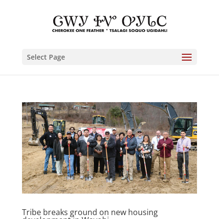
Select Page
Tribe breaks ground on new housing