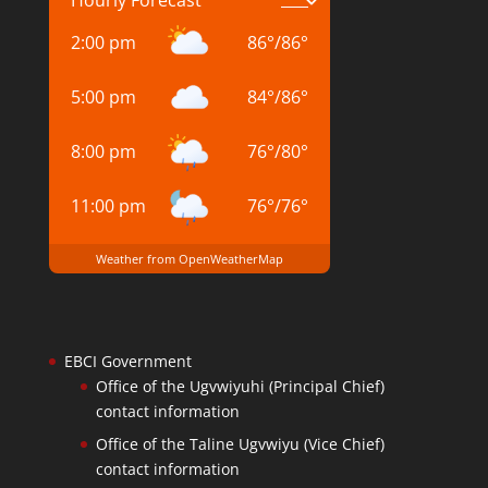
2:00 pm
86
°
/
86
°
5:00 pm
84
°
/
86
°
8:00 pm
76
°
/
80
°
11:00 pm
76
°
/
76
°
Weather from OpenWeatherMap
EBCI Government
Office of the Ugvwiyuhi (Principal Chief)
contact information
Office of the Taline Ugvwiyu (Vice Chief)
contact information