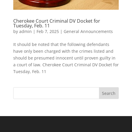
Cherokee Court Criminal DV Docket for
Tuesday, Feb. 11
by
admin
|
Feb 7, 2025
|
General Announcements
It should be noted that the following defendants
have only been charged with the crimes listed and
should be presumed innocent until proven guilty in
a court of law. Cherokee Court Criminal DV Docket for
Tuesday, Feb. 11