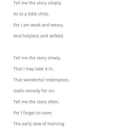
Tell me the story simply,
As to a little child,
For I am weak and weary,
And helpless and defiled.
Tell me the story slowly,
That I may take it in,
That wonderful redemption,
God’s remedy for sin.
Tell me the story often,
For I forget so soon;
The early dew of morning