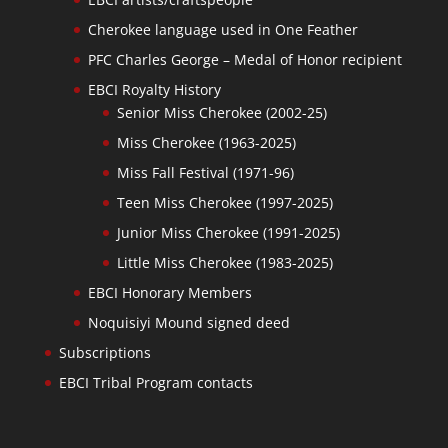
Cherokee language used in One Feather
PFC Charles George – Medal of Honor recipient
EBCI Royalty History
Senior Miss Cherokee (2002-25)
Miss Cherokee (1963-2025)
Miss Fall Festival (1971-96)
Teen Miss Cherokee (1997-2025)
Junior Miss Cherokee (1991-2025)
Little Miss Cherokee (1983-2025)
EBCI Honorary Members
Noquisiyi Mound signed deed
Subscriptions
EBCI Tribal Program contacts