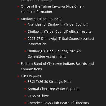
Office of the Taline Ugvwiyu (Vice Chief)
contact information
Dinilawigi (Tribal Council)
Agendas for Dinilawigi (Tribal Council)
Dinilawigi (Tribal Council) official results
2025-27 Dinilawigi (Tribal Council) contact
information
Dinilawigi (Tribal Council) 2025-27
Committee Assignments
Eastern Band of Cherokee Indians Boards and
Commissions
EBCI Reports
EBCI FY26-30 Strategic Plan
Annual Cherokee Water Reports
CEDS Archive
Cherokee Boys Club Board of Directors