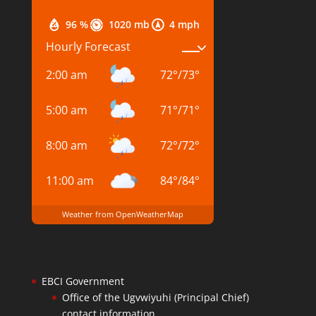
96 %
1020 mb
4 mph
Hourly Forecast
2:00 am
72
°
/
73
°
5:00 am
71
°
/
71
°
8:00 am
72
°
/
72
°
11:00 am
84
°
/
84
°
Weather from OpenWeatherMap
EBCI Government
Office of the Ugvwiyuhi (Principal Chief)
contact information