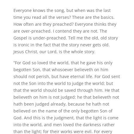
Everyone knows the song, but when was the last
time you read all the verses? These are the basics.
How often are they preached? Everyone thinks they
are over-preached. I contend they are not. The
Gospel is under-preached. Tell me the old, old story
is ironic in the fact that the story never gets old.
Jesus Christ, our Lord, is the whole story.
“For God so loved the world, that he gave his only
begotten Son, that whosoever believeth on him
should not perish, but have eternal life. For God sent
not the Son into the world to judge the world; but
that the world should be saved through him. He that
believeth on him is not judged: he that believeth not
hath been judged already, because he hath not
believed on the name of the only begotten Son of
God. And this is the judgment, that the light is come
into the world, and men loved the darkness rather
than the light; for their works were evil. For every