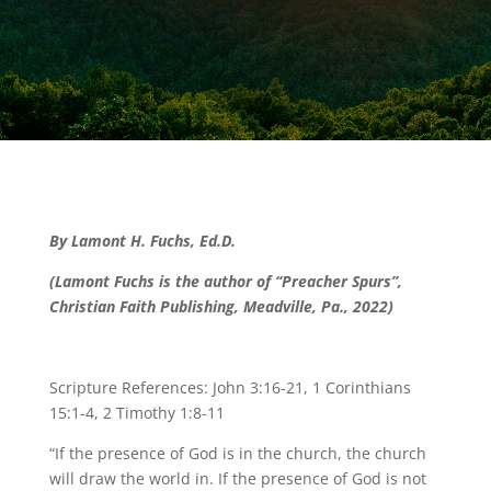
By Lamont H. Fuchs, Ed.D.
(Lamont Fuchs is the author of “Preacher Spurs”,
Christian Faith Publishing, Meadville, Pa., 2022)
Scripture References: John 3:16-21, 1 Corinthians
15:1-4, 2 Timothy 1:8-11
“If the presence of God is in the church, the church
will draw the world in. If the presence of God is not