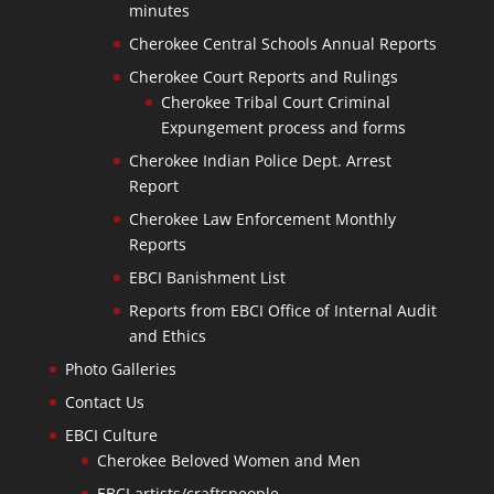
minutes
Cherokee Central Schools Annual Reports
Cherokee Court Reports and Rulings
Cherokee Tribal Court Criminal
Expungement process and forms
Cherokee Indian Police Dept. Arrest
Report
Cherokee Law Enforcement Monthly
Reports
EBCI Banishment List
Reports from EBCI Office of Internal Audit
and Ethics
Photo Galleries
Contact Us
EBCI Culture
Cherokee Beloved Women and Men
EBCI artists/craftspeople