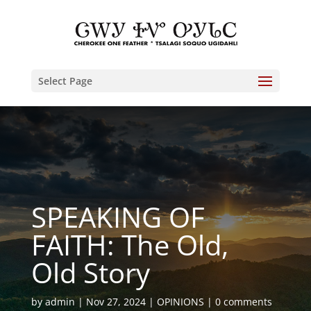
Select Page
SPEAKING OF
FAITH: The Old,
Old Story
by
admin
Nov 27, 2024
OPINIONS
0 comments