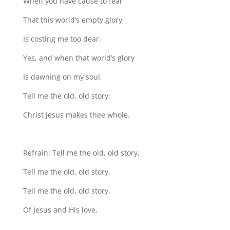
When you have cause to fear
That this world’s empty glory
Is costing me too dear.
Yes, and when that world’s glory
Is dawning on my soul,
Tell me the old, old story:
Christ Jesus makes thee whole.
Refrain: Tell me the old, old story,
Tell me the old, old story,
Tell me the old, old story,
Of Jesus and His love.