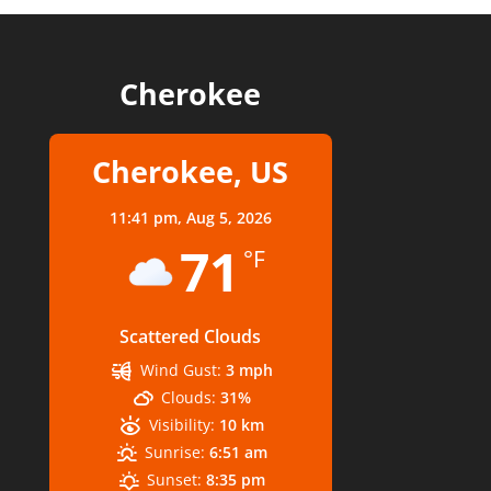
Cherokee
Cherokee, US
11:41 pm,
Aug 5, 2026
71
°F
Scattered Clouds
Wind Gust:
3 mph
Clouds:
31%
Visibility:
10 km
Sunrise:
6:51 am
Sunset:
8:35 pm