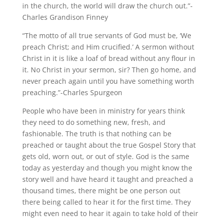
in the church, the world will draw the church out.”-
Charles Grandison Finney
“The motto of all true servants of God must be, ‘We
preach Christ; and Him crucified.’ A sermon without
Christ in it is like a loaf of bread without any flour in
it. No Christ in your sermon, sir? Then go home, and
never preach again until you have something worth
preaching.”-Charles Spurgeon
People who have been in ministry for years think
they need to do something new, fresh, and
fashionable. The truth is that nothing can be
preached or taught about the true Gospel Story that
gets old, worn out, or out of style. God is the same
today as yesterday and though you might know the
story well and have heard it taught and preached a
thousand times, there might be one person out
there being called to hear it for the first time. They
might even need to hear it again to take hold of their