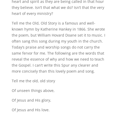
heart and spirit as they are being called in that hour
they believe. Isn’t that what we do? Isn’t that the very
heart of every ministry?
Tell me the Old, Old Story is a famous and well-
known hymn by Katherine Hankey in 1866. She wrote
the poem, but William Hovard Doane set it to music. I
often sang this song during my youth in the church.
Today’s praise and worship songs do not carry the
same fervor for me. The following are the words that
reveal the essence of why and how we need to teach
the Gospel. I can’t write this Spur any clearer and
more concisely than this lovely poem and song.
Tell me the old, old story
Of unseen things above,
Of Jesus and His glory,
Of Jesus and His love.