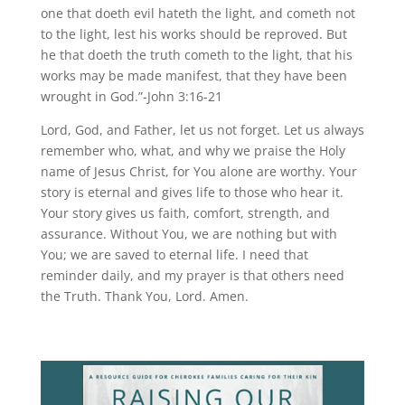
one that doeth evil hateth the light, and cometh not
to the light, lest his works should be reproved. But
he that doeth the truth cometh to the light, that his
works may be made manifest, that they have been
wrought in God.”-John 3:16-21
Lord, God, and Father, let us not forget. Let us always
remember who, what, and why we praise the Holy
name of Jesus Christ, for You alone are worthy. Your
story is eternal and gives life to those who hear it.
Your story gives us faith, comfort, strength, and
assurance. Without You, we are nothing but with
You; we are saved to eternal life. I need that
reminder daily, and my prayer is that others need
the Truth. Thank You, Lord. Amen.