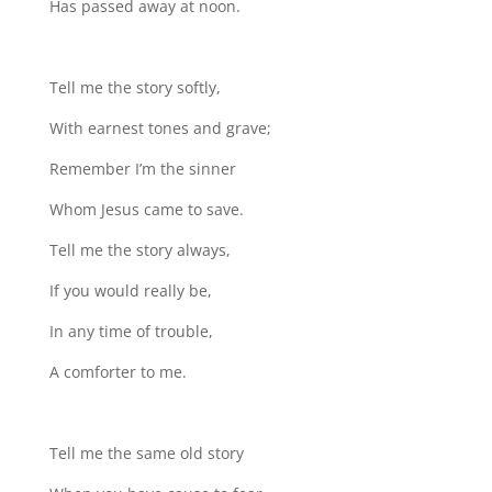
Has passed away at noon.
Tell me the story softly,
With earnest tones and grave;
Remember I’m the sinner
Whom Jesus came to save.
Tell me the story always,
If you would really be,
In any time of trouble,
A comforter to me.
Tell me the same old story