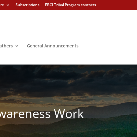
ure
Subscriptions
EBCI Tribal Program contacts
athers
General Announcements
 Awareness Work