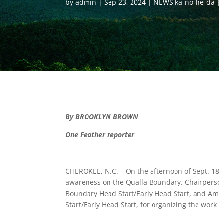
by
admin
Sep 23, 2024
NEWS ka-no-he-da
By BROOKLYN BROWN
One Feather reporter
CHEROKEE, N.C. – On the afternoon of Sept. 18,
awareness on the Qualla Boundary. Chairperso
Boundary Head Start/Early Head Start, and Am
Start/Early Head Start, for organizing the work