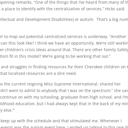
 opening remarks, “One of the things that I’ve heard from many of t
 place to identify with the centralization of services,” Hicks said.
ellectual and Development Disabilities) or autism. That’s a big nu
nter to map out potential centralized services is underway. “Another
 can this look like? I think we have an opportunity. We’re still worki
r children’s crisis ideas around that. There are other Family Safet
tism fit in this model? We’re going to be working that out.”
 and struggles in finding resources for their Cherokee children on 
at localized resources are a dire need.
as the current reigning Miss Supreme International, shared her
idn’t want to admit to anybody that I was on the spectrum,” she sai
 continue on with my schooling, graduate from high school, and I’m 
hildhood education, but I had always kept that in the back of my mi
 else.’”
to keep up with the schedule and that stimulated me. Whenever I
vents was the autism event here. I ended up talking to this one lit