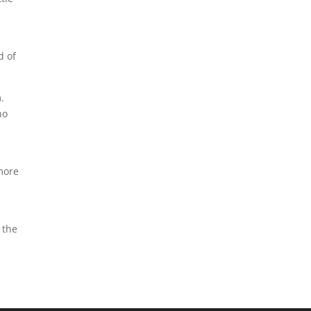
d of
.
ho
 more
 the