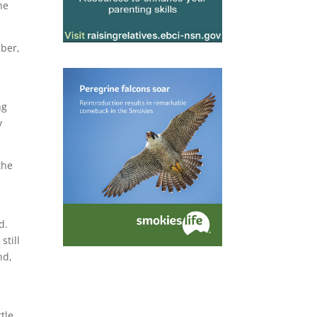
he
mber,
ng
y
the
d.
still
nd,
tle