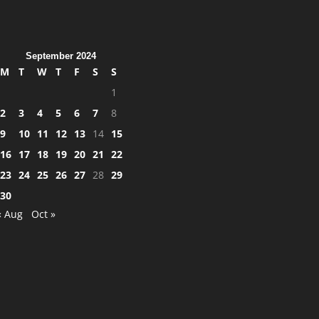
September 2024
M
T
W
T
F
S
S
1
2
3
4
5
6
7
8
9
10
11
12
13
14
15
16
17
18
19
20
21
22
23
24
25
26
27
28
29
30
« Aug
Oct »