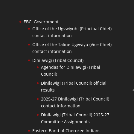
EBCI Government
Office of the Ugvwiyuhi (Principal Chief)
contact information
Office of the Taline Ugvwiyu (Vice Chief)
contact information
Dinilawigi (Tribal Council)
Agendas for Dinilawigi (Tribal
Council)
Dinilawigi (Tribal Council) official
results
2025-27 Dinilawigi (Tribal Council)
contact information
Dinilawigi (Tribal Council) 2025-27
Committee Assignments
Eastern Band of Cherokee Indians