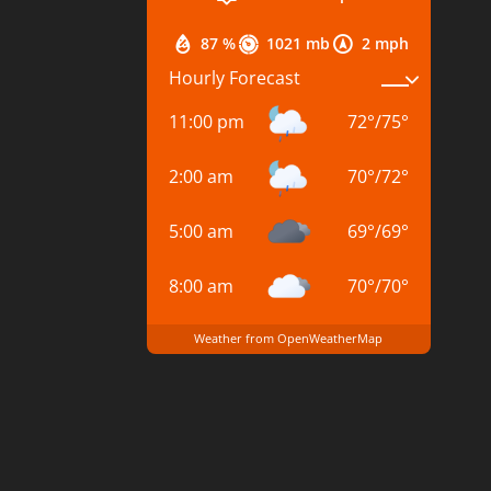
87 %
1021 mb
2 mph
Hourly Forecast
11:00 pm
72
°
/
75
°
2:00 am
70
°
/
72
°
5:00 am
69
°
/
69
°
8:00 am
70
°
/
70
°
Weather from OpenWeatherMap