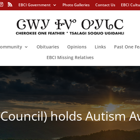
EBCI Government
Photo Galleries
Contact Us
EBCI Cult
ommunity
Obituaries
Opinions
Links
Past One Fe
EBCI Missing Relatives
al Council) holds Autism