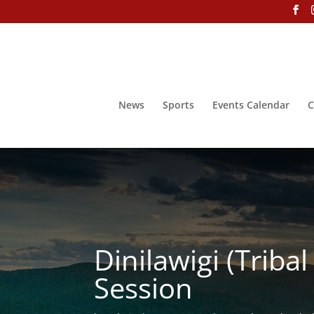
News
Sports
Events Calendar
C
Dinilawigi (Trib
Session