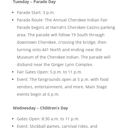
Tuesday – Parade Day
Parade Start: 3 p.m.
Parade Route: The Annual Cherokee Indian Fair
Parade begins at Harrah’s Cherokee Casino parking
area. The parade will follow 19 South through
downtown Cherokee, crossing the bridge, then
turning onto 441 North and ending near the
Museum of the Cherokee Indian. The parade will
disband near the Ginger Lynn Complex.
Fair Gates Open: 5 p.m. to 11 p.m.
Event: The fairgrounds open at 5 p.m. with food
vendors, entertainment, and more. Main Stage
events begin at 6 p.m.
Wednesday – Children’s Day
Gates Open: 8:30 a.m. to 11 p.m.
Event: Stickball games, carnival rides, and