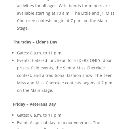
activities for all ages. Wristbands for minors are
available starting at 10 a.m.. The Little and Jr. Miss
Cherokee contests begin at 7 p.m. on the Main
Stage.
Thursday – Elder’s Day
Gates: 8 a.m. to 11 p.m.
Events: Catered luncheon for ELDERS ONLY, door
prizes, field events, the Senior Miss Cherokee
contest, and a traditional fashion show. The Teen
Miss and Miss Cherokee contests begins at 7 p.m.
on the Main Stage.
Friday – Veterans Day
Gates: 8 a.m. to 11 p.m.
Event: A special day to honor veterans. The