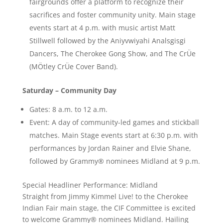
fairgrounds offer a platform to recognize their
sacrifices and foster community unity. Main stage
events start at 4 p.m. with music artist Matt
Stillwell followed by the Aniyvwiyahi Analsgisgi
Dancers, The Cherokee Gong Show, and The CrÜe
(MÖtley CrÜe Cover Band).
Saturday – Community Day
Gates: 8 a.m. to 12 a.m.
Event: A day of community-led games and stickball
matches. Main Stage events start at 6:30 p.m. with
performances by Jordan Rainer and Elvie Shane,
followed by Grammy® nominees Midland at 9 p.m.
Special Headliner Performance: Midland
Straight from Jimmy Kimmel Live! to the Cherokee
Indian Fair main stage, the CIF Committee is excited
to welcome Grammy® nominees Midland. Hailing