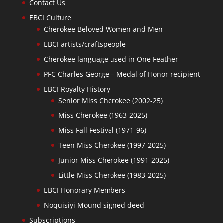
Contact Us
EBCI Culture
Cherokee Beloved Women and Men
EBCI artists/craftspeople
Cherokee language used in One Feather
PFC Charles George – Medal of Honor recipient
EBCI Royalty History
Senior Miss Cherokee (2002-25)
Miss Cherokee (1963-2025)
Miss Fall Festival (1971-96)
Teen Miss Cherokee (1997-2025)
Junior Miss Cherokee (1991-2025)
Little Miss Cherokee (1983-2025)
EBCI Honorary Members
Noquisiyi Mound signed deed
Subscriptions