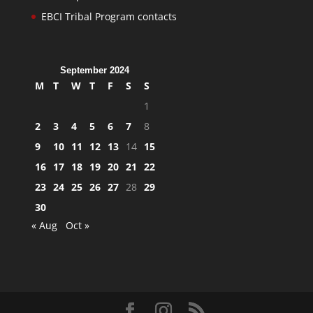
EBCI Tribal Program contacts
September 2024
M
T
W
T
F
S
S
1
2
3
4
5
6
7
8
9
10
11
12
13
14
15
16
17
18
19
20
21
22
23
24
25
26
27
28
29
30
« Aug
Oct »