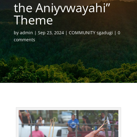
the Aniyvwayahi”
Theme
by
admin
Sep 23, 2024
COMMUNITY sgadugi
0
comments