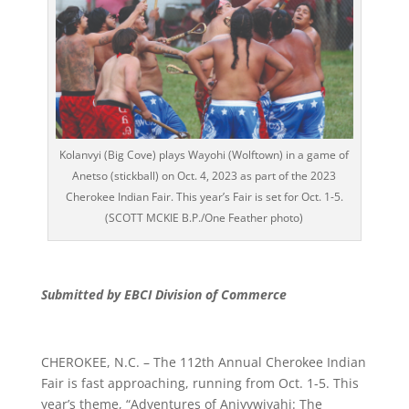
Kolanvyi (Big Cove) plays Wayohi (Wolftown) in a game of
Anetso (stickball) on Oct. 4, 2023 as part of the 2023
Cherokee Indian Fair. This year’s Fair is set for Oct. 1-5.
(SCOTT MCKIE B.P./One Feather photo)
Submitted by EBCI Division of Commerce
CHEROKEE, N.C. – The 112th Annual Cherokee Indian
Fair is fast approaching, running from Oct. 1-5. This
year’s theme, “Adventures of Aniyvwiyahi: The