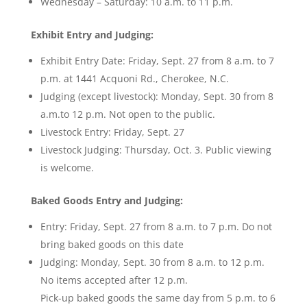
Wednesday – Saturday: 10 a.m. to 11 p.m.
Exhibit Entry and Judging:
Exhibit Entry Date: Friday, Sept. 27 from 8 a.m. to 7
p.m. at 1441 Acquoni Rd., Cherokee, N.C.
Judging (except livestock): Monday, Sept. 30 from 8
a.m.to 12 p.m. Not open to the public.
Livestock Entry: Friday, Sept. 27
Livestock Judging: Thursday, Oct. 3. Public viewing
is welcome.
Baked Goods Entry and Judging:
Entry: Friday, Sept. 27 from 8 a.m. to 7 p.m. Do not
bring baked goods on this date
Judging: Monday, Sept. 30 from 8 a.m. to 12 p.m.
No items accepted after 12 p.m.
Pick-up baked goods the same day from 5 p.m. to 6