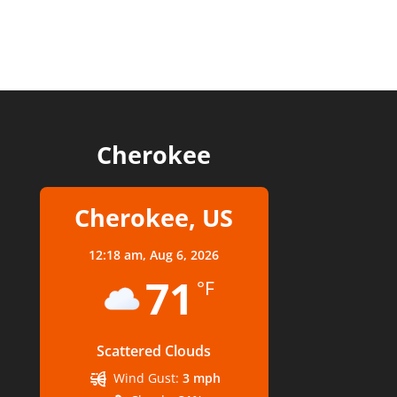
Cherokee
Cherokee, US
12:18 am,
Aug 6, 2026
71
°F
Scattered Clouds
Wind Gust:
3 mph