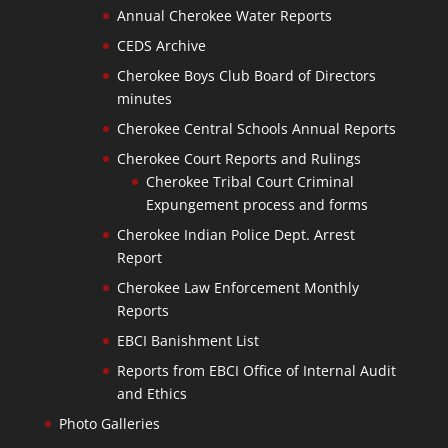
Annual Cherokee Water Reports
CEDS Archive
Cherokee Boys Club Board of Directors
minutes
Cherokee Central Schools Annual Reports
Cherokee Court Reports and Rulings
Cherokee Tribal Court Criminal
Expungement process and forms
Cherokee Indian Police Dept. Arrest
Report
Cherokee Law Enforcement Monthly
Reports
EBCI Banishment List
Reports from EBCI Office of Internal Audit
and Ethics
Photo Galleries