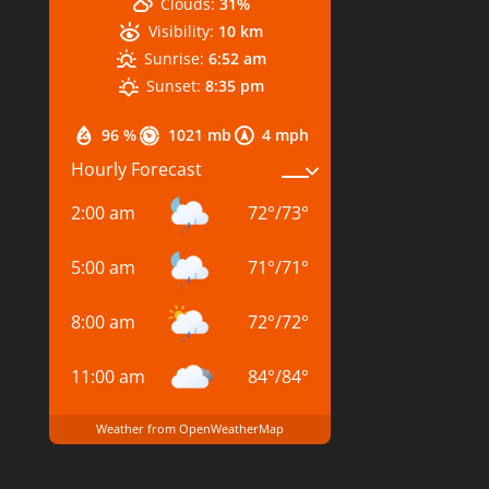
Clouds:
31%
Visibility:
10 km
Sunrise:
6:52 am
Sunset:
8:35 pm
96 %
1021 mb
4 mph
Hourly Forecast
2:00 am
72
°
/
73
°
5:00 am
71
°
/
71
°
8:00 am
72
°
/
72
°
11:00 am
84
°
/
84
°
Weather from OpenWeatherMap