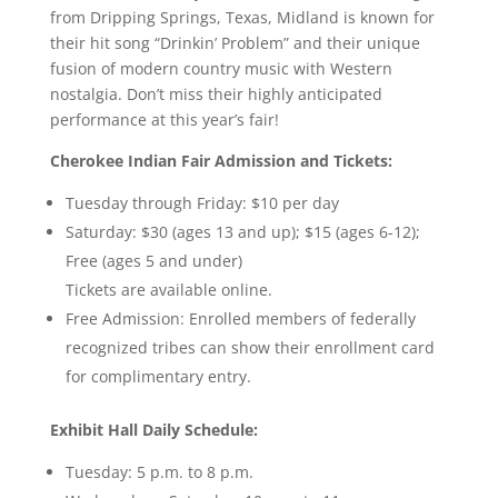
from Dripping Springs, Texas, Midland is known for
their hit song “Drinkin’ Problem” and their unique
fusion of modern country music with Western
nostalgia. Don’t miss their highly anticipated
performance at this year’s fair!
Cherokee Indian Fair Admission and Tickets:
Tuesday through Friday: $10 per day
Saturday: $30 (ages 13 and up); $15 (ages 6-12);
Free (ages 5 and under)
Tickets are available online.
Free Admission: Enrolled members of federally
recognized tribes can show their enrollment card
for complimentary entry.
Exhibit Hall Daily Schedule:
Tuesday: 5 p.m. to 8 p.m.