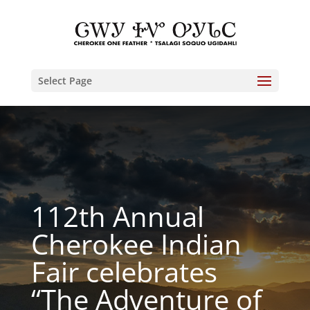
Select Page
112th Annual
Cherokee Indian
Fair celebrates
“The Adventure of