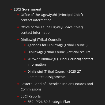
EBCI Government
Office of the Ugvwiyuhi (Principal Chief)
contact information
Office of the Taline Ugvwiyu (Vice Chief)
contact information
Dinilawigi (Tribal Council)
Agendas for Dinilawigi (Tribal Council)
Dinilawigi (Tribal Council) official results
2025-27 Dinilawigi (Tribal Council) contact
information
Dinilawigi (Tribal Council) 2025-27
Committee Assignments
Eastern Band of Cherokee Indians Boards and
Commissions
EBCI Reports
EBCI FY26-30 Strategic Plan