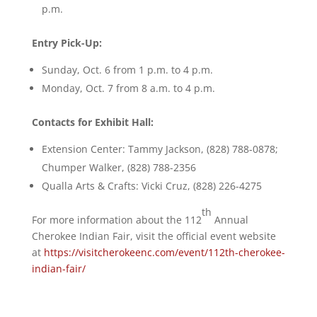
p.m.
Entry Pick-Up:
Sunday, Oct. 6 from 1 p.m. to 4 p.m.
Monday, Oct. 7 from 8 a.m. to 4 p.m.
Contacts for Exhibit Hall:
Extension Center: Tammy Jackson, (828) 788-0878;
Chumper Walker, (828) 788-2356
Qualla Arts & Crafts: Vicki Cruz, (828) 226-4275
th
For more information about the 112
Annual
Cherokee Indian Fair, visit the official event website
at
https://visitcherokeenc.com/event/112th-cherokee-
indian-fair/