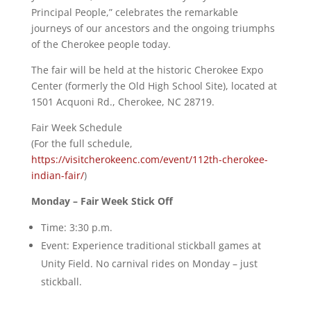
Principal People,” celebrates the remarkable
journeys of our ancestors and the ongoing triumphs
of the Cherokee people today.
The fair will be held at the historic Cherokee Expo
Center (formerly the Old High School Site), located at
1501 Acquoni Rd., Cherokee, NC 28719.
Fair Week Schedule
(For the full schedule,
https://visitcherokeenc.com/event/112th-cherokee-
indian-fair/
)
Monday – Fair Week Stick Off
Time: 3:30 p.m.
Event: Experience traditional stickball games at
Unity Field. No carnival rides on Monday – just
stickball.