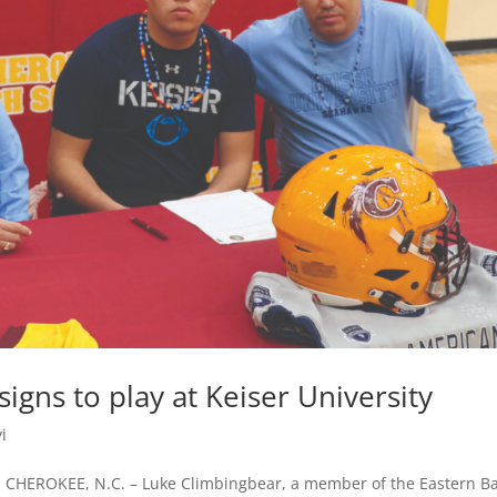
gns to play at Keiser University
i
r CHEROKEE, N.C. – Luke Climbingbear, a member of the Eastern B