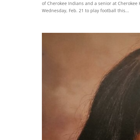
of Cherokee Indians and a senior at Cherokee H
Wednesday, Feb. 21 to play football this...