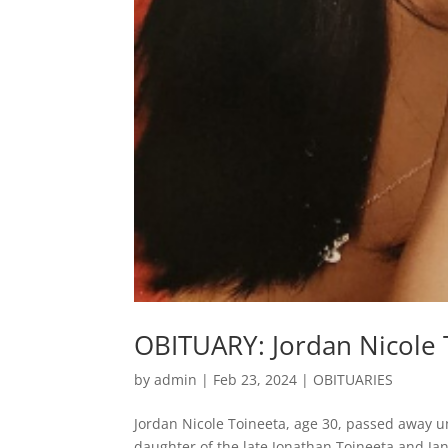
OBITUARY: Jordan Nicole 
by
admin
|
Feb 23, 2024
|
OBITUARIES
Jordan Nicole Toineeta, age 30, passed away u
daughter of the late Jonathan Toineeta and Jan