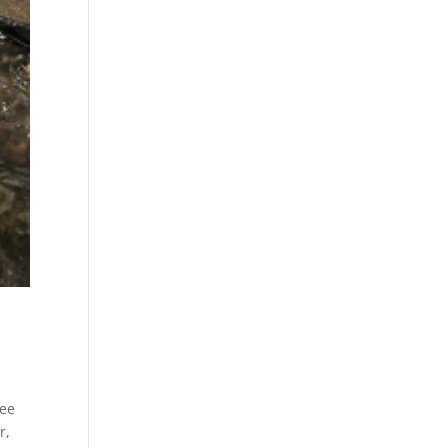
kee
r,