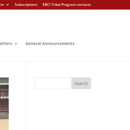
ure
Subscriptions
EBCI Tribal Program contacts
athers
General Announcements