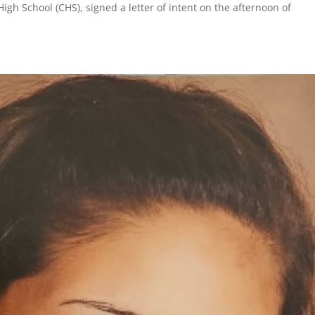
igh School (CHS), signed a letter of intent on the afternoon of