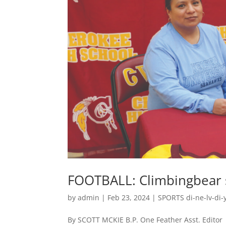
FOOTBALL: Climbingbear si
by
admin
|
Feb 23, 2024
|
SPORTS di-ne-lv-di-y
By SCOTT MCKIE B.P. One Feather Asst. Edito