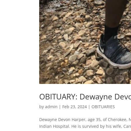
OBITUARY: Dewayne Dev
by
admin
|
Feb 23, 2024
|
OBITUARIES
Dewayne Devon Harper, age 35, of Cherokee, N
Indian Hospital. He is survived by his wife, C