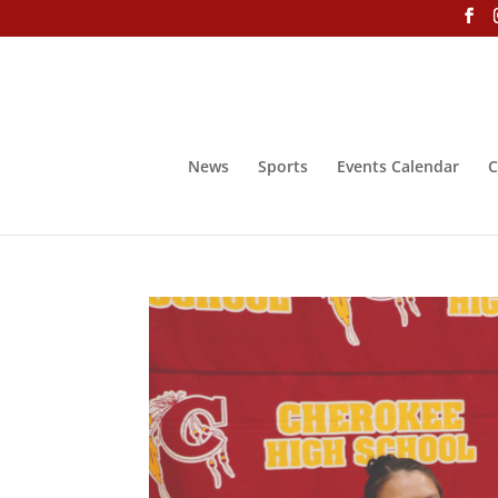
News
Sports
Events Calendar
C