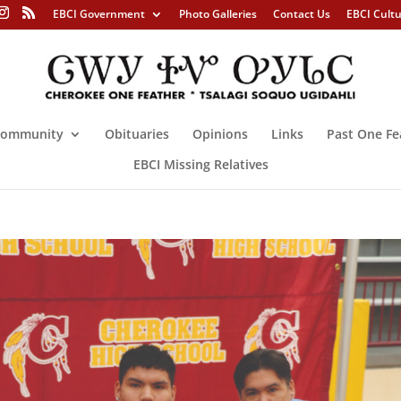
EBCI Government
Photo Galleries
Contact Us
EBCI Cult
ommunity
Obituaries
Opinions
Links
Past One Fe
EBCI Missing Relatives