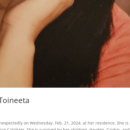
Toineeta
nexpectedly on Wednesday, Feb. 21, 2024, at her residence. She is
ice Catolster. She is survived by her children, Hayden, Caidyn, and