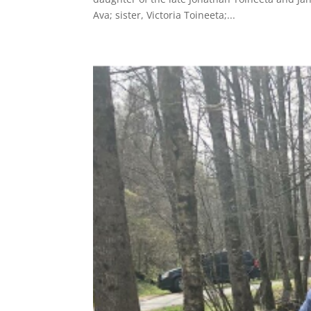
Ava; sister, Victoria Toineeta;...