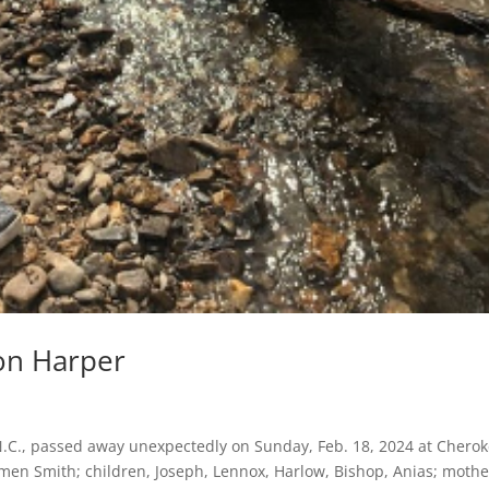
on Harper
.C., passed away unexpectedly on Sunday, Feb. 18, 2024 at Chero
armen Smith; children, Joseph, Lennox, Harlow, Bishop, Anias; mothe