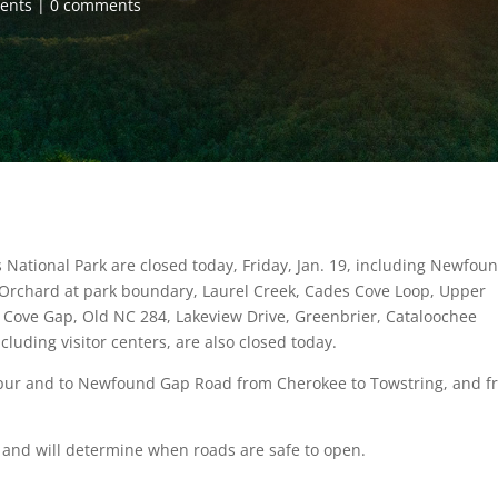
ents
0 comments
National Park are closed today, Friday, Jan. 19, including Newfou
e Orchard at park boundary, Laurel Creek, Cades Cove Loop, Upper
 Cove Gap, Old NC 284, Lakeview Drive, Greenbrier, Cataloochee
cluding visitor centers, are also closed today.
e Spur and to Newfound Gap Road from Cherokee to Towstring, and 
 and will determine when roads are safe to open.