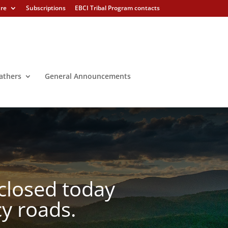
ure
Subscriptions
EBCI Tribal Program contacts
athers
General Announcements
closed today
cy roads.