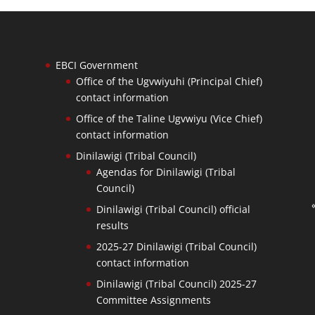
EBCI Government
Office of the Ugvwiyuhi (Principal Chief)
contact information
Office of the Taline Ugvwiyu (Vice Chief)
contact information
Dinilawigi (Tribal Council)
Agendas for Dinilawigi (Tribal
Council)
Dinilawigi (Tribal Council) official
results
2025-27 Dinilawigi (Tribal Council)
contact information
Dinilawigi (Tribal Council) 2025-27
Committee Assignments