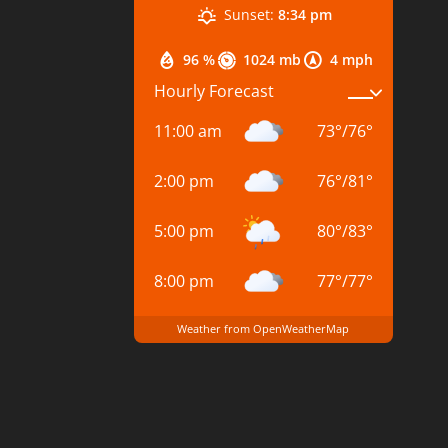
Sunset:
8:34 pm
96 %
1024 mb
4 mph
Hourly Forecast
11:00 am
73
°
/
76
°
2:00 pm
76
°
/
81
°
5:00 pm
80
°
/
83
°
8:00 pm
77
°
/
77
°
Weather from OpenWeatherMap