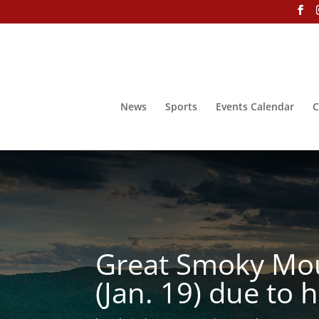
News
Sports
Events Calendar
C
Great Smoky Moun
(Jan. 19) due to