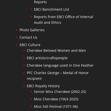
Reports
EBCI Banishment List
Reports from EBCI Office of Internal
Audit and Ethics
Photo Galleries
Contact Us
EBCI Culture
Cherokee Beloved Women and Men
EBCI artists/craftspeople
Cherokee language used in One Feather
PFC Charles George – Medal of Honor
recipient
EBCI Royalty History
Senior Miss Cherokee (2002-25)
Miss Cherokee (1963-2025)
Miss Fall Festival (1971-96)