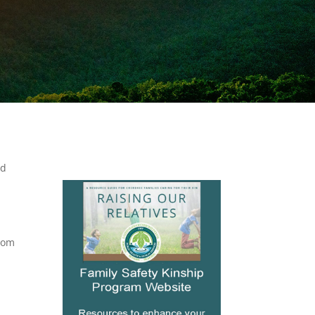
nd
from