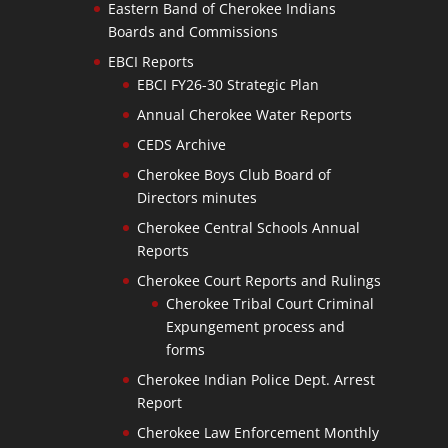
Eastern Band of Cherokee Indians
Boards and Commissions
EBCI Reports
EBCI FY26-30 Strategic Plan
Annual Cherokee Water Reports
CEDS Archive
Cherokee Boys Club Board of
Directors minutes
Cherokee Central Schools Annual
Reports
Cherokee Court Reports and Rulings
Cherokee Tribal Court Criminal
Expungement process and
forms
Cherokee Indian Police Dept. Arrest
Report
Cherokee Law Enforcement Monthly