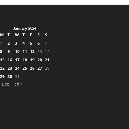
January 2024
M
T
W
T
F
S
S
1
2
3
4
5
6
7
8
9
10
11
12
13
14
15
16
17
18
19
20
21
22
23
24
25
26
27
28
29
30
31
« Dec
Feb »