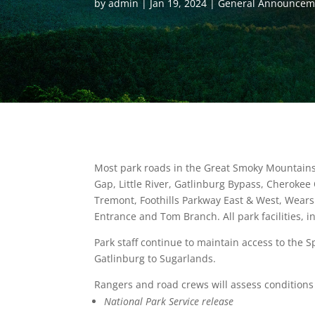
by
admin
Jan 19, 2024
General Announcem
Most park roads in the Great Smoky Mountains 
Gap, Little River, Gatlinburg Bypass, Cheroke
Tremont, Foothills Parkway East & West, Wears
Entrance and Tom Branch. All park facilities, in
Park staff continue to maintain access to th
Gatlinburg to Sugarlands.
Rangers and road crews will assess conditions
National Park Service release