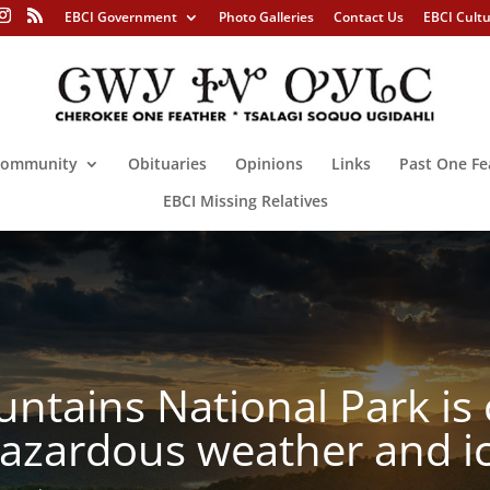
EBCI Government
Photo Galleries
Contact Us
EBCI Cult
ommunity
Obituaries
Opinions
Links
Past One Fe
EBCI Missing Relatives
tains National Park is 
 hazardous weather and i