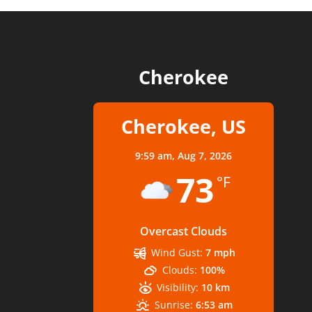
Cherokee
Cherokee, US
9:59 am,
Aug 7, 2026
73
°F
Overcast Clouds
Wind Gust:
7 mph
Clouds:
100%
Visibility:
10 km
Sunrise:
6:53 am