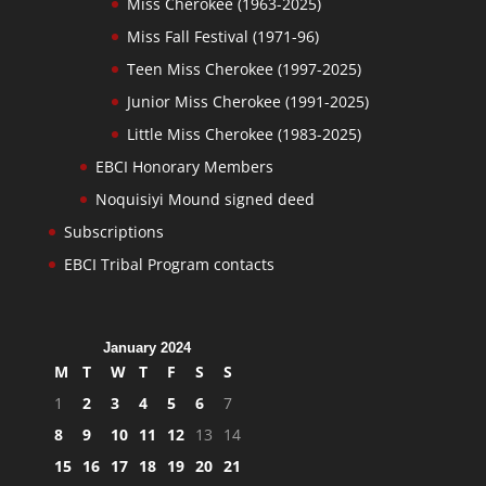
Miss Cherokee (1963-2025)
Miss Fall Festival (1971-96)
Teen Miss Cherokee (1997-2025)
Junior Miss Cherokee (1991-2025)
Little Miss Cherokee (1983-2025)
EBCI Honorary Members
Noquisiyi Mound signed deed
Subscriptions
EBCI Tribal Program contacts
January 2024
M
T
W
T
F
S
S
1
2
3
4
5
6
7
8
9
10
11
12
13
14
15
16
17
18
19
20
21