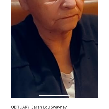
OBITUARY: Sarah Lou Swayney