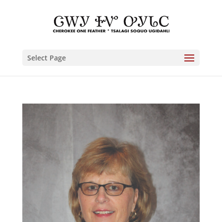
Select Page