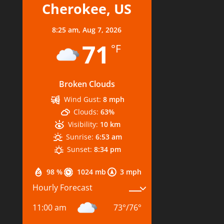
Cherokee, US
8:25 am,
Aug 7, 2026
71
°F
Broken Clouds
Wind Gust:
8 mph
Clouds:
63%
Visibility:
10 km
Sunrise:
6:53 am
Sunset:
8:34 pm
98 %
1024 mb
3 mph
Hourly Forecast
11:00 am
73
°
/
76
°