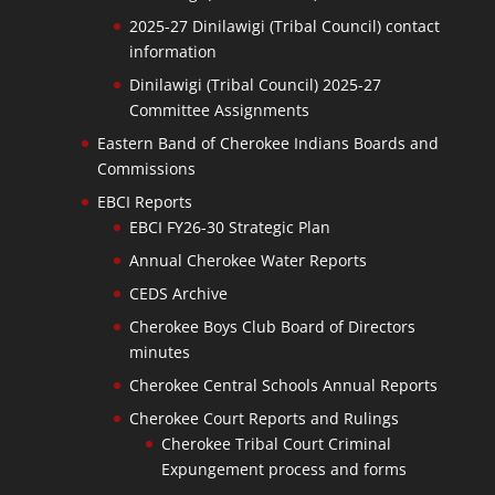
2025-27 Dinilawigi (Tribal Council) contact
information
Dinilawigi (Tribal Council) 2025-27
Committee Assignments
Eastern Band of Cherokee Indians Boards and
Commissions
EBCI Reports
EBCI FY26-30 Strategic Plan
Annual Cherokee Water Reports
CEDS Archive
Cherokee Boys Club Board of Directors
minutes
Cherokee Central Schools Annual Reports
Cherokee Court Reports and Rulings
Cherokee Tribal Court Criminal
Expungement process and forms