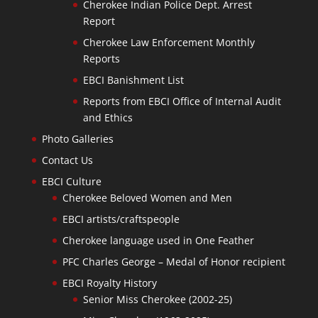
Cherokee Indian Police Dept. Arrest
Report
Cherokee Law Enforcement Monthly
Reports
EBCI Banishment List
Reports from EBCI Office of Internal Audit
and Ethics
Photo Galleries
Contact Us
EBCI Culture
Cherokee Beloved Women and Men
EBCI artists/craftspeople
Cherokee language used in One Feather
PFC Charles George – Medal of Honor recipient
EBCI Royalty History
Senior Miss Cherokee (2002-25)