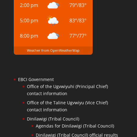
2:00 pm
79
°
/
83
°
5:00 pm
83
°
/
83
°
8:00 pm
77
°
/
77
°
Weather from OpenWeatherMap
EBCI Government
Office of the Ugvwiyuhi (Principal Chief)
contact information
Office of the Taline Ugvwiyu (Vice Chief)
contact information
Dinilawigi (Tribal Council)
Agendas for Dinilawigi (Tribal Council)
Dinilawigi (Tribal Council) official results