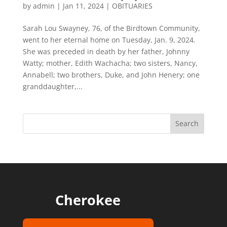
by
admin
|
Jan 11, 2024
|
OBITUARIES
Sarah Lou Swayney, 76, of the Birdtown Community,
went to her eternal home on Tuesday, Jan. 9, 2024.
She was preceded in death by her father, Johnny
Watty; mother, Edith Wachacha; two sisters, Nancy,
Annabell; two brothers, Duke, and John Henery; one
granddaughter,...
Cherokee