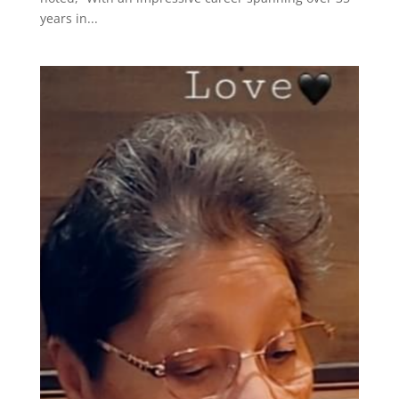
years in...