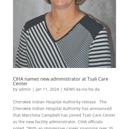
CIHA names new administrator at Tsali Care
Center
by
admin
|
Jan 11, 2024
|
NEWS ka-no-he-da
Cherokee Indian Hospital Authority release The
Cherokee Indian Hospital Authority has announced
that Marcheta Campbell has joined Tsali Care Center
as the new facility administrator. CIHA officials
noted, “With an impressive career spanning over 35