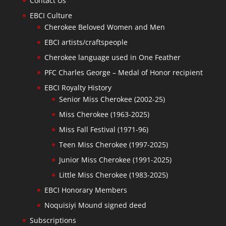
Contact Us
EBCI Culture
Cherokee Beloved Women and Men
EBCI artists/craftspeople
Cherokee language used in One Feather
PFC Charles George – Medal of Honor recipient
EBCI Royalty History
Senior Miss Cherokee (2002-25)
Miss Cherokee (1963-2025)
Miss Fall Festival (1971-96)
Teen Miss Cherokee (1997-2025)
Junior Miss Cherokee (1991-2025)
Little Miss Cherokee (1983-2025)
EBCI Honorary Members
Noquisiyi Mound signed deed
Subscriptions