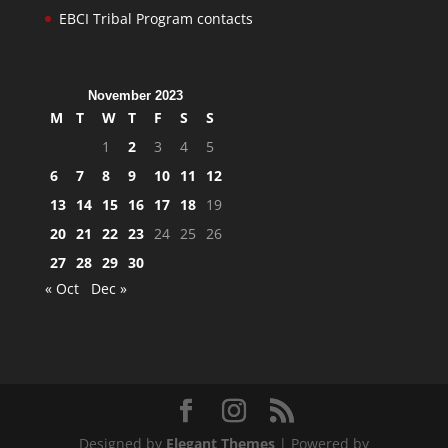
EBCI Tribal Program contacts
November 2023
M
T
W
T
F
S
S
1
2
3
4
5
6
7
8
9
10
11
12
13
14
15
16
17
18
19
20
21
22
23
24
25
26
27
28
29
30
« Oct
Dec »
Designed by
Elegant Themes
| Powered by