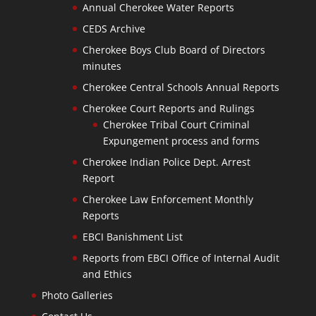
Annual Cherokee Water Reports
CEDS Archive
Cherokee Boys Club Board of Directors
minutes
Cherokee Central Schools Annual Reports
Cherokee Court Reports and Rulings
Cherokee Tribal Court Criminal
Expungement process and forms
Cherokee Indian Police Dept. Arrest
Report
Cherokee Law Enforcement Monthly
Reports
EBCI Banishment List
Reports from EBCI Office of Internal Audit
and Ethics
Photo Galleries