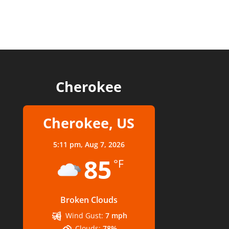
Cherokee
Cherokee, US
5:11 pm,
Aug 7, 2026
85
°F
Broken Clouds
Wind Gust:
7 mph
Clouds:
78%