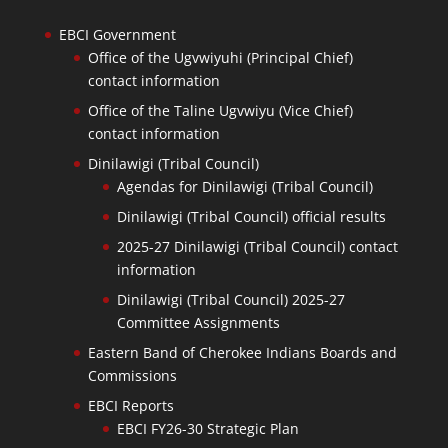
EBCI Government
Office of the Ugvwiyuhi (Principal Chief)
contact information
Office of the Taline Ugvwiyu (Vice Chief)
contact information
Dinilawigi (Tribal Council)
Agendas for Dinilawigi (Tribal Council)
Dinilawigi (Tribal Council) official results
2025-27 Dinilawigi (Tribal Council) contact
information
Dinilawigi (Tribal Council) 2025-27
Committee Assignments
Eastern Band of Cherokee Indians Boards and
Commissions
EBCI Reports
EBCI FY26-30 Strategic Plan