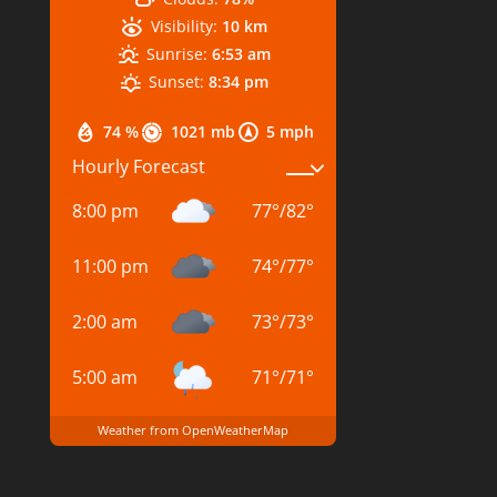
Visibility:
10 km
Sunrise:
6:53 am
Sunset:
8:34 pm
74 %
1021 mb
5 mph
Hourly Forecast
8:00 pm
77
°
/
82
°
11:00 pm
74
°
/
77
°
2:00 am
73
°
/
73
°
5:00 am
71
°
/
71
°
Weather from OpenWeatherMap