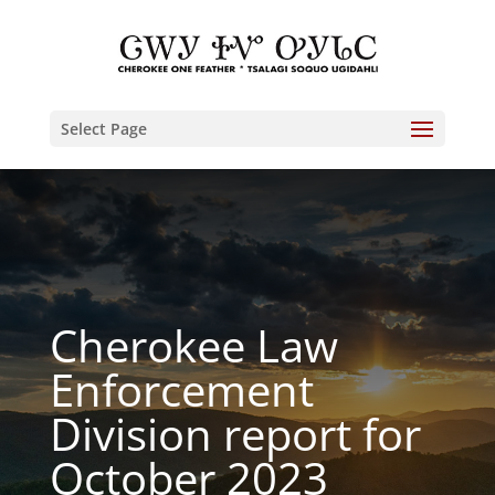
Select Page
Cherokee Law
Enforcement
Division report for
October 2023