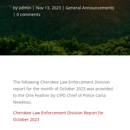
by
admin
Nov 13, 2023
General Announcements
0 comments
The following Cherokee Law Enforcement Division
report for the month of October 2023 was provided
to the One Feather by CIPD Chief of Police Carla
Neadeau.
Cherokee Law Enforcement Division Report for
October 2023