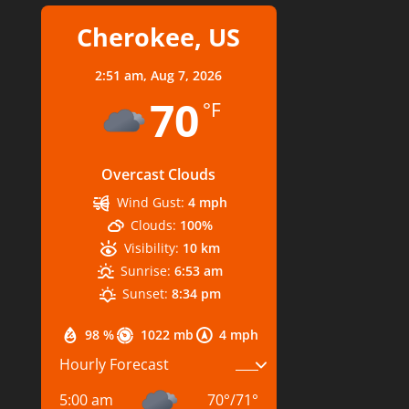
Cherokee, US
2:51 am,
Aug 7, 2026
70
°F
Overcast Clouds
Wind Gust:
4 mph
Clouds:
100%
Visibility:
10 km
Sunrise:
6:53 am
Sunset:
8:34 pm
98 %
1022 mb
4 mph
Hourly Forecast
5:00 am
70
°
/
71
°