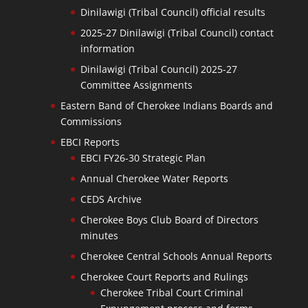
Dinilawigi (Tribal Council) official results
2025-27 Dinilawigi (Tribal Council) contact
information
Dinilawigi (Tribal Council) 2025-27
Committee Assignments
Eastern Band of Cherokee Indians Boards and
Commissions
EBCI Reports
EBCI FY26-30 Strategic Plan
Annual Cherokee Water Reports
CEDS Archive
Cherokee Boys Club Board of Directors
minutes
Cherokee Central Schools Annual Reports
Cherokee Court Reports and Rulings
Cherokee Tribal Court Criminal