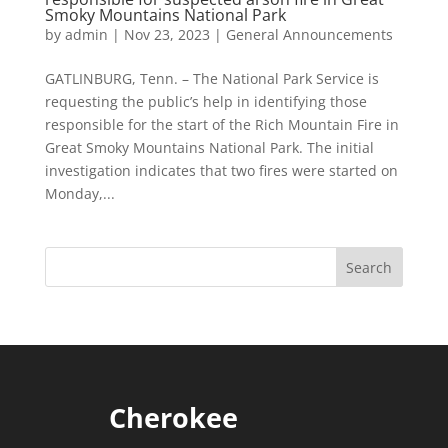
Smoky Mountains National Park
by
admin
|
Nov 23, 2023
|
General Announcements
GATLINBURG, Tenn. – The National Park Service is
requesting the public’s help in identifying those
responsible for the start of the Rich Mountain Fire in
Great Smoky Mountains National Park. The initial
investigation indicates that two fires were started on
Monday,...
Cherokee