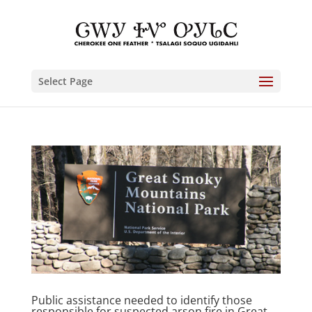
Select Page
Public assistance needed to identify those
responsible for suspected arson fire in Great