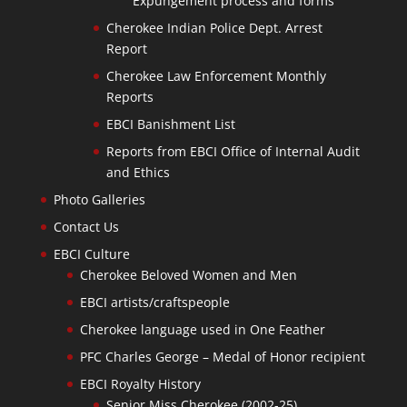
Expungement process and forms
Cherokee Indian Police Dept. Arrest
Report
Cherokee Law Enforcement Monthly
Reports
EBCI Banishment List
Reports from EBCI Office of Internal Audit
and Ethics
Photo Galleries
Contact Us
EBCI Culture
Cherokee Beloved Women and Men
EBCI artists/craftspeople
Cherokee language used in One Feather
PFC Charles George – Medal of Honor recipient
EBCI Royalty History
Senior Miss Cherokee (2002-25)