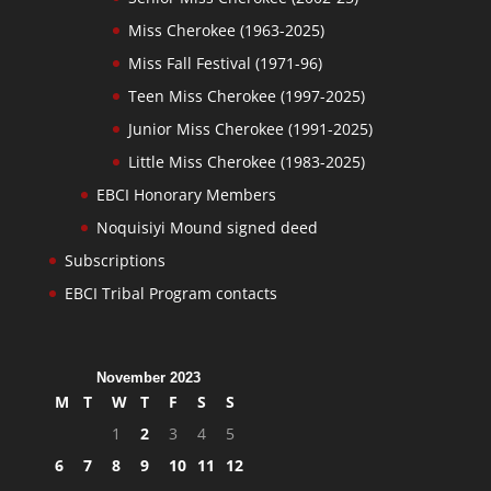
Miss Cherokee (1963-2025)
Miss Fall Festival (1971-96)
Teen Miss Cherokee (1997-2025)
Junior Miss Cherokee (1991-2025)
Little Miss Cherokee (1983-2025)
EBCI Honorary Members
Noquisiyi Mound signed deed
Subscriptions
EBCI Tribal Program contacts
November 2023
M
T
W
T
F
S
S
1
2
3
4
5
6
7
8
9
10
11
12