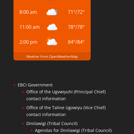
8:00 am
71
°
/
72
°
11:00 am
78
°
/
78
°
2:00 pm
84
°
/
84
°
Weather from OpenWeatherMap
EBCI Government
Office of the Ugvwiyuhi (Principal Chief)
contact information
Office of the Taline Ugvwiyu (Vice Chief)
contact information
Dinilawigi (Tribal Council)
Agendas for Dinilawigi (Tribal Council)