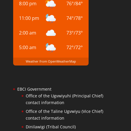
8:00 pm
76
°
/
84
°
11:00 pm
74
°
/
78
°
2:00 am
73
°
/
73
°
5:00 am
72
°
/
72
°
Weather from OpenWeatherMap
EBCI Government
Office of the Ugvwiyuhi (Principal Chief)
contact information
Office of the Taline Ugvwiyu (Vice Chief)
contact information
Dinilawigi (Tribal Council)