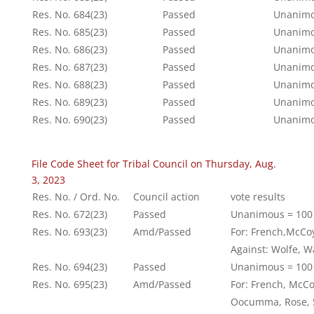
Res. No. 684(23)
Passed
Unanimo
Res. No. 685(23)
Passed
Unanimo
Res. No. 686(23)
Passed
Unanimo
Res. No. 687(23)
Passed
Unanimo
Res. No. 688(23)
Passed
Unanimo
Res. No. 689(23)
Passed
Unanimo
Res. No. 690(23)
Passed
Unanimo
File Code Sheet for Tribal Council on Thursday, Aug.
3, 2023
Res. No. / Ord. No.
Council action
vote results
Res. No. 672(23)
Passed
Unanimous = 100
Res. No. 693(23)
Amd/Passed
For: French,McCo
Against: Wolfe, 
Res. No. 694(23)
Passed
Unanimous = 100
Res. No. 695(23)
Amd/Passed
For: French, McC
Oocumma, Rose, S