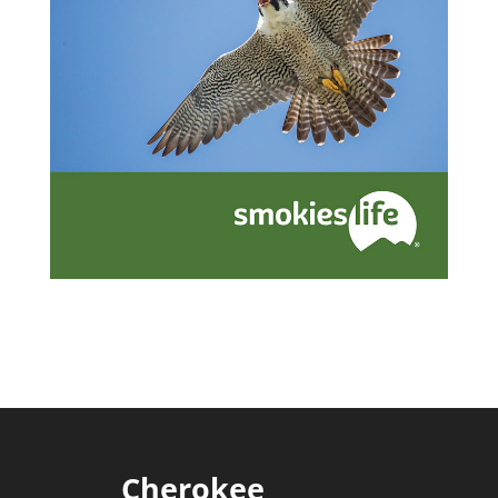
Cherokee