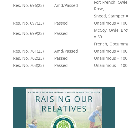
For: French, Owl
Res. No. 696(23)
Amd/Passed
Rose,
Sneed, Stamper =
Res. No. 697(23)
Passed
Unanimous = 100
McCoy, Owle, Bro
Res. No. 699(23)
Passed
= 69
French, Oocumma
Res. No. 701(23)
Amd/Passed
Unanimous = 100
Res. No. 702(23)
Passed
Unanimous = 100
Res. No. 703(23)
Passed
Unanimous = 100