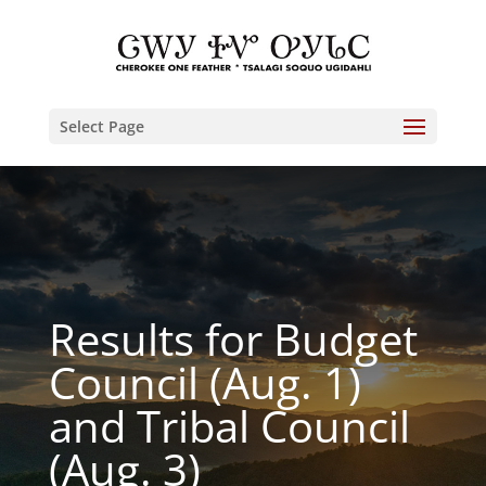
Select Page
Results for Budget
Council (Aug. 1)
and Tribal Council
(Aug. 3)