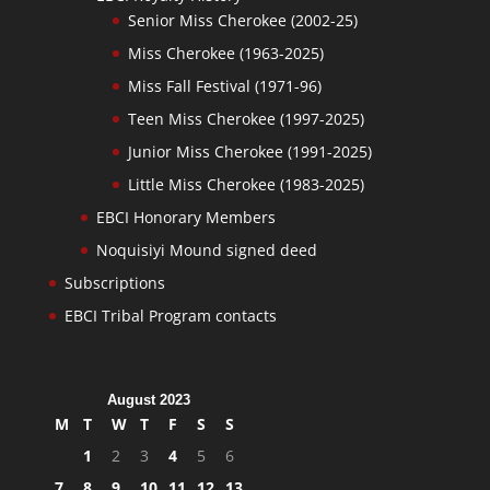
Senior Miss Cherokee (2002-25)
Miss Cherokee (1963-2025)
Miss Fall Festival (1971-96)
Teen Miss Cherokee (1997-2025)
Junior Miss Cherokee (1991-2025)
Little Miss Cherokee (1983-2025)
EBCI Honorary Members
Noquisiyi Mound signed deed
Subscriptions
EBCI Tribal Program contacts
August 2023
M
T
W
T
F
S
S
1
2
3
4
5
6
7
8
9
10
11
12
13