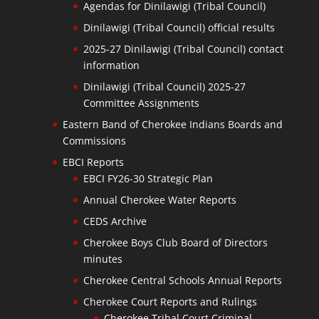
Agendas for Dinilawigi (Tribal Council)
Dinilawigi (Tribal Council) official results
2025-27 Dinilawigi (Tribal Council) contact
information
Dinilawigi (Tribal Council) 2025-27
Committee Assignments
Eastern Band of Cherokee Indians Boards and
Commissions
EBCI Reports
EBCI FY26-30 Strategic Plan
Annual Cherokee Water Reports
CEDS Archive
Cherokee Boys Club Board of Directors
minutes
Cherokee Central Schools Annual Reports
Cherokee Court Reports and Rulings
Cherokee Tribal Court Criminal