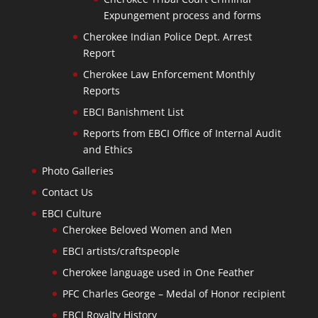
Expungement process and forms
Cherokee Indian Police Dept. Arrest
Report
Cherokee Law Enforcement Monthly
Reports
EBCI Banishment List
Reports from EBCI Office of Internal Audit
and Ethics
Photo Galleries
Contact Us
EBCI Culture
Cherokee Beloved Women and Men
EBCI artists/craftspeople
Cherokee language used in One Feather
PFC Charles George – Medal of Honor recipient
EBCI Royalty History