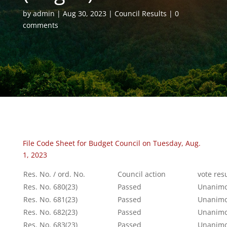
by
admin
Aug 30, 2023
Council Results
0
comments
File Code Sheet for Budget Council on Tuesday, Aug.
1, 2023
Res. No. / ord. No.
Council action
vote res
Res. No. 680(23)
Passed
Unanimo
Res. No. 681(23)
Passed
Unanimo
Res. No. 682(23)
Passed
Unanimo
Res. No. 683(23)
Passed
Unanimo