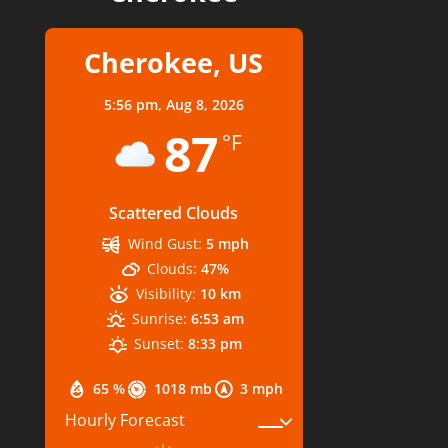
Cherokee, US
5:56 pm,
Aug 8, 2026
87
°F
Scattered Clouds
Wind Gust:
5 mph
Clouds:
47%
Visibility:
10 km
Sunrise:
6:53 am
Sunset:
8:33 pm
65 %
1018 mb
3 mph
Hourly Forecast