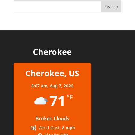
Cherokee
Cherokee, US
8:07 am,
Aug 7, 2026
71
°F
Broken Clouds
Wind Gust:
8 mph