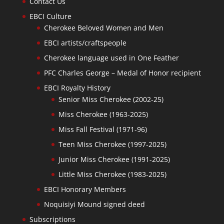
Contact Us
EBCI Culture
Cherokee Beloved Women and Men
EBCI artists/craftspeople
Cherokee language used in One Feather
PFC Charles George – Medal of Honor recipient
EBCI Royalty History
Senior Miss Cherokee (2002-25)
Miss Cherokee (1963-2025)
Miss Fall Festival (1971-96)
Teen Miss Cherokee (1997-2025)
Junior Miss Cherokee (1991-2025)
Little Miss Cherokee (1983-2025)
EBCI Honorary Members
Noquisiyi Mound signed deed
Subscriptions