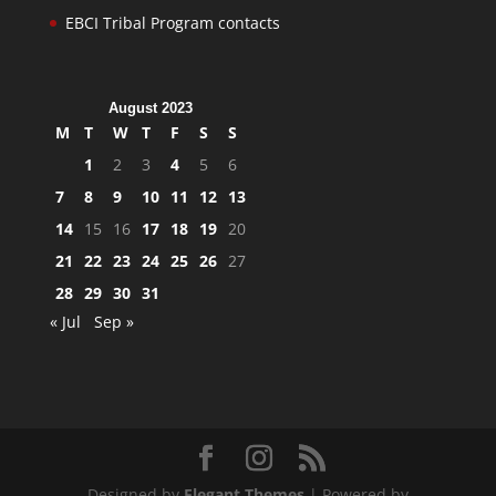
EBCI Tribal Program contacts
August 2023
M
T
W
T
F
S
S
1
2
3
4
5
6
7
8
9
10
11
12
13
14
15
16
17
18
19
20
21
22
23
24
25
26
27
28
29
30
31
« Jul
Sep »
Designed by
Elegant Themes
| Powered by