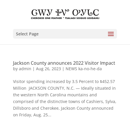
Select Page
Jackson County announces 2022 Visitor Impact
by
admin
|
Aug 26, 2023
|
NEWS ka-no-he-da
Visitor spending increased by 3.5 Percent to $452.57
Million JACKSON COUNTY, N.C. — Ideally situated in
the western North Carolina mountains and
comprised of the distinctive towns of Cashiers, Sylva,
Dillsboro and Cherokee, Jackson County announced
on Friday, Aug. 25...