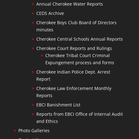
Annual Cherokee Water Reports
CEDS Archive
Cherokee Boys Club Board of Directors
minutes
Cherokee Central Schools Annual Reports
Cherokee Court Reports and Rulings
Cherokee Tribal Court Criminal
Expungement process and forms
Cherokee Indian Police Dept. Arrest
Report
Cherokee Law Enforcement Monthly
Reports
EBCI Banishment List
Reports from EBCI Office of Internal Audit
and Ethics
Photo Galleries