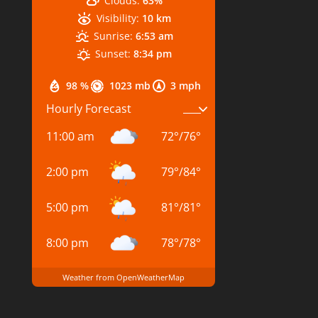
Clouds:
63%
Visibility:
10 km
Sunrise:
6:53 am
Sunset:
8:34 pm
98 %
1023 mb
3 mph
Hourly Forecast
11:00 am
72
°
/
76
°
2:00 pm
79
°
/
84
°
5:00 pm
81
°
/
81
°
8:00 pm
78
°
/
78
°
Weather from OpenWeatherMap