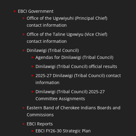
EBCI Government
Office of the Ugvwiyuhi (Principal Chief)
contact information
Office of the Taline Ugvwiyu (Vice Chief)
contact information
Dinilawigi (Tribal Council)
Agendas for Dinilawigi (Tribal Council)
Dinilawigi (Tribal Council) official results
2025-27 Dinilawigi (Tribal Council) contact
information
Dinilawigi (Tribal Council) 2025-27
Committee Assignments
Eastern Band of Cherokee Indians Boards and
Commissions
EBCI Reports
EBCI FY26-30 Strategic Plan