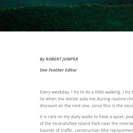
By ROBERT JUMPER
One Feather Editor
Every weekday, I try to do a little walking. I tr
lie when the doctor asks me during routine che
discount on the next one, since this is the se
It is rare on my daily walks to have a quiet, pe
of the Oconaluftee Island Park near the inters
Sounds of traffic, construction (the replaceme