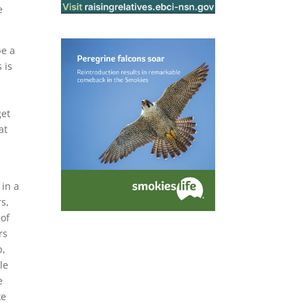
e
be a
 is
get
at
o
 in a
s,
 of
rs
b,
le
e
ke