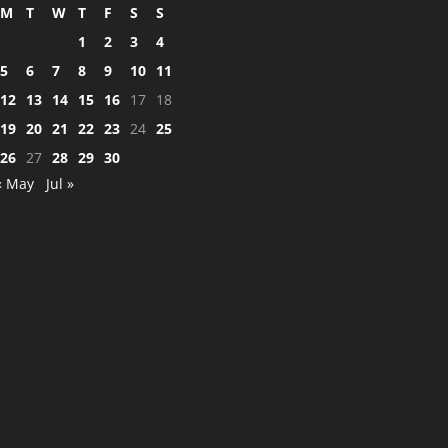
M
T
W
T
F
S
S
1
2
3
4
5
6
7
8
9
10
11
12
13
14
15
16
17
18
19
20
21
22
23
24
25
26
27
28
29
30
« May
Jul »