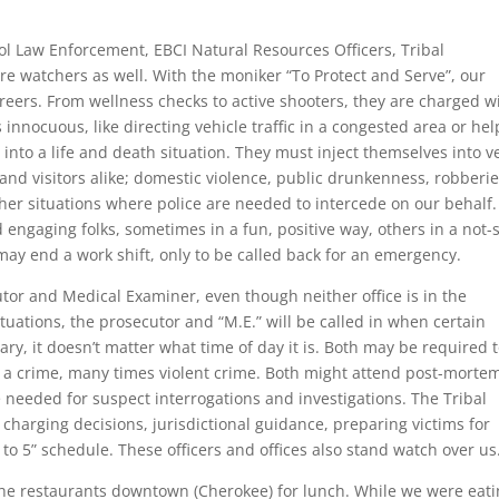
l Law Enforcement, EBCI Natural Resources Officers, Tribal
are watchers as well. With the moniker “To Protect and Serve”, our
areers. From wellness checks to active shooters, they are charged w
nnocuous, like directing vehicle traffic in a congested area or hel
n into a life and death situation. They must inject themselves into v
d visitors alike; domestic violence, public drunkenness, robberie
other situations where police are needed to intercede on our behalf
nd engaging folks, sometimes in a fun, positive way, others in a not-
may end a work shift, only to be called back for an emergency.
cutor and Medical Examiner, even though neither office is in the
tuations, the prosecutor and “M.E.” will be called in when certain
y, it doesn’t matter what time of day it is. Both may be required 
 a crime, many times violent crime. Both might attend post-morte
needed for suspect interrogations and investigations. The Tribal
 charging decisions, jurisdictional guidance, preparing victims for
 to 5” schedule. These officers and offices also stand watch over us
 the restaurants downtown (Cherokee) for lunch. While we were eati