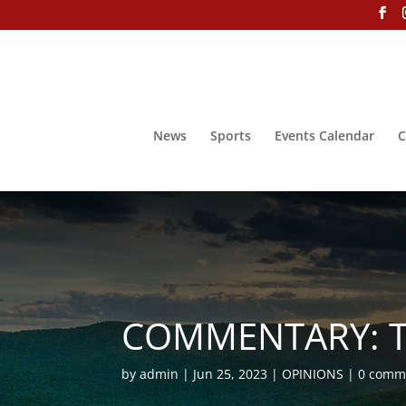
News
Sports
Events Calendar
C
COMMENTARY: Th
by
admin
Jun 25, 2023
OPINIONS
0 comm