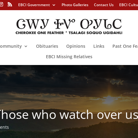
EBCI Government
Photo Galleries
Contact Us
EBCI Cult
ommunity
Obituaries
Opinions
Links
Past One Fe
EBCI Missing Relatives
ose who watch over u
ents