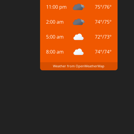
11:00 pm
75
°
/
76
°
2:00 am
74
°
/
75
°
5:00 am
72
°
/
73
°
8:00 am
74
°
/
74
°
Weather from OpenWeatherMap