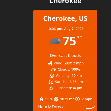
Cherokee
Cherokee, US
10:06 pm,
Aug 7, 2026
75
°F
Overcast Clouds
Wind Gust:
2 mph
Clouds:
100%
Visibility:
10 km
Sunrise:
6:53 am
Sunset:
8:34 pm
95 %
1021 mb
2 mph
Hourly Forecast