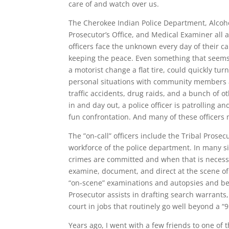
care of and watch over us.
The Cherokee Indian Police Department, Alcoho
Prosecutor’s Office, and Medical Examiner all 
officers face the unknown every day of their c
keeping the peace. Even something that seems i
a motorist change a flat tire, could quickly tur
personal situations with community members an
traffic accidents, drug raids, and a bunch of 
in and day out, a police officer is patrolling a
fun confrontation. And many of these officers 
The ”on-call” officers include the Tribal Prose
workforce of the police department. In many si
crimes are committed and when that is necessar
examine, document, and direct at the scene of
“on-scene” examinations and autopsies and be 
Prosecutor assists in drafting search warrants,
court in jobs that routinely go well beyond a “9
Years ago, I went with a few friends to one of