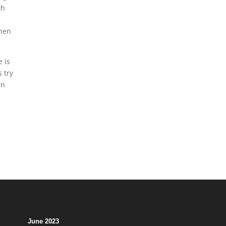
th
when
e is
 try
in
June 2023