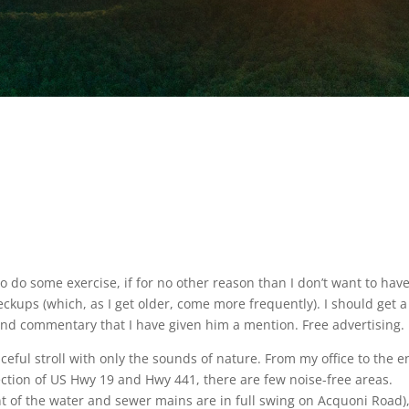
y to do some exercise, if for no other reason than I don’t want to have
ckups (which, as I get older, come more frequently). I should get a
cond commentary that I have given him a mention. Free advertising.
aceful stroll with only the sounds of nature. From my office to the 
ection of US Hwy 19 and Hwy 441, there are few noise-free areas.
nt of the water and sewer mains are in full swing on Acquoni Road)