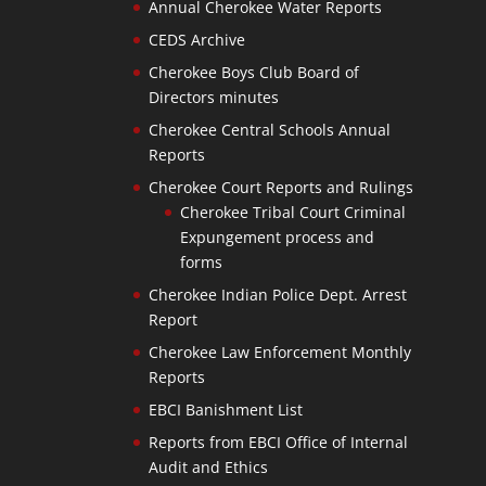
Annual Cherokee Water Reports
CEDS Archive
Cherokee Boys Club Board of
Directors minutes
Cherokee Central Schools Annual
Reports
Cherokee Court Reports and Rulings
Cherokee Tribal Court Criminal
Expungement process and
forms
Cherokee Indian Police Dept. Arrest
Report
Cherokee Law Enforcement Monthly
Reports
EBCI Banishment List
Reports from EBCI Office of Internal
Audit and Ethics