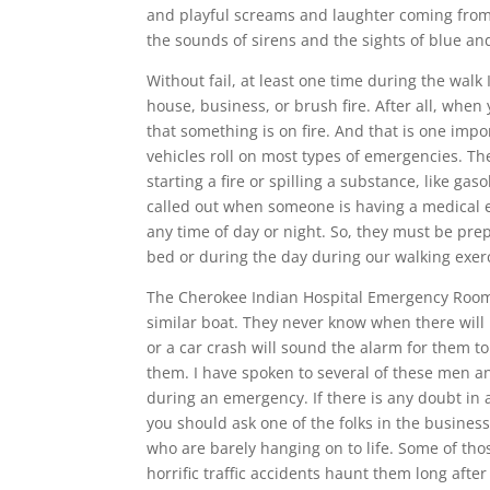
and playful screams and laughter coming fro
the sounds of sirens and the sights of blue and
Without fail, at least one time during the walk
house, business, or brush fire. After all, when
that something is on fire. And that is one impor
vehicles roll on most types of emergencies. The
starting a fire or spilling a substance, like g
called out when someone is having a medical e
any time of day or night. So, they must be pre
bed or during the day during our walking exer
The Cherokee Indian Hospital Emergency Room,
similar boat. They never know when there will 
or a car crash will sound the alarm for them t
them. I have spoken to several of these men an
during an emergency. If there is any doubt in 
you should ask one of the folks in the busin
who are barely hanging on to life. Some of tho
horrific traffic accidents haunt them long after