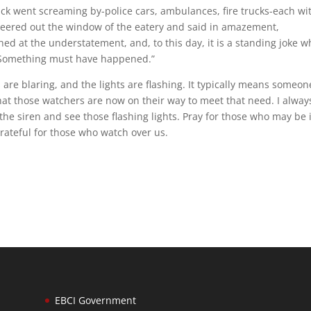
uck went screaming by-police cars, ambulances, fire trucks-each wi
s peered out the window of the eatery and said in amazement,
d at the understatement, and, to this day, it is a standing joke 
, “Something must have happened.”
are blaring, and the lights are flashing. It typically means someon
hat those watchers are now on their way to meet that need. I always
the siren and see those flashing lights. Pray for those who may be 
grateful for those who watch over us.
EBCI Government