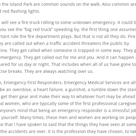
m the Island Park are common sounds on the walk. Also common ar
 red flashing lights.
 I will see a fire truck rolling to some unknown emergency. It could 
 you see the “big red truck” speeding by, the first thing one assumes
tant role the fire department plays. But that is not all they do. Fire
y are called out when a traffic accident threatens the public by
asoline. They get called when someone is trapped in some way. They 
mergency. They get called out for me and you. And it can happen 
pared for us day or night. That includes when all of us have gone t
cise breaks. They are always watching over us.
 Emergency First Responders, Emergency Medical Services are all
be an overdose, a heart failure, a gunshot, a tumble down the stair
o get their gear and make their way to whatever hurt may be ahead
d women, who are typically some of the first professional caregive
anyone’s mind that being an emergency responder is a stressful jo
ess yourself. Many times, these men and women are working on peop
se that I have spoken to said that the things they have seen at som
 the accidents are over. It is the profession they have chosen, to ta