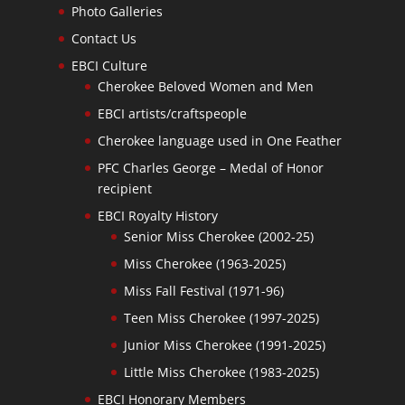
Photo Galleries
Contact Us
EBCI Culture
Cherokee Beloved Women and Men
EBCI artists/craftspeople
Cherokee language used in One Feather
PFC Charles George – Medal of Honor
recipient
EBCI Royalty History
Senior Miss Cherokee (2002-25)
Miss Cherokee (1963-2025)
Miss Fall Festival (1971-96)
Teen Miss Cherokee (1997-2025)
Junior Miss Cherokee (1991-2025)
Little Miss Cherokee (1983-2025)
EBCI Honorary Members