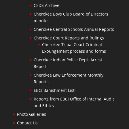
CEDS Archive
Cherokee Boys Club Board of Directors
minutes
Cherokee Central Schools Annual Reports
Cherokee Court Reports and Rulings
Cherokee Tribal Court Criminal
Expungement process and forms
Cherokee Indian Police Dept. Arrest
Report
Cherokee Law Enforcement Monthly
Reports
EBCI Banishment List
Reports from EBCI Office of Internal Audit
and Ethics
Photo Galleries
Contact Us