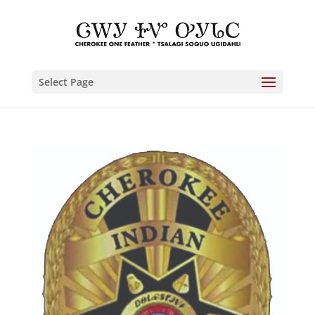
Select Page