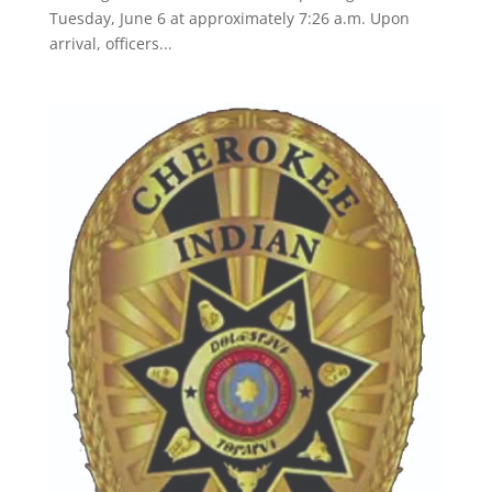
Tuesday, June 6 at approximately 7:26 a.m. Upon
arrival, officers...