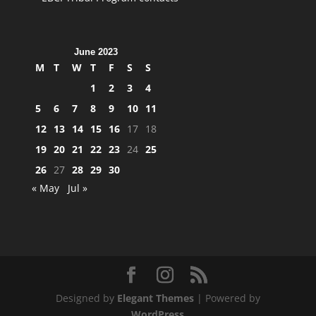
June 2023
M
T
W
T
F
S
S
1
2
3
4
5
6
7
8
9
10
11
12
13
14
15
16
17
18
19
20
21
22
23
24
25
26
27
28
29
30
« May
Jul »
Designed by
Elegant Themes
| Powered by
WordPress