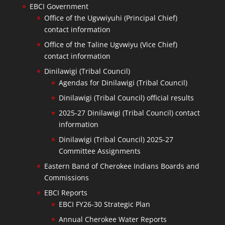
EBCI Government
Office of the Ugvwiyuhi (Principal Chief)
contact information
Office of the Taline Ugvwiyu (Vice Chief)
contact information
Dinilawigi (Tribal Council)
Agendas for Dinilawigi (Tribal Council)
Dinilawigi (Tribal Council) official results
2025-27 Dinilawigi (Tribal Council) contact
information
Dinilawigi (Tribal Council) 2025-27
Committee Assignments
Eastern Band of Cherokee Indians Boards and
Commissions
EBCI Reports
EBCI FY26-30 Strategic Plan
Annual Cherokee Water Reports