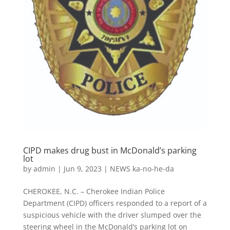
CIPD makes drug bust in McDonald’s parking
lot
by
admin
|
Jun 9, 2023
|
NEWS ka-no-he-da
CHEROKEE, N.C. – Cherokee Indian Police
Department (CIPD) officers responded to a report of a
suspicious vehicle with the driver slumped over the
steering wheel in the McDonald’s parking lot on