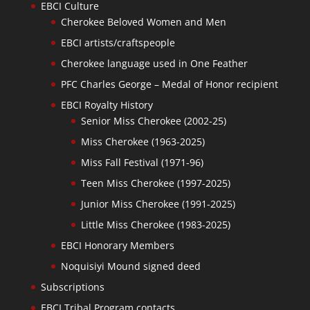
EBCI Culture
Cherokee Beloved Women and Men
EBCI artists/craftspeople
Cherokee language used in One Feather
PFC Charles George – Medal of Honor recipient
EBCI Royalty History
Senior Miss Cherokee (2002-25)
Miss Cherokee (1963-2025)
Miss Fall Festival (1971-96)
Teen Miss Cherokee (1997-2025)
Junior Miss Cherokee (1991-2025)
Little Miss Cherokee (1983-2025)
EBCI Honorary Members
Noquisiyi Mound signed deed
Subscriptions
EBCI Tribal Program contacts