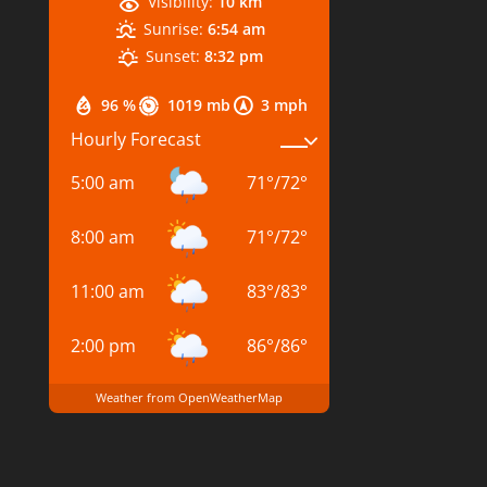
Visibility:
10 km
Sunrise:
6:54 am
Sunset:
8:32 pm
96 %
1019 mb
3 mph
Hourly Forecast
5:00 am
71
°
/
72
°
8:00 am
71
°
/
72
°
11:00 am
83
°
/
83
°
2:00 pm
86
°
/
86
°
Weather from OpenWeatherMap