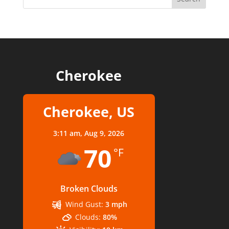
Cherokee
Cherokee, US
3:11 am,
Aug 9, 2026
70
°F
Broken Clouds
Wind Gust:
3 mph
Clouds:
80%