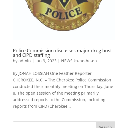
Police Commission discusses major drug bust
and CIPD staffing
by
admin
|
Jun 9, 2023
|
NEWS ka-no-he-da
By JONAH LOSSIAH One Feather Reporter
CHEROKEE, N.C. – The Cherokee Police Commission
conducted their monthly meeting on Thursday, June
8. The open session of the meeting primarily
addressed reports to the Commission, including
reports from CIPD (Cherokee...