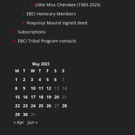
Little Miss Cherokee (1983-2025)
EBCI Honorary Members
Noquisiyi Mound signed deed
Subscriptions
EBCI Tribal Program contacts
May 2023
M
T
W
T
F
S
S
1
2
3
4
5
6
7
8
9
10
11
12
13
14
15
16
17
18
19
20
21
22
23
24
25
26
27
28
29
30
31
« Apr
Jun »