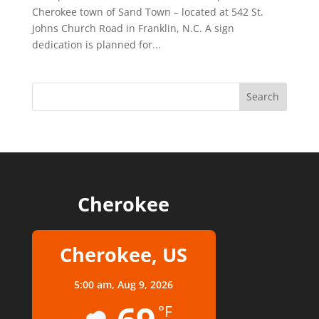
Cherokee town of Sand Town – located at 542 St.
Johns Church Road in Franklin, N.C. A sign
dedication is planned for...
Cherokee
Cherokee, US
5:00 am,
Aug 9, 2026
°F