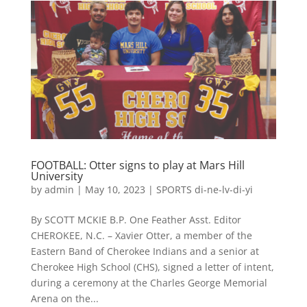
FOOTBALL: Otter signs to play at Mars Hill
University
by
admin
|
May 10, 2023
|
SPORTS di-ne-lv-di-yi
By SCOTT MCKIE B.P. One Feather Asst. Editor
CHEROKEE, N.C. – Xavier Otter, a member of the
Eastern Band of Cherokee Indians and a senior at
Cherokee High School (CHS), signed a letter of intent,
during a ceremony at the Charles George Memorial
Arena on the...