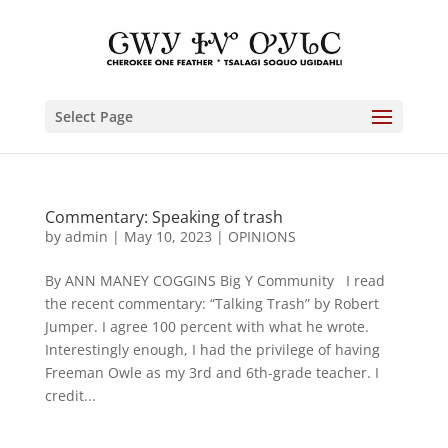
Select Page
Commentary: Speaking of trash
by
admin
|
May 10, 2023
|
OPINIONS
By ANN MANEY COGGINS Big Y Community I read
the recent commentary: “Talking Trash” by Robert
Jumper. I agree 100 percent with what he wrote.
Interestingly enough, I had the privilege of having
Freeman Owle as my 3rd and 6th-grade teacher. I
credit...