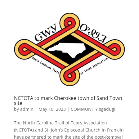
NCTOTA to mark Cherokee town of Sand Town
site
by
admin
|
May 10, 2023
|
COMMUNITY sgadugi
The North Carolina Trail of Tears Association
(NCTOTA) and St. John’s Episcopal Church in Franklin
have partnered to mark the site of the post-Removal