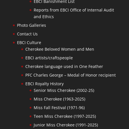
EBCI Banishment List
Reports from EBCI Office of Internal Audit
and Ethics
Photo Galleries
Contact Us
EBCI Culture
Cherokee Beloved Women and Men
EBCI artists/craftspeople
Cherokee language used in One Feather
PFC Charles George – Medal of Honor recipient
EBCI Royalty History
Senior Miss Cherokee (2002-25)
Miss Cherokee (1963-2025)
Miss Fall Festival (1971-96)
Teen Miss Cherokee (1997-2025)
Junior Miss Cherokee (1991-2025)