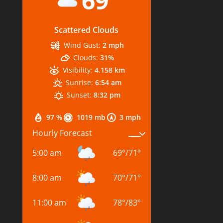
69
Scattered Clouds
Wind Gust:
2 mph
Clouds:
31%
Visibility:
4.158 km
Sunrise:
6:54 am
Sunset:
8:32 pm
97 %
1019 mb
3 mph
Hourly Forecast
5:00 am
69
°
/
71
°
8:00 am
70
°
/
71
°
11:00 am
78
°
/
83
°