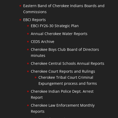
Eastern Band of Cherokee Indians Boards and
Commissions
EBCI Reports
EBCI FY26-30 Strategic Plan
Annual Cherokee Water Reports
CEDS Archive
Cherokee Boys Club Board of Directors
minutes
Cherokee Central Schools Annual Reports
Cherokee Court Reports and Rulings
Cherokee Tribal Court Criminal
Expungement process and forms
Cherokee Indian Police Dept. Arrest
Report
Cherokee Law Enforcement Monthly
Reports