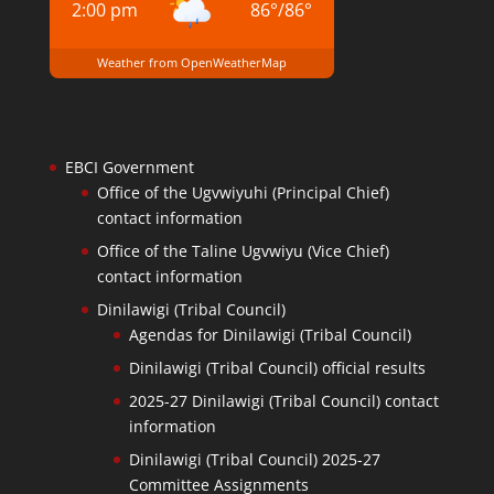
2:00 pm
86
°
/
86
°
Weather from OpenWeatherMap
EBCI Government
Office of the Ugvwiyuhi (Principal Chief)
contact information
Office of the Taline Ugvwiyu (Vice Chief)
contact information
Dinilawigi (Tribal Council)
Agendas for Dinilawigi (Tribal Council)
Dinilawigi (Tribal Council) official results
2025-27 Dinilawigi (Tribal Council) contact
information
Dinilawigi (Tribal Council) 2025-27
Committee Assignments