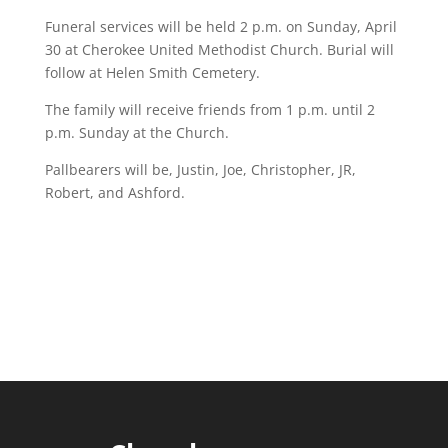
Funeral services will be held 2 p.m. on Sunday, April
30 at Cherokee United Methodist Church. Burial will
follow at Helen Smith Cemetery.
The family will receive friends from 1 p.m. until 2
p.m. Sunday at the Church.
Pallbearers will be, Justin, Joe, Christopher, JR,
Robert, and Ashford.