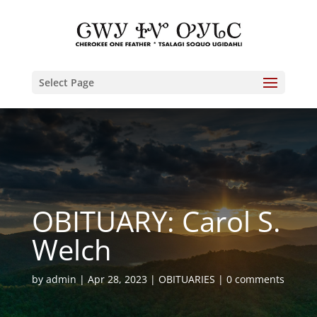
Select Page
OBITUARY: Carol S.
Welch
by
admin
Apr 28, 2023
OBITUARIES
0 comments