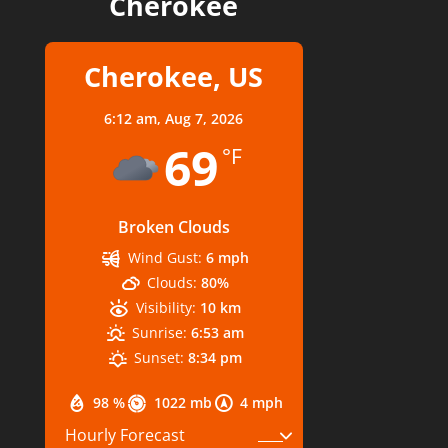
Cherokee
Cherokee, US
6:12 am,
Aug 7, 2026
69
°F
Broken Clouds
Wind Gust:
6 mph
Clouds:
80%
Visibility:
10 km
Sunrise:
6:53 am
Sunset:
8:34 pm
98 %
1022 mb
4 mph
Hourly Forecast