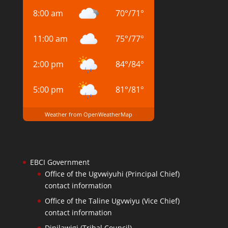
8:00 am
70
°
/
71
°
11:00 am
75
°
/
77
°
2:00 pm
84
°
/
84
°
5:00 pm
81
°
/
81
°
Weather from OpenWeatherMap
EBCI Government
Office of the Ugvwiyuhi (Principal Chief)
contact information
Office of the Taline Ugvwiyu (Vice Chief)
contact information
Dinilawigi (Tribal Council)