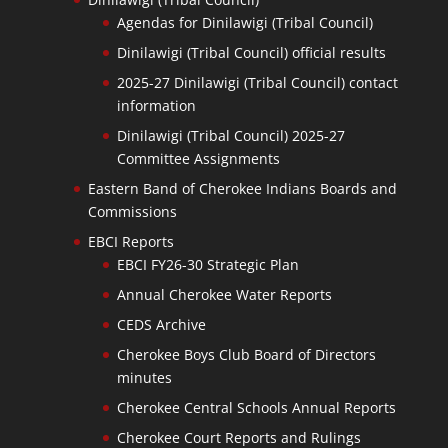
Agendas for Dinilawigi (Tribal Council)
Dinilawigi (Tribal Council) official results
2025-27 Dinilawigi (Tribal Council) contact
information
Dinilawigi (Tribal Council) 2025-27
Committee Assignments
Eastern Band of Cherokee Indians Boards and
Commissions
EBCI Reports
EBCI FY26-30 Strategic Plan
Annual Cherokee Water Reports
CEDS Archive
Cherokee Boys Club Board of Directors
minutes
Cherokee Central Schools Annual Reports
Cherokee Court Reports and Rulings