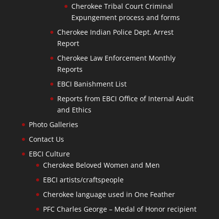
Cherokee Tribal Court Criminal
Expungement process and forms
Cherokee Indian Police Dept. Arrest
Report
Cherokee Law Enforcement Monthly
Reports
EBCI Banishment List
Reports from EBCI Office of Internal Audit
and Ethics
Photo Galleries
Contact Us
EBCI Culture
Cherokee Beloved Women and Men
EBCI artists/craftspeople
Cherokee language used in One Feather
PFC Charles George – Medal of Honor recipient