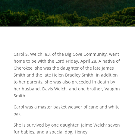
Carol S. Welch, 83, of the Big Cove Community, went
home to be with the Lord Friday, April 28. A native of
Cherokee, she was the daughter of the late James
Smith and the late Helen Bradley Smith. In addition
to her parents, she was also preceded in death by
her husband, Davis Welch, and one brother, Vaughn
Smith.
Carol was a master basket weaver of cane and white
oak.
She is survived by one daughter, Jaime Welch; seven
fur babies; and a special dog, Honey.