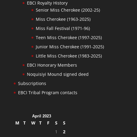
EBCI Royalty History
Senior Miss Cherokee (2002-25)
Miss Cherokee (1963-2025)
Miss Fall Festival (1971-96)
Teen Miss Cherokee (1997-2025)
Junior Miss Cherokee (1991-2025)
Little Miss Cherokee (1983-2025)
EBCI Honorary Members
Noquisiyi Mound signed deed
Subscriptions
EBCI Tribal Program contacts
April 2023
M
T
W
T
F
S
S
1
2