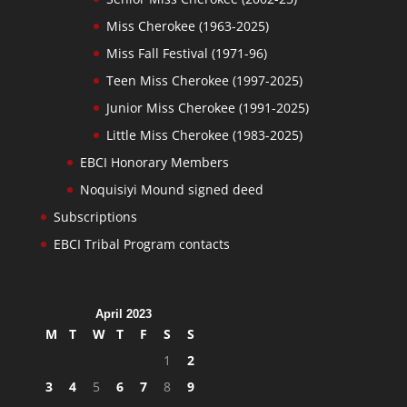
Miss Cherokee (1963-2025)
Miss Fall Festival (1971-96)
Teen Miss Cherokee (1997-2025)
Junior Miss Cherokee (1991-2025)
Little Miss Cherokee (1983-2025)
EBCI Honorary Members
Noquisiyi Mound signed deed
Subscriptions
EBCI Tribal Program contacts
April 2023
M
T
W
T
F
S
S
1
2
3
4
5
6
7
8
9