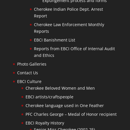
Expungement process and forms
Cherokee Indian Police Dept. Arrest
Report
Cherokee Law Enforcement Monthly
Reports
EBCI Banishment List
Reports from EBCI Office of Internal Audit
and Ethics
Photo Galleries
Contact Us
EBCI Culture
Cherokee Beloved Women and Men
EBCI artists/craftspeople
Cherokee language used in One Feather
PFC Charles George – Medal of Honor recipient
EBCI Royalty History
Senior Miss Cherokee (2002-25)