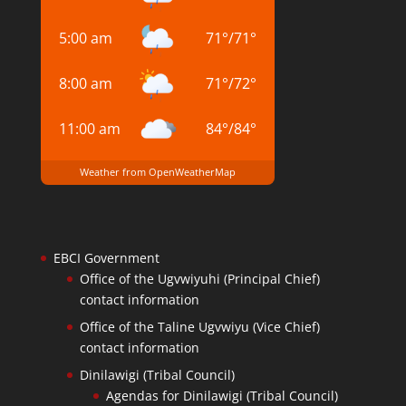
5:00 am
71
°
/
71
°
8:00 am
71
°
/
72
°
11:00 am
84
°
/
84
°
Weather from OpenWeatherMap
EBCI Government
Office of the Ugvwiyuhi (Principal Chief)
contact information
Office of the Taline Ugvwiyu (Vice Chief)
contact information
Dinilawigi (Tribal Council)
Agendas for Dinilawigi (Tribal Council)