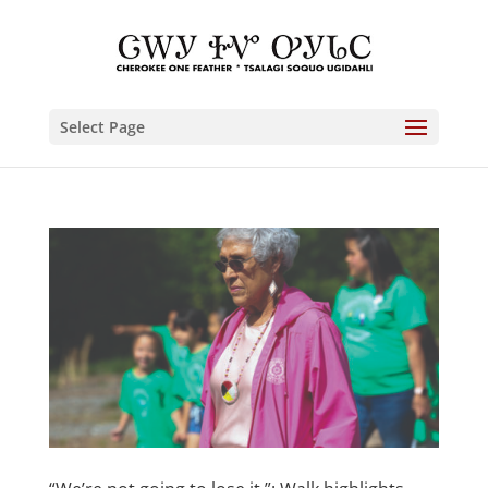
Select Page