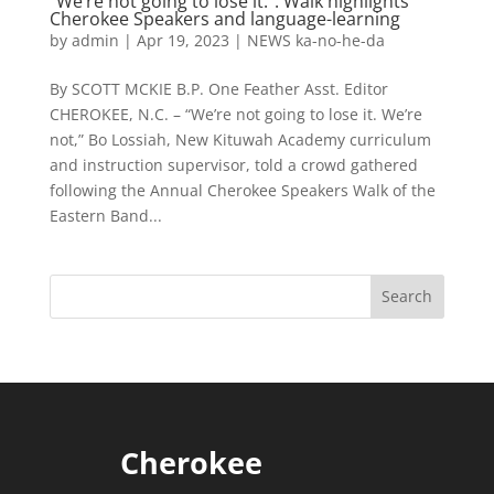
“We’re not going to lose it.”: Walk highlights
Cherokee Speakers and language-learning
by
admin
|
Apr 19, 2023
|
NEWS ka-no-he-da
By SCOTT MCKIE B.P. One Feather Asst. Editor
CHEROKEE, N.C. – “We’re not going to lose it. We’re
not,” Bo Lossiah, New Kituwah Academy curriculum
and instruction supervisor, told a crowd gathered
following the Annual Cherokee Speakers Walk of the
Eastern Band...
Cherokee