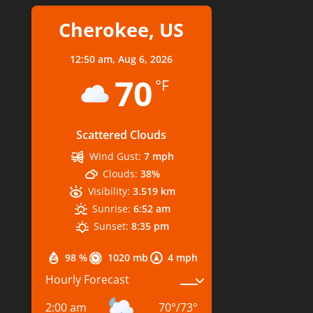
Cherokee, US
12:50 am,
Aug 6, 2026
70
°F
Scattered Clouds
Wind Gust:
7 mph
Clouds:
38%
Visibility:
3.519 km
Sunrise:
6:52 am
Sunset:
8:35 pm
98 %
1020 mb
4 mph
Hourly Forecast
2:00 am
70
°
/
73
°