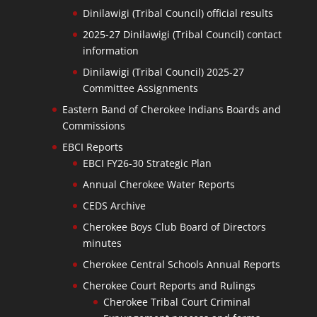
Dinilawigi (Tribal Council) official results
2025-27 Dinilawigi (Tribal Council) contact
information
Dinilawigi (Tribal Council) 2025-27
Committee Assignments
Eastern Band of Cherokee Indians Boards and
Commissions
EBCI Reports
EBCI FY26-30 Strategic Plan
Annual Cherokee Water Reports
CEDS Archive
Cherokee Boys Club Board of Directors
minutes
Cherokee Central Schools Annual Reports
Cherokee Court Reports and Rulings
Cherokee Tribal Court Criminal