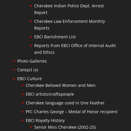
Cherokee Indian Police Dept. Arrest
Report
Cherokee Law Enforcement Monthly
Reports
EBCI Banishment List
Reports from EBCI Office of Internal Audit
and Ethics
Photo Galleries
Contact Us
EBCI Culture
Cherokee Beloved Women and Men
EBCI artists/craftspeople
Cherokee language used in One Feather
PFC Charles George – Medal of Honor recipient
EBCI Royalty History
Senior Miss Cherokee (2002-25)