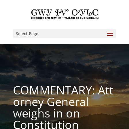
Select Page
COMMENTARY: Att
orney General
weighs in on
Constitution