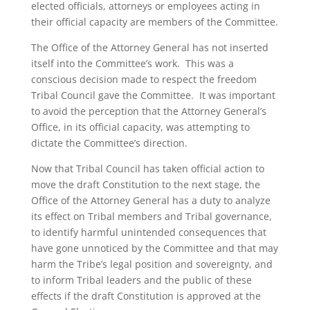
elected officials, attorneys or employees acting in
their official capacity are members of the Committee.
The Office of the Attorney General has not inserted
itself into the Committee’s work. This was a
conscious decision made to respect the freedom
Tribal Council gave the Committee. It was important
to avoid the perception that the Attorney General’s
Office, in its official capacity, was attempting to
dictate the Committee’s direction.
Now that Tribal Council has taken official action to
move the draft Constitution to the next stage, the
Office of the Attorney General has a duty to analyze
its effect on Tribal members and Tribal governance,
to identify harmful unintended consequences that
have gone unnoticed by the Committee and that may
harm the Tribe’s legal position and sovereignty, and
to inform Tribal leaders and the public of these
effects if the draft Constitution is approved at the