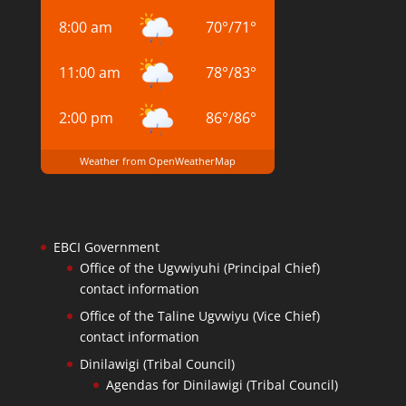
8:00 am
70
°
/
71
°
11:00 am
78
°
/
83
°
2:00 pm
86
°
/
86
°
Weather from OpenWeatherMap
EBCI Government
Office of the Ugvwiyuhi (Principal Chief)
contact information
Office of the Taline Ugvwiyu (Vice Chief)
contact information
Dinilawigi (Tribal Council)
Agendas for Dinilawigi (Tribal Council)