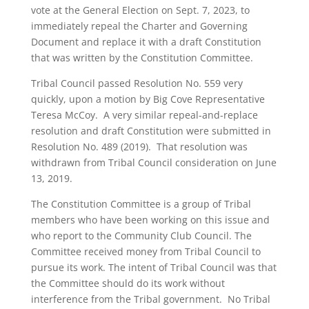
vote at the General Election on Sept. 7, 2023, to
immediately repeal the Charter and Governing
Document and replace it with a draft Constitution
that was written by the Constitution Committee.
Tribal Council passed Resolution No. 559 very
quickly, upon a motion by Big Cove Representative
Teresa McCoy. A very similar repeal-and-replace
resolution and draft Constitution were submitted in
Resolution No. 489 (2019). That resolution was
withdrawn from Tribal Council consideration on June
13, 2019.
The Constitution Committee is a group of Tribal
members who have been working on this issue and
who report to the Community Club Council. The
Committee received money from Tribal Council to
pursue its work. The intent of Tribal Council was that
the Committee should do its work without
interference from the Tribal government. No Tribal