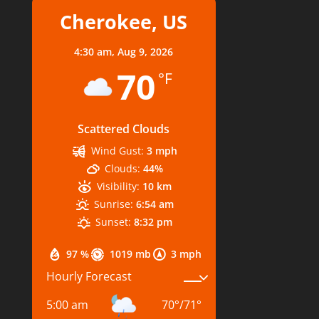
Cherokee, US
4:30 am,
Aug 9, 2026
70
°F
Scattered Clouds
Wind Gust:
3 mph
Clouds:
44%
Visibility:
10 km
Sunrise:
6:54 am
Sunset:
8:32 pm
97 %
1019 mb
3 mph
Hourly Forecast
5:00 am
70
°
/
71
°