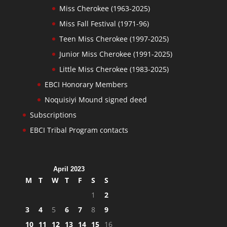
Miss Cherokee (1963-2025)
Miss Fall Festival (1971-96)
Teen Miss Cherokee (1997-2025)
Junior Miss Cherokee (1991-2025)
Little Miss Cherokee (1983-2025)
EBCI Honorary Members
Noquisiyi Mound signed deed
Subscriptions
EBCI Tribal Program contacts
April 2023
M
T
W
T
F
S
S
1
2
3
4
5
6
7
8
9
10
11
12
13
14
15
16