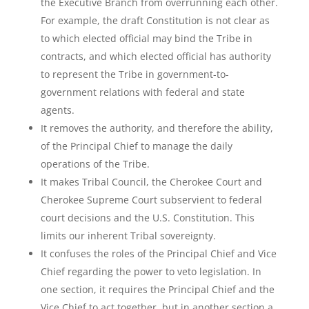
the Executive Branch from overrunning each other.
For example, the draft Constitution is not clear as
to which elected official may bind the Tribe in
contracts, and which elected official has authority
to represent the Tribe in government-to-
government relations with federal and state
agents.
It removes the authority, and therefore the ability,
of the Principal Chief to manage the daily
operations of the Tribe.
It makes Tribal Council, the Cherokee Court and
Cherokee Supreme Court subservient to federal
court decisions and the U.S. Constitution. This
limits our inherent Tribal sovereignty.
It confuses the roles of the Principal Chief and Vice
Chief regarding the power to veto legislation. In
one section, it requires the Principal Chief and the
Vice Chief to act together, but in another section a