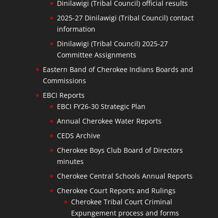
Dinilawigi (Tribal Council) official results
2025-27 Dinilawigi (Tribal Council) contact
information
Dinilawigi (Tribal Council) 2025-27
Committee Assignments
Eastern Band of Cherokee Indians Boards and
Commissions
EBCI Reports
EBCI FY26-30 Strategic Plan
Annual Cherokee Water Reports
CEDS Archive
Cherokee Boys Club Board of Directors
minutes
Cherokee Central Schools Annual Reports
Cherokee Court Reports and Rulings
Cherokee Tribal Court Criminal
Expungement process and forms