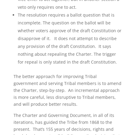
veto only requires one to act.
The resolution requires a ballot question that is
incomplete. The question on the ballot will be
whether voters approve of the draft Constitution or
disapprove of it. It does not attempt to describe
any provision of the draft Constitution. It says
nothing about repealing the Charter. The trigger
for repeal is only stated in the draft Constitution.
The better approach for improving Tribal
government and serving Tribal members is to amend
the Charter, step-by-step. An incremental approach
is more careful, less disruptive to Tribal members,
and will produce better results.
The Charter and Governing Document, in all of its
iterations, has guided the Tribe from 1868 to the
present. That’s 155 years of decisions, rights and