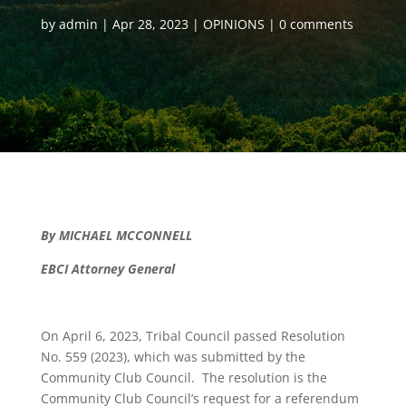
by
admin
Apr 28, 2023
OPINIONS
0 comments
By MICHAEL MCCONNELL
EBCI Attorney General
On April 6, 2023, Tribal Council passed Resolution
No. 559 (2023), which was submitted by the
Community Club Council. The resolution is the
Community Club Council’s request for a referendum