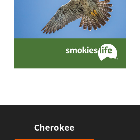
Cherokee