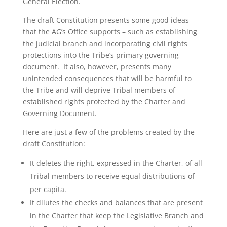
General Election.
The draft Constitution presents some good ideas
that the AG’s Office supports – such as establishing
the judicial branch and incorporating civil rights
protections into the Tribe’s primary governing
document. It also, however, presents many
unintended consequences that will be harmful to
the Tribe and will deprive Tribal members of
established rights protected by the Charter and
Governing Document.
Here are just a few of the problems created by the
draft Constitution:
It deletes the right, expressed in the Charter, of all
Tribal members to receive equal distributions of
per capita.
It dilutes the checks and balances that are present
in the Charter that keep the Legislative Branch and