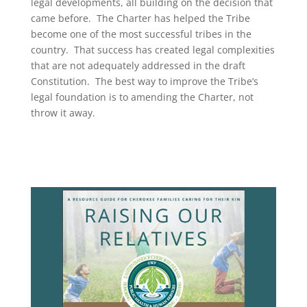
legal developments, all building on the decision that
came before. The Charter has helped the Tribe
become one of the most successful tribes in the
country. That success has created legal complexities
that are not adequately addressed in the draft
Constitution. The best way to improve the Tribe’s
legal foundation is to amending the Charter, not
throw it away.