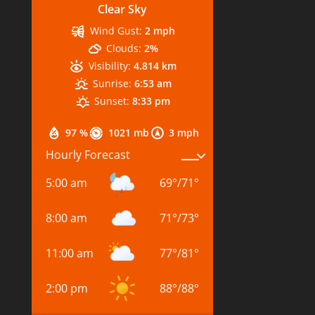
Clear Sky
Wind Gust:
2 mph
Clouds:
2%
Visibility:
4.814 km
Sunrise:
6:53 am
Sunset:
8:33 pm
97 %
1021 mb
3 mph
Hourly Forecast
5:00 am
69
°
/
71
°
8:00 am
71
°
/
73
°
11:00 am
77
°
/
81
°
2:00 pm
88
°
/
88
°