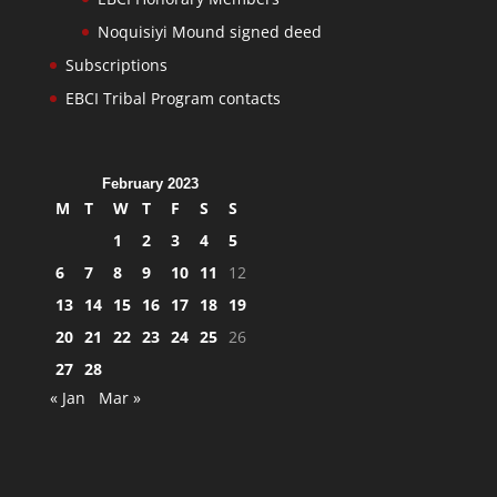
Noquisiyi Mound signed deed
Subscriptions
EBCI Tribal Program contacts
February 2023
M
T
W
T
F
S
S
1
2
3
4
5
6
7
8
9
10
11
12
13
14
15
16
17
18
19
20
21
22
23
24
25
26
27
28
« Jan
Mar »