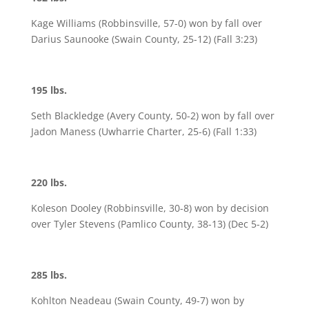
Kage Williams (Robbinsville, 57-0) won by fall over
Darius Saunooke (Swain County, 25-12) (Fall 3:23)
195 lbs.
Seth Blackledge (Avery County, 50-2) won by fall over
Jadon Maness (Uwharrie Charter, 25-6) (Fall 1:33)
220 lbs.
Koleson Dooley (Robbinsville, 30-8) won by decision
over Tyler Stevens (Pamlico County, 38-13) (Dec 5-2)
285 lbs.
Kohlton Neadeau (Swain County, 49-7) won by