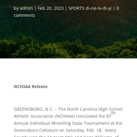
by
admin
Feb 20, 2023
SPORTS di-ne-lv-di-yi
0
comments
NCHSAA Release
GREENSBORO, N.C. – The North Carolina High School
th
Athletic Association (NCHSAA) concluded the 87
Annual Individual Wrestling State Tournament at the
Greensboro Coliseum on Saturday, Feb. 18. Avery