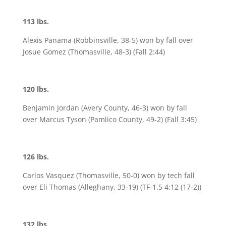
113 lbs.
Alexis Panama (Robbinsville, 38-5) won by fall over
Josue Gomez (Thomasville, 48-3) (Fall 2:44)
120 lbs.
Benjamin Jordan (Avery County, 46-3) won by fall
over Marcus Tyson (Pamlico County, 49-2) (Fall 3:45)
126 lbs.
Carlos Vasquez (Thomasville, 50-0) won by tech fall
over Eli Thomas (Alleghany, 33-19) (TF-1.5 4:12 (17-2))
132 lbs.