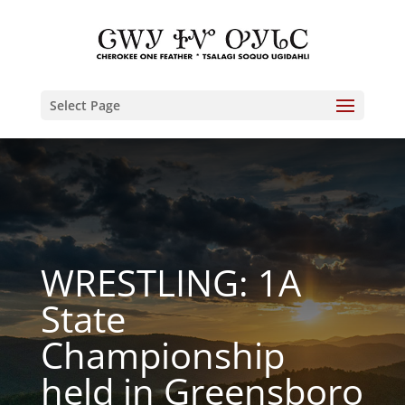
Select Page
WRESTLING: 1A
State
Championship
held in Greensboro