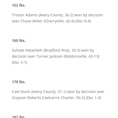
152 lbs.
Tristan Adams (Avery County, 36-2) won by decision
over Chase Miller (Cherryville, 42-6) (Dec 8-4)
160 lbs.
Suhaib Hatamleh (Bradford Prep, 33-5) won by
decision over Turner Jackson (Robbinsville, 43-13)
(Dec 3-1)
170 lbs.
Cael Dunn (Avery County, 51-1) won by decision over
Grayson Roberts (Uwharrie Charter, 50-5) (Dec 1-0)
182 lbs.