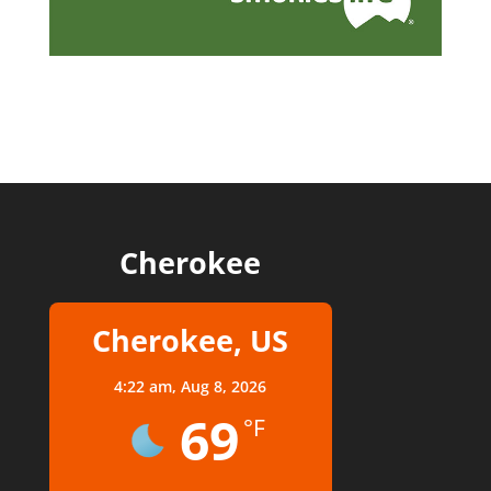
Cherokee
Cherokee, US
4:22 am,
Aug 8, 2026
69
°F