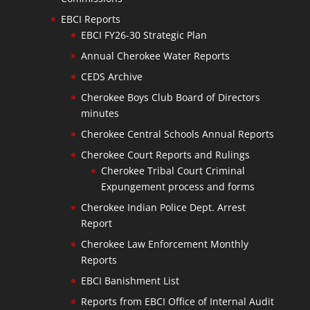
EBCI Reports
EBCI FY26-30 Strategic Plan
Annual Cherokee Water Reports
CEDS Archive
Cherokee Boys Club Board of Directors
minutes
Cherokee Central Schools Annual Reports
Cherokee Court Reports and Rulings
Cherokee Tribal Court Criminal
Expungement process and forms
Cherokee Indian Police Dept. Arrest
Report
Cherokee Law Enforcement Monthly
Reports
EBCI Banishment List
Reports from EBCI Office of Internal Audit