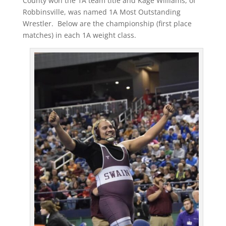
County won the 1A team title and Kage Williams, of
Robbinsville, was named 1A Most Outstanding
Wrestler. Below are the championship (first place
matches) in each 1A weight class.