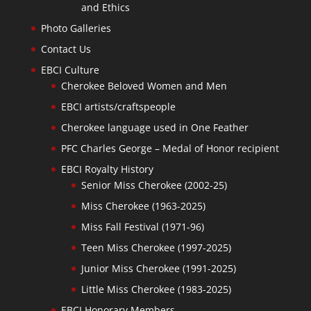
and Ethics
Photo Galleries
Contact Us
EBCI Culture
Cherokee Beloved Women and Men
EBCI artists/craftspeople
Cherokee language used in One Feather
PFC Charles George – Medal of Honor recipient
EBCI Royalty History
Senior Miss Cherokee (2002-25)
Miss Cherokee (1963-2025)
Miss Fall Festival (1971-96)
Teen Miss Cherokee (1997-2025)
Junior Miss Cherokee (1991-2025)
Little Miss Cherokee (1983-2025)
EBCI Honorary Members