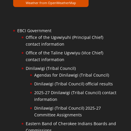
Weather from OpenWeatherMap
EBCI Government
Office of the Ugvwiyuhi (Principal Chief)
contact information
Office of the Taline Ugvwiyu (Vice Chief)
contact information
Dinilawigi (Tribal Council)
Agendas for Dinilawigi (Tribal Council)
Dinilawigi (Tribal Council) official results
2025-27 Dinilawigi (Tribal Council) contact
information
Dinilawigi (Tribal Council) 2025-27
Committee Assignments
Eastern Band of Cherokee Indians Boards and
Commissions