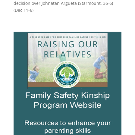
decision over Johnatan Argueta (Starmount, 36-6)
(Dec 11-6)