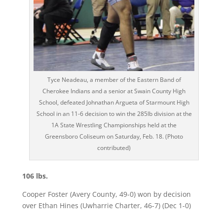
Tyce Neadeau, a member of the Eastern Band of
Cherokee Indians and a senior at Swain County High
School, defeated Johnathan Argueta of Starmount High
School in an 11-6 decision to win the 285lb division at the
1A State Wrestling Championships held at the
Greensboro Coliseum on Saturday, Feb. 18. (Photo
contributed)
106 lbs.
Cooper Foster (Avery County, 49-0) won by decision
over Ethan Hines (Uwharrie Charter, 46-7) (Dec 1-0)