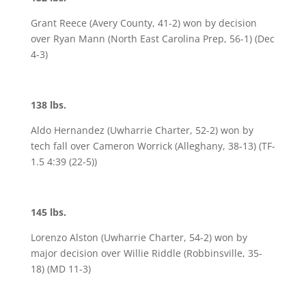
Grant Reece (Avery County, 41-2) won by decision
over Ryan Mann (North East Carolina Prep, 56-1) (Dec
4-3)
138 lbs.
Aldo Hernandez (Uwharrie Charter, 52-2) won by
tech fall over Cameron Worrick (Alleghany, 38-13) (TF-
1.5 4:39 (22-5))
145 lbs.
Lorenzo Alston (Uwharrie Charter, 54-2) won by
major decision over Willie Riddle (Robbinsville, 35-
18) (MD 11-3)