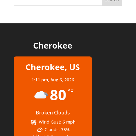
Cherokee
Cherokee, US
1:11 pm,
Aug 6, 2026
80
°F
Broken Clouds
Wind Gust:
6 mph
Clouds:
75%