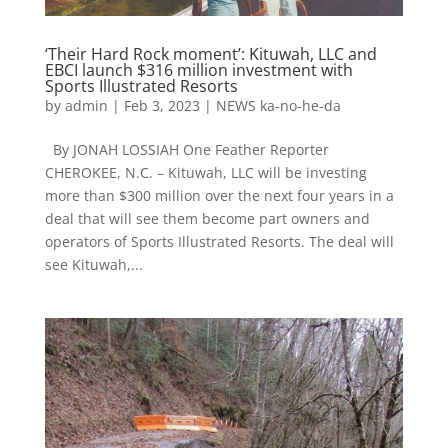
‘Their Hard Rock moment’: Kituwah, LLC and
EBCI launch $316 million investment with
Sports Illustrated Resorts
by
admin
|
Feb 3, 2023
|
NEWS ka-no-he-da
By JONAH LOSSIAH One Feather Reporter
CHEROKEE, N.C. – Kituwah, LLC will be investing
more than $300 million over the next four years in a
deal that will see them become part owners and
operators of Sports Illustrated Resorts. The deal will
see Kituwah,...