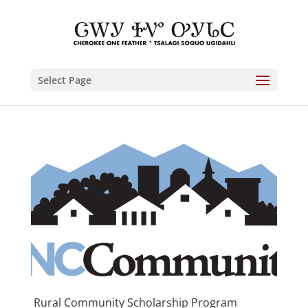
Select Page
Rural Community Scholarship Program