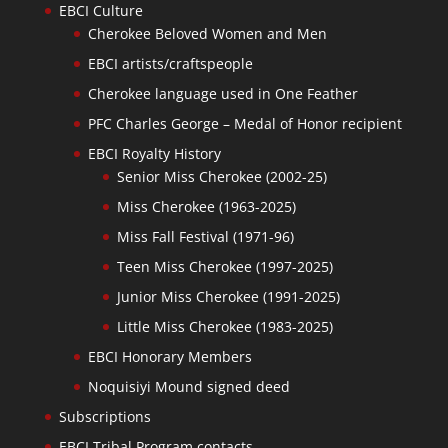
EBCI Culture
Cherokee Beloved Women and Men
EBCI artists/craftspeople
Cherokee language used in One Feather
PFC Charles George – Medal of Honor recipient
EBCI Royalty History
Senior Miss Cherokee (2002-25)
Miss Cherokee (1963-2025)
Miss Fall Festival (1971-96)
Teen Miss Cherokee (1997-2025)
Junior Miss Cherokee (1991-2025)
Little Miss Cherokee (1983-2025)
EBCI Honorary Members
Noquisiyi Mound signed deed
Subscriptions
EBCI Tribal Program contacts