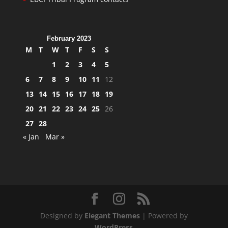
February 2023
M
T
W
T
F
S
S
1
2
3
4
5
6
7
8
9
10
11
12
13
14
15
16
17
18
19
20
21
22
23
24
25
26
27
28
« Jan
Mar »
Designed by
Elegant Themes
| Powered by
WordPress