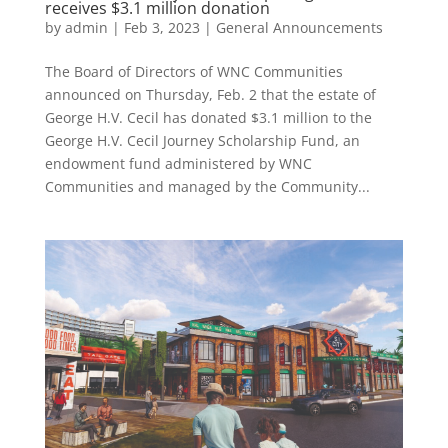
receives $3.1 million donation
by
admin
|
Feb 3, 2023
|
General Announcements
The Board of Directors of WNC Communities
announced on Thursday, Feb. 2 that the estate of
George H.V. Cecil has donated $3.1 million to the
George H.V. Cecil Journey Scholarship Fund, an
endowment fund administered by WNC
Communities and managed by the Community...