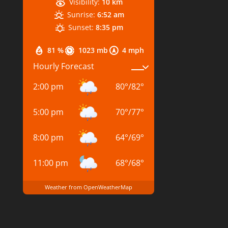
Visibility:
10 km
Sunrise:
6:52 am
Sunset:
8:35 pm
81 %
1023 mb
4 mph
Hourly Forecast
2:00 pm
80
°
/
82
°
5:00 pm
70
°
/
77
°
8:00 pm
64
°
/
69
°
11:00 pm
68
°
/
68
°
Weather from OpenWeatherMap