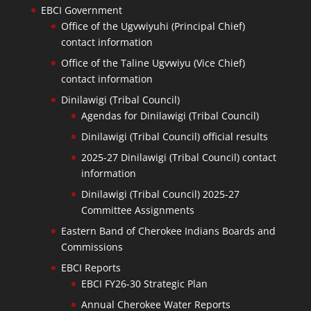
EBCI Government
Office of the Ugvwiyuhi (Principal Chief)
contact information
Office of the Taline Ugvwiyu (Vice Chief)
contact information
Dinilawigi (Tribal Council)
Agendas for Dinilawigi (Tribal Council)
Dinilawigi (Tribal Council) official results
2025-27 Dinilawigi (Tribal Council) contact
information
Dinilawigi (Tribal Council) 2025-27
Committee Assignments
Eastern Band of Cherokee Indians Boards and
Commissions
EBCI Reports
EBCI FY26-30 Strategic Plan
Annual Cherokee Water Reports