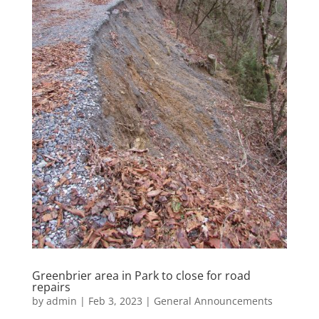
Greenbrier area in Park to close for road
repairs
by
admin
|
Feb 3, 2023
|
General Announcements