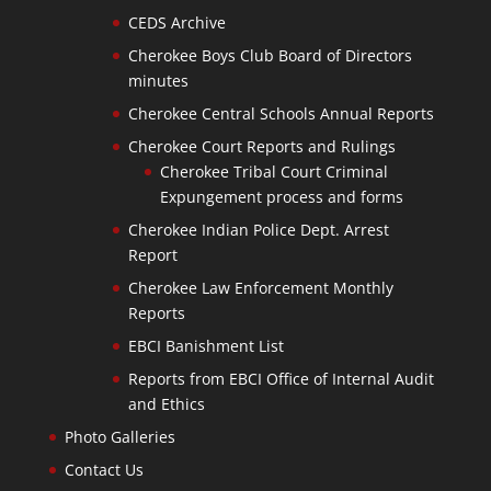
CEDS Archive
Cherokee Boys Club Board of Directors
minutes
Cherokee Central Schools Annual Reports
Cherokee Court Reports and Rulings
Cherokee Tribal Court Criminal
Expungement process and forms
Cherokee Indian Police Dept. Arrest
Report
Cherokee Law Enforcement Monthly
Reports
EBCI Banishment List
Reports from EBCI Office of Internal Audit
and Ethics
Photo Galleries
Contact Us