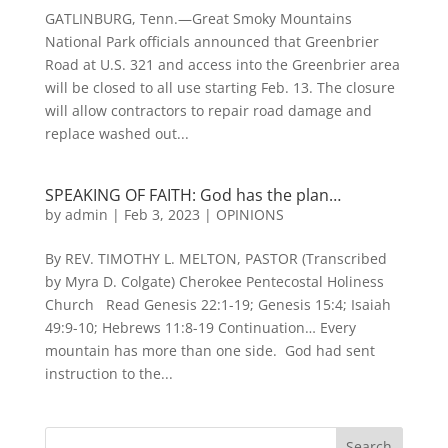
GATLINBURG, Tenn.—Great Smoky Mountains
National Park officials announced that Greenbrier
Road at U.S. 321 and access into the Greenbrier area
will be closed to all use starting Feb. 13. The closure
will allow contractors to repair road damage and
replace washed out...
SPEAKING OF FAITH: God has the plan…
by
admin
|
Feb 3, 2023
|
OPINIONS
By REV. TIMOTHY L. MELTON, PASTOR (Transcribed
by Myra D. Colgate) Cherokee Pentecostal Holiness
Church Read Genesis 22:1-19; Genesis 15:4; Isaiah
49:9-10; Hebrews 11:8-19 Continuation… Every
mountain has more than one side. God had sent
instruction to the...