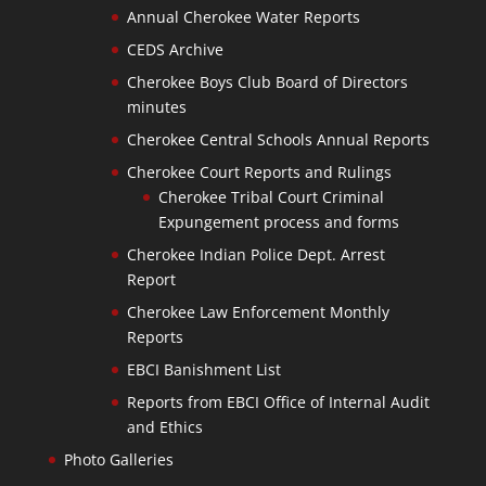
Annual Cherokee Water Reports
CEDS Archive
Cherokee Boys Club Board of Directors
minutes
Cherokee Central Schools Annual Reports
Cherokee Court Reports and Rulings
Cherokee Tribal Court Criminal
Expungement process and forms
Cherokee Indian Police Dept. Arrest
Report
Cherokee Law Enforcement Monthly
Reports
EBCI Banishment List
Reports from EBCI Office of Internal Audit
and Ethics
Photo Galleries