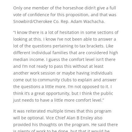
Only one member of the horseshoe didn’t give a full
vote of confidence for this proposition, and that was
Snowbird/Cherokee Co. Rep. Adam Wachacha.
“I know there is a lot of hesitation in some sections of
looking at this. I know I’ve not been able to answer a
lot of the questions pertaining to tax brackets. Like
different individual families that are considered high
median income. I guess the comfort level isn’t there
and I’m not ready to pass this without at least
another work session or maybe having individuals
come out to community clubs to explain and answer
the questions a little more. I’m not opposed to it. I
think it’s a great opportunity, but I think the public
just needs to have a little more comfort level.”
It was reiterated multiple times that this program
will be optional. Vice Chief Alan B Ensley also
provided his thoughts on the program. He said there
is plenty of work to be done, but that it would be