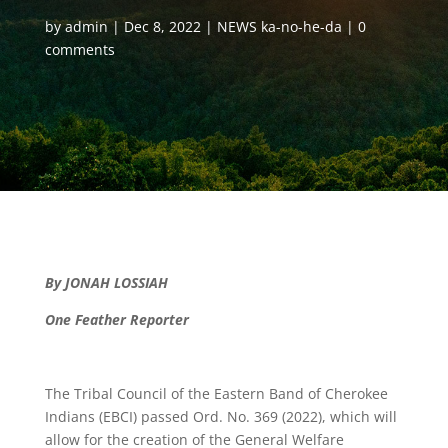
by
admin
Dec 8, 2022
NEWS ka-no-he-da
0
comments
By JONAH LOSSIAH
One Feather Reporter
The Tribal Council of the Eastern Band of Cherokee
Indians (EBCI) passed Ord. No. 369 (2022), which will
allow for the creation of the General Welfare