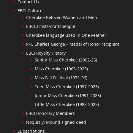
Contact Us
EBCI Culture
Cherokee Beloved Women and Men
EBCI artists/craftspeople
Cherokee language used in One Feather
PFC Charles George – Medal of Honor recipient
EBCI Royalty History
Senior Miss Cherokee (2002-25)
Miss Cherokee (1963-2025)
Miss Fall Festival (1971-96)
Teen Miss Cherokee (1997-2025)
Junior Miss Cherokee (1991-2025)
Little Miss Cherokee (1983-2025)
EBCI Honorary Members
Noquisiyi Mound signed deed
Subscriptions