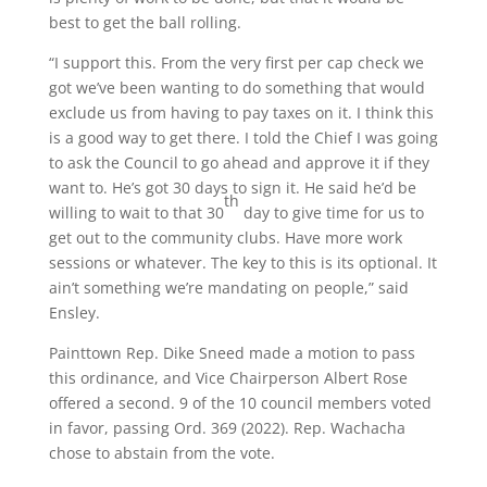
best to get the ball rolling.
“I support this. From the very first per cap check we
got we’ve been wanting to do something that would
exclude us from having to pay taxes on it. I think this
is a good way to get there. I told the Chief I was going
to ask the Council to go ahead and approve it if they
want to. He’s got 30 days to sign it. He said he’d be
th
willing to wait to that 30
day to give time for us to
get out to the community clubs. Have more work
sessions or whatever. The key to this is its optional. It
ain’t something we’re mandating on people,” said
Ensley.
Painttown Rep. Dike Sneed made a motion to pass
this ordinance, and Vice Chairperson Albert Rose
offered a second. 9 of the 10 council members voted
in favor, passing Ord. 369 (2022). Rep. Wachacha
chose to abstain from the vote.