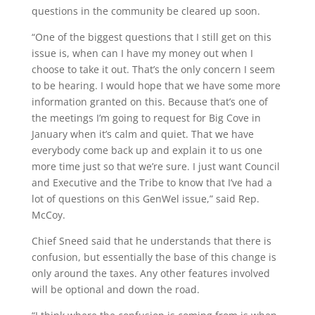
questions in the community be cleared up soon.
“One of the biggest questions that I still get on this
issue is, when can I have my money out when I
choose to take it out. That’s the only concern I seem
to be hearing. I would hope that we have some more
information granted on this. Because that’s one of
the meetings I’m going to request for Big Cove in
January when it’s calm and quiet. That we have
everybody come back up and explain it to us one
more time just so that we’re sure. I just want Council
and Executive and the Tribe to know that I’ve had a
lot of questions on this GenWel issue,” said Rep.
McCoy.
Chief Sneed said that he understands that there is
confusion, but essentially the base of this change is
only around the taxes. Any other features involved
will be optional and down the road.