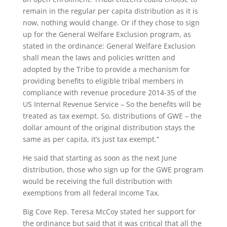
remain in the regular per capita distribution as it is
now, nothing would change. Or if they chose to sign
up for the General Welfare Exclusion program, as
stated in the ordinance: General Welfare Exclusion
shall mean the laws and policies written and
adopted by the Tribe to provide a mechanism for
providing benefits to eligible tribal members in
compliance with revenue procedure 2014-35 of the
US Internal Revenue Service – So the benefits will be
treated as tax exempt. So, distributions of GWE – the
dollar amount of the original distribution stays the
same as per capita, it’s just tax exempt.”
He said that starting as soon as the next June
distribution, those who sign up for the GWE program
would be receiving the full distribution with
exemptions from all federal Income Tax.
Big Cove Rep. Teresa McCoy stated her support for
the ordinance but said that it was critical that all the