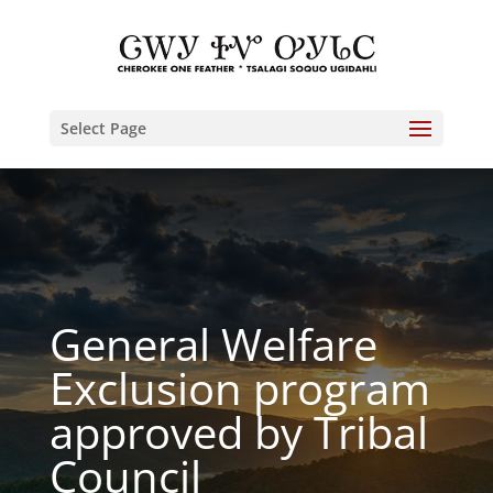
Select Page
General Welfare
Exclusion program
approved by Tribal
Council