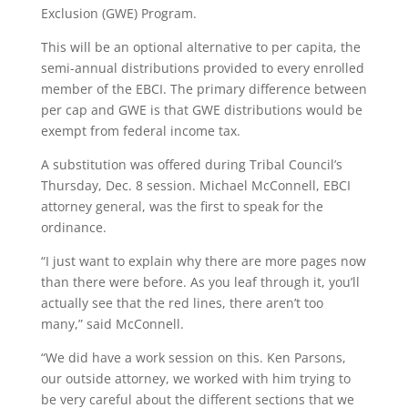
Exclusion (GWE) Program.
This will be an optional alternative to per capita, the
semi-annual distributions provided to every enrolled
member of the EBCI. The primary difference between
per cap and GWE is that GWE distributions would be
exempt from federal income tax.
A substitution was offered during Tribal Council’s
Thursday, Dec. 8 session. Michael McConnell, EBCI
attorney general, was the first to speak for the
ordinance.
“I just want to explain why there are more pages now
than there were before. As you leaf through it, you’ll
actually see that the red lines, there aren’t too
many,” said McConnell.
“We did have a work session on this. Ken Parsons,
our outside attorney, we worked with him trying to
be very careful about the different sections that we