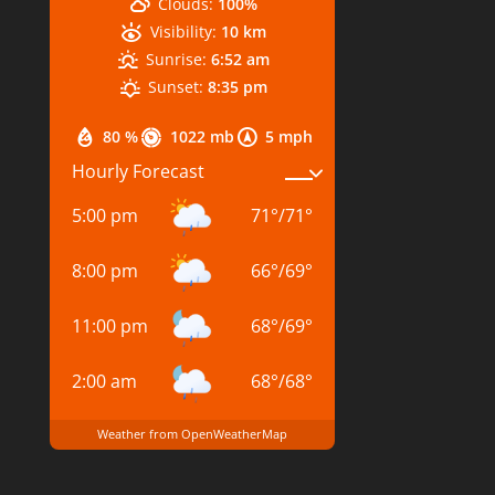
Clouds:
100%
Visibility:
10 km
Sunrise:
6:52 am
Sunset:
8:35 pm
80 %
1022 mb
5 mph
Hourly Forecast
5:00 pm
71
°
/
71
°
8:00 pm
66
°
/
69
°
11:00 pm
68
°
/
69
°
2:00 am
68
°
/
68
°
Weather from OpenWeatherMap