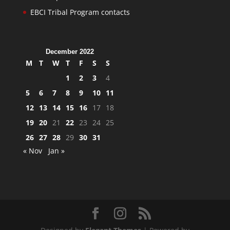
EBCI Tribal Program contacts
December 2022
M
T
W
T
F
S
S
1
2
3
4
5
6
7
8
9
10
11
12
13
14
15
16
17
18
19
20
21
22
23
24
25
26
27
28
29
30
31
« Nov
Jan »