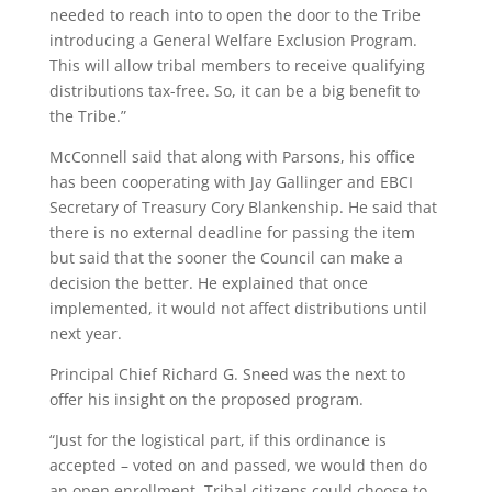
needed to reach into to open the door to the Tribe
introducing a General Welfare Exclusion Program.
This will allow tribal members to receive qualifying
distributions tax-free. So, it can be a big benefit to
the Tribe.”
McConnell said that along with Parsons, his office
has been cooperating with Jay Gallinger and EBCI
Secretary of Treasury Cory Blankenship. He said that
there is no external deadline for passing the item
but said that the sooner the Council can make a
decision the better. He explained that once
implemented, it would not affect distributions until
next year.
Principal Chief Richard G. Sneed was the next to
offer his insight on the proposed program.
“Just for the logistical part, if this ordinance is
accepted – voted on and passed, we would then do
an open enrollment. Tribal citizens could choose to