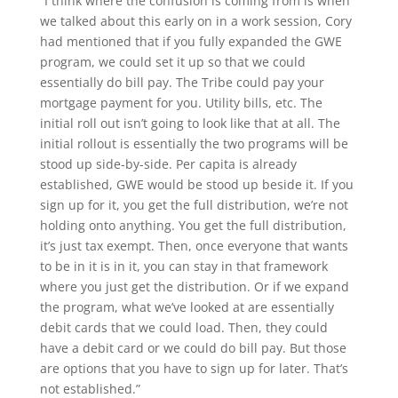
“I think where the confusion is coming from is when
we talked about this early on in a work session, Cory
had mentioned that if you fully expanded the GWE
program, we could set it up so that we could
essentially do bill pay. The Tribe could pay your
mortgage payment for you. Utility bills, etc. The
initial roll out isn’t going to look like that at all. The
initial rollout is essentially the two programs will be
stood up side-by-side. Per capita is already
established, GWE would be stood up beside it. If you
sign up for it, you get the full distribution, we’re not
holding onto anything. You get the full distribution,
it’s just tax exempt. Then, once everyone that wants
to be in it is in it, you can stay in that framework
where you just get the distribution. Or if we expand
the program, what we’ve looked at are essentially
debit cards that we could load. Then, they could
have a debit card or we could do bill pay. But those
are options that you have to sign up for later. That’s
not established.”