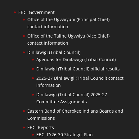
EBCI Government
Office of the Ugvwiyuhi (Principal Chief)
contact information
Office of the Taline Ugvwiyu (Vice Chief)
contact information
Dinilawigi (Tribal Council)
Agendas for Dinilawigi (Tribal Council)
Dinilawigi (Tribal Council) official results
2025-27 Dinilawigi (Tribal Council) contact
information
Dinilawigi (Tribal Council) 2025-27
Committee Assignments
Eastern Band of Cherokee Indians Boards and
Commissions
EBCI Reports
EBCI FY26-30 Strategic Plan