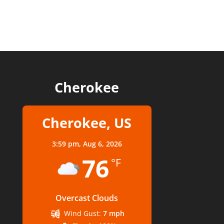
Cherokee
Cherokee, US
3:59 pm,
Aug 6, 2026
76
°F
Overcast Clouds
Wind Gust:
7 mph