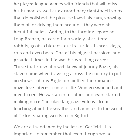
he played league games with friends that will miss
his humor, as well as extraordinary right-to-left spins
that demolished the pins. He loved his cars, showing
them off or driving them around – they were his
beautiful ladies. Adding to the farming legacy on
Long Branch, he cared for a variety of critters:
rabbits, goats, chickens, ducks, turtles, lizards, dogs,
cats and even bees. One of his biggest passions and
proudest times in life was his wrestling career.
Those that knew him well knew of Johnny Eagle, his
stage name when traveling across the country to put
on shows. Johnny Eagle personified the romance
novel love interest come to life. Women swooned and
men booed. He was an entertainer and even started
making more Cherokee language videos: from
teaching about the weather and animals to the world
of Tiktok, sharing words from Bigfoot.
We are all saddened by the loss of Garfield. It is
important to remember that even though we no