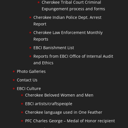
Cherokee Tribal Court Criminal
Expungement process and forms
Cherokee Indian Police Dept. Arrest
Report
Cherokee Law Enforcement Monthly
Reports
EBCI Banishment List
Reports from EBCI Office of Internal Audit
and Ethics
Photo Galleries
Contact Us
EBCI Culture
Cherokee Beloved Women and Men
EBCI artists/craftspeople
Cherokee language used in One Feather
PFC Charles George – Medal of Honor recipient