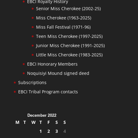
EBCI Royalty History
Senior Miss Cherokee (2002-25)
Miss Cherokee (1963-2025)
Miss Fall Festival (1971-96)
Teen Miss Cherokee (1997-2025)
Junior Miss Cherokee (1991-2025)
Little Miss Cherokee (1983-2025)
EBCI Honorary Members
Noquisiyi Mound signed deed
Subscriptions
EBCI Tribal Program contacts
December 2022
M
T
W
T
F
S
S
1
2
3
4