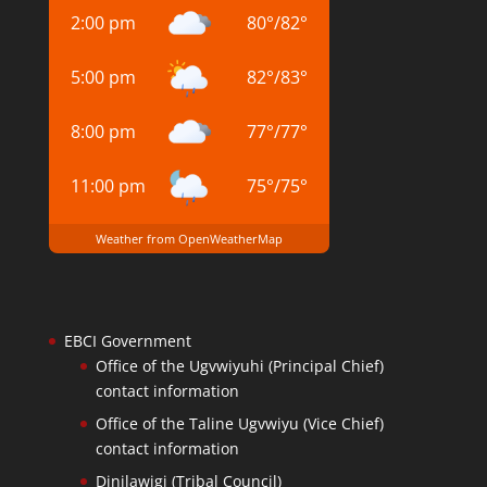
2:00 pm
80
°
/
82
°
5:00 pm
82
°
/
83
°
8:00 pm
77
°
/
77
°
11:00 pm
75
°
/
75
°
Weather from OpenWeatherMap
EBCI Government
Office of the Ugvwiyuhi (Principal Chief)
contact information
Office of the Taline Ugvwiyu (Vice Chief)
contact information
Dinilawigi (Tribal Council)