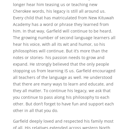
longer hear him teasing us or teaching new
Cherokee words, his legacy is still all around us.
Every child that has matriculated from New Kituwah
Academy has a word or phrase they learned from
him. In that way, Garfield will continue to be heard.
The growing number of second language learners all
hear his voice, with all its wit and humor, so his
philosophies will continue. But it’s more than the
notes or stories- his passion needs to grow and
expand. He strongly believed that the only people
stopping us from learning IS us. Garfield encouraged
all teachers of the language as well. He understood
that there are many ways to learn and educate, and
they all matter. To continue his legacy, we ask that
you continue to pass along his philosophy to each
other. But don’t forget to have fun and support each
other in all that you do.
Garfield deeply loved and respected his family most
of all. His relatives extended across western North