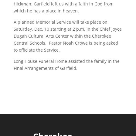
Hickman. Garfield left us with a faith in God from
which he has a place in heaven.
A planned Memorial Service will take place on
Saturday, Dec. 10 starting at 2 p.m. in the Chief Joyce
Dugan Cultural Arts Center within the Cherokee
Central Schools. Pastor Noah Crowe is being asked
to officiate the Service.
Long House Funeral Home assisted the family in the
Final Arrangements of Garfield.