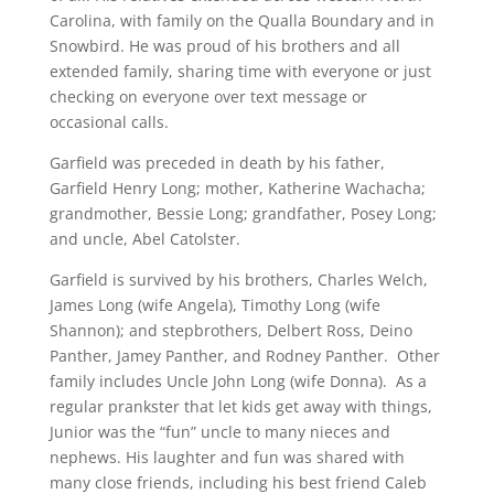
Carolina, with family on the Qualla Boundary and in
Snowbird. He was proud of his brothers and all
extended family, sharing time with everyone or just
checking on everyone over text message or
occasional calls.
Garfield was preceded in death by his father,
Garfield Henry Long; mother, Katherine Wachacha;
grandmother, Bessie Long; grandfather, Posey Long;
and uncle, Abel Catolster.
Garfield is survived by his brothers, Charles Welch,
James Long (wife Angela), Timothy Long (wife
Shannon); and stepbrothers, Delbert Ross, Deino
Panther, Jamey Panther, and Rodney Panther. Other
family includes Uncle John Long (wife Donna). As a
regular prankster that let kids get away with things,
Junior was the “fun” uncle to many nieces and
nephews. His laughter and fun was shared with
many close friends, including his best friend Caleb