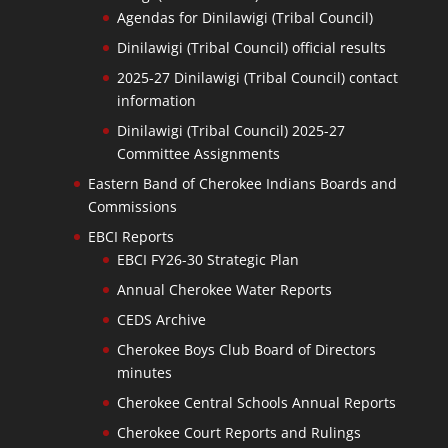
Agendas for Dinilawigi (Tribal Council)
Dinilawigi (Tribal Council) official results
2025-27 Dinilawigi (Tribal Council) contact
information
Dinilawigi (Tribal Council) 2025-27
Committee Assignments
Eastern Band of Cherokee Indians Boards and
Commissions
EBCI Reports
EBCI FY26-30 Strategic Plan
Annual Cherokee Water Reports
CEDS Archive
Cherokee Boys Club Board of Directors
minutes
Cherokee Central Schools Annual Reports
Cherokee Court Reports and Rulings