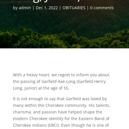
by
admin
Dec 1, 2022
OBITUARIES
0 comments
With a heavy heart, we regret to inform you about
the passing of Garfield Axe-Long (Garfield Henry
Long, Junior) at the age of 55.
It is not enough to say that Garfield was loved by
many within the Cherokee community. His talents,
charisma, and passion have helped shape the
modern Cherokee identity for the Eastern Band of
Cherokee Indians (EBCI). Even though he is one of