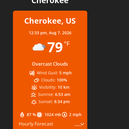
Cherokee
Cherokee, US
12:33 pm,
Aug 7, 2026
79
°F
Overcast Clouds
Wind Gust:
5 mph
Clouds:
100%
Visibility:
10 km
Sunrise:
6:53 am
Sunset:
8:34 pm
87 %
1024 mb
2 mph
Hourly Forecast