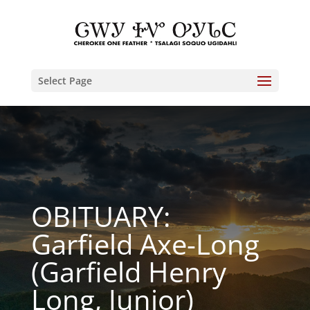
Select Page
OBITUARY:
Garfield Axe-Long
(Garfield Henry
Long, Junior)