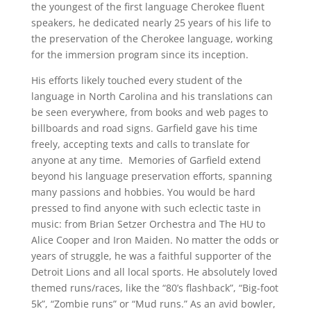
the youngest of the first language Cherokee fluent
speakers, he dedicated nearly 25 years of his life to
the preservation of the Cherokee language, working
for the immersion program since its inception.
His efforts likely touched every student of the
language in North Carolina and his translations can
be seen everywhere, from books and web pages to
billboards and road signs. Garfield gave his time
freely, accepting texts and calls to translate for
anyone at any time. Memories of Garfield extend
beyond his language preservation efforts, spanning
many passions and hobbies. You would be hard
pressed to find anyone with such eclectic taste in
music: from Brian Setzer Orchestra and The HU to
Alice Cooper and Iron Maiden. No matter the odds or
years of struggle, he was a faithful supporter of the
Detroit Lions and all local sports. He absolutely loved
themed runs/races, like the “80’s flashback”, “Big-foot
5k”, “Zombie runs” or “Mud runs.” As an avid bowler,