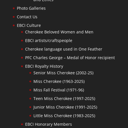
Photo Galleries
Contact Us
EBCI Culture
Cherokee Beloved Women and Men
EBCI artists/craftspeople
Cherokee language used in One Feather
PFC Charles George – Medal of Honor recipient
EBCI Royalty History
Senior Miss Cherokee (2002-25)
Miss Cherokee (1963-2025)
Miss Fall Festival (1971-96)
Teen Miss Cherokee (1997-2025)
Junior Miss Cherokee (1991-2025)
Little Miss Cherokee (1983-2025)
EBCI Honorary Members