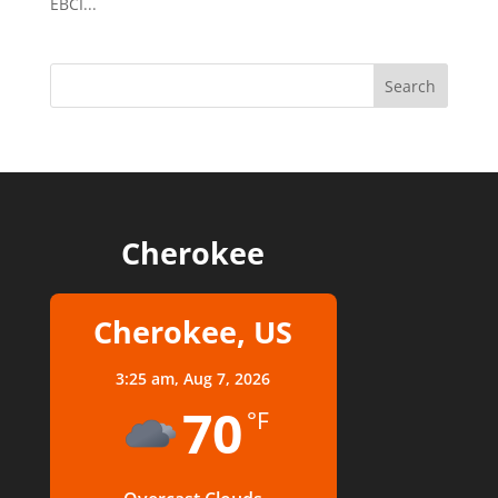
EBCI...
Cherokee
Cherokee, US
3:25 am,
Aug 7, 2026
70
°F