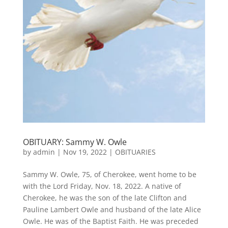
OBITUARY: Sammy W. Owle
by
admin
|
Nov 19, 2022
|
OBITUARIES
Sammy W. Owle, 75, of Cherokee, went home to be
with the Lord Friday, Nov. 18, 2022. A native of
Cherokee, he was the son of the late Clifton and
Pauline Lambert Owle and husband of the late Alice
Owle. He was of the Baptist Faith. He was preceded