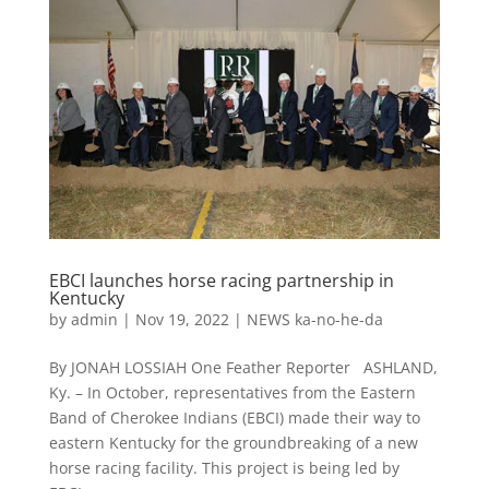
EBCI launches horse racing partnership in
Kentucky
by
admin
|
Nov 19, 2022
|
NEWS ka-no-he-da
By JONAH LOSSIAH One Feather Reporter ASHLAND,
Ky. – In October, representatives from the Eastern
Band of Cherokee Indians (EBCI) made their way to
eastern Kentucky for the groundbreaking of a new
horse racing facility. This project is being led by