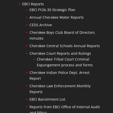
EBCI Reports
EBCI FY26-30 Strategic Plan
Annual Cherokee Water Reports
CEDS Archive
Cherokee Boys Club Board of Directors
minutes
Cherokee Central Schools Annual Reports
Cherokee Court Reports and Rulings
Cherokee Tribal Court Criminal
Expungement process and forms
Cherokee Indian Police Dept. Arrest
Report
Cherokee Law Enforcement Monthly
Reports
EBCI Banishment List
Reports from EBCI Office of Internal Audit
and Ethics