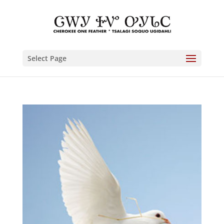
Select Page