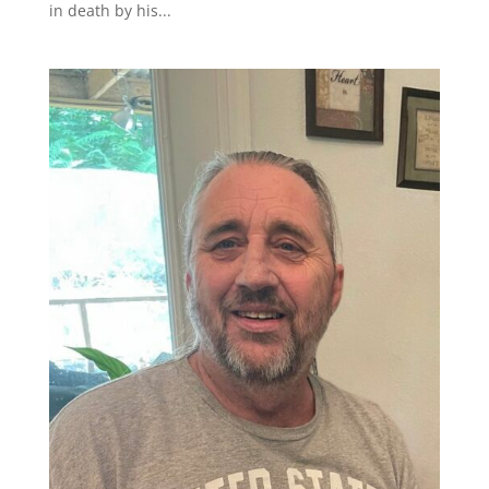
in death by his...