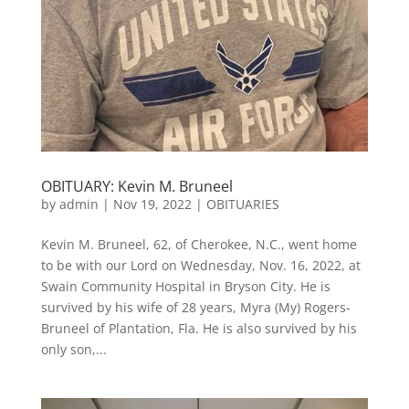
OBITUARY: Kevin M. Bruneel
by
admin
|
Nov 19, 2022
|
OBITUARIES
Kevin M. Bruneel, 62, of Cherokee, N.C., went home
to be with our Lord on Wednesday, Nov. 16, 2022, at
Swain Community Hospital in Bryson City. He is
survived by his wife of 28 years, Myra (My) Rogers-
Bruneel of Plantation, Fla. He is also survived by his
only son,...