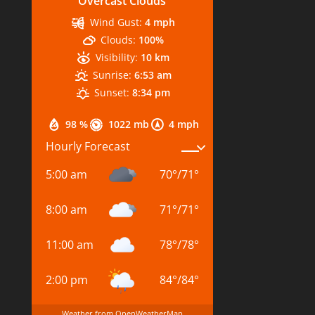
Overcast Clouds
Wind Gust:
4 mph
Clouds:
100%
Visibility:
10 km
Sunrise:
6:53 am
Sunset:
8:34 pm
98 %
1022 mb
4 mph
Hourly Forecast
5:00 am
70
°
/
71
°
8:00 am
71
°
/
71
°
11:00 am
78
°
/
78
°
2:00 pm
84
°
/
84
°
Weather from OpenWeatherMap