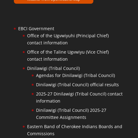
EBCI Government
Office of the Ugvwiyuhi (Principal Chief)
contact information
Office of the Taline Ugvwiyu (Vice Chief)
contact information
Dinilawigi (Tribal Council)
Agendas for Dinilawigi (Tribal Council)
Dinilawigi (Tribal Council) official results
2025-27 Dinilawigi (Tribal Council) contact
information
Dinilawigi (Tribal Council) 2025-27
Committee Assignments
Eastern Band of Cherokee Indians Boards and
Commissions