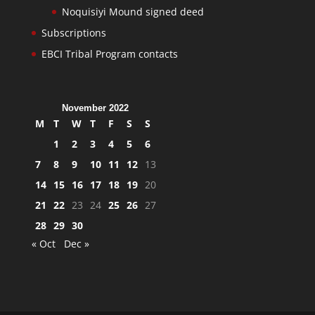
Noquisiyi Mound signed deed
Subscriptions
EBCI Tribal Program contacts
November 2022
M
T
W
T
F
S
S
1
2
3
4
5
6
7
8
9
10
11
12
13
14
15
16
17
18
19
20
21
22
23
24
25
26
27
28
29
30
« Oct
Dec »