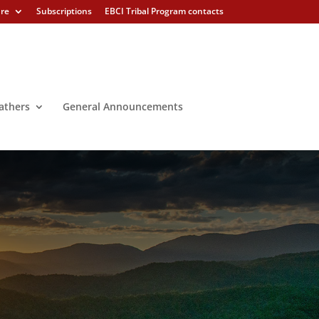
ure
Subscriptions
EBCI Tribal Program contacts
athers
General Announcements