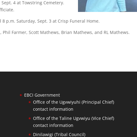
, Sept. 4 at Towstring Cemetery.
iciate.
il 8 p.m. Saturday, Sept. 3 at Crisp Funeral Home.
ield, Phil Farmer, Scott Mathews, Brian Mathews, and RL Mathews.
EBCI Government
Office of the Ugvwiyuhi (Principal Chief)
contact information
Office of the Taline Ugvwiyu (Vice Chief)
contact information
Dinilawigi (Tribal Council)