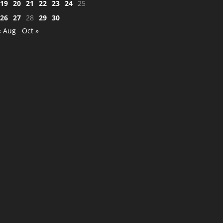
19
20
21
22
23
24
25
26
27
28
29
30
« Aug
Oct »