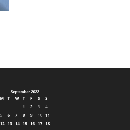
September 2022
M
T
W
T
F
S
S
1
2
3
4
5
6
7
8
9
10
11
12
13
14
15
16
17
18