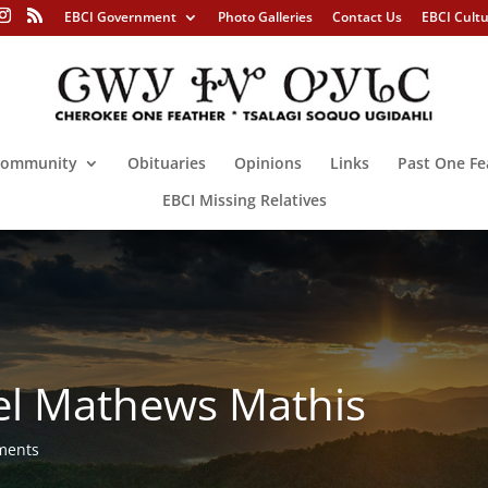
EBCI Government
Photo Galleries
Contact Us
EBCI Cult
ommunity
Obituaries
Opinions
Links
Past One Fe
EBCI Missing Relatives
el Mathews Mathis
ments