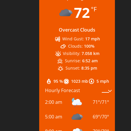
72
°F
Overcast Clouds
Wind Gust:
17 mph
Clouds:
100%
Visibility:
7.058 km
Sunrise:
6:52 am
Sunset:
8:35 pm
95 %
1023 mb
5 mph
Hourly Forecast
2:00 am
71
°
/
71
°
5:00 am
69
°
/
70
°