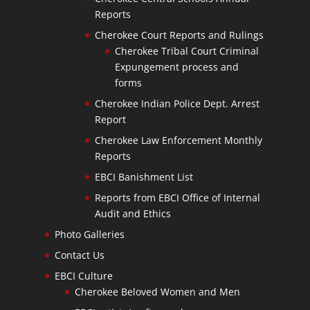
Reports
Cherokee Court Reports and Rulings
Cherokee Tribal Court Criminal
Expungement process and
forms
Cherokee Indian Police Dept. Arrest
Report
Cherokee Law Enforcement Monthly
Reports
EBCI Banishment List
Reports from EBCI Office of Internal
Audit and Ethics
Photo Galleries
Contact Us
EBCI Culture
Cherokee Beloved Women and Men