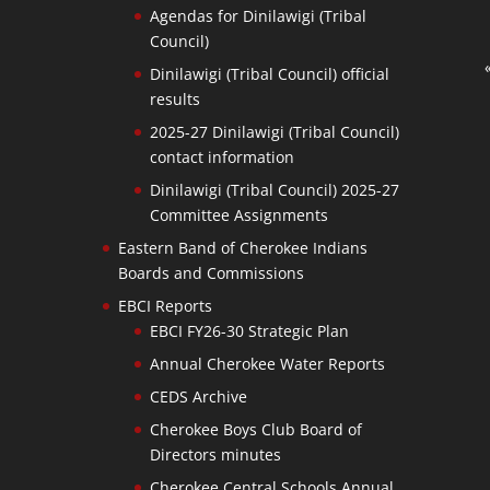
Agendas for Dinilawigi (Tribal
Council)
Dinilawigi (Tribal Council) official
results
2025-27 Dinilawigi (Tribal Council)
contact information
Dinilawigi (Tribal Council) 2025-27
Committee Assignments
Eastern Band of Cherokee Indians
Boards and Commissions
EBCI Reports
EBCI FY26-30 Strategic Plan
Annual Cherokee Water Reports
CEDS Archive
Cherokee Boys Club Board of
Directors minutes
Cherokee Central Schools Annual