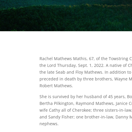
Rachel Mathews Mathis, 67, of the Towstring
the Lord Thursday, Sept. 1, 2022. A native of 
the late Seab and Floy Mathews. In addition to
preceded in death by three brothers, Wayne
Robert Mathews.
She is survived by her husband of 45 years, Bo
Bertha Pilkington, Raymond Mathews, Janice C
wife Cathy all of Cherokee; three sisters-in-
and Sandy Fisher; one brother-in-law, Danny M
nephews.