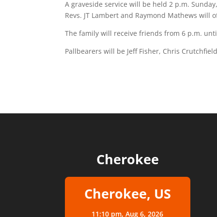
A graveside service will be held 2 p.m. Sunday
Revs. JT Lambert and Raymond Mathews will off
The family will receive friends from 6 p.m. unt
Pallbearers will be Jeff Fisher, Chris Crutchf
Cherokee
Cherokee, US
11:10 pm,
Aug 6, 2026