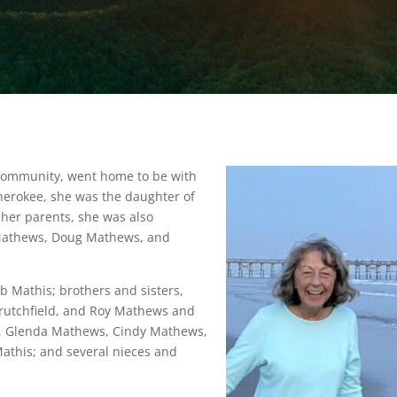
 Community, went home to be with
Cherokee, she was the daughter of
 her parents, she was also
 Mathews, Doug Mathews, and
b Mathis; brothers and sisters,
rutchfield, and Roy Mathews and
law, Glenda Mathews, Cindy Mathews,
athis; and several nieces and