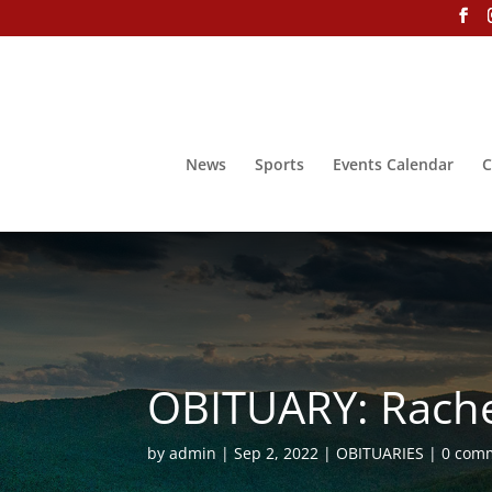
News
Sports
Events Calendar
C
OBITUARY: Rach
by
admin
Sep 2, 2022
OBITUARIES
0 com