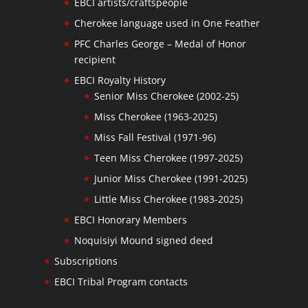
EBCI artists/craftspeople
Cherokee language used in One Feather
PFC Charles George – Medal of Honor
recipient
EBCI Royalty History
Senior Miss Cherokee (2002-25)
Miss Cherokee (1963-2025)
Miss Fall Festival (1971-96)
Teen Miss Cherokee (1997-2025)
Junior Miss Cherokee (1991-2025)
Little Miss Cherokee (1983-2025)
EBCI Honorary Members
Noquisiyi Mound signed deed
Subscriptions
EBCI Tribal Program contacts