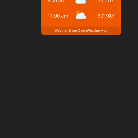
8:00 am
70
°
/
70
°
11:00 am
80
°
/
80
°
Weather from OpenWeatherMap