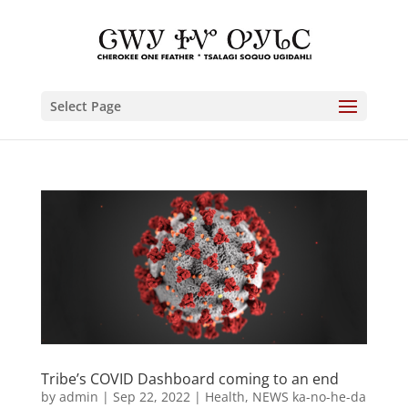
Select Page
Tribe’s COVID Dashboard coming to an end
by
admin
|
Sep 22, 2022
|
Health
,
NEWS ka-no-he-da