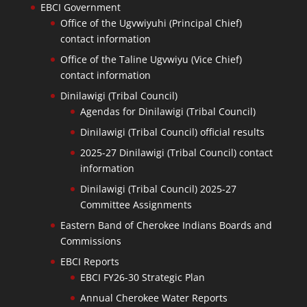
EBCI Government
Office of the Ugvwiyuhi (Principal Chief)
contact information
Office of the Taline Ugvwiyu (Vice Chief)
contact information
Dinilawigi (Tribal Council)
Agendas for Dinilawigi (Tribal Council)
Dinilawigi (Tribal Council) official results
2025-27 Dinilawigi (Tribal Council) contact
information
Dinilawigi (Tribal Council) 2025-27
Committee Assignments
Eastern Band of Cherokee Indians Boards and
Commissions
EBCI Reports
EBCI FY26-30 Strategic Plan
Annual Cherokee Water Reports