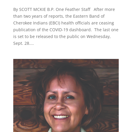
By SCOTT MCKIE B.P. One Feather Staff After more
than two years of reports, the Eastern Band of
Cherokee Indians (EBCI) health officials are ceasing
publication of the COVID-19 dashboard. The last one
is set to be released to the public on Wednesday,
Sept. 28....