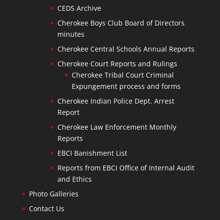
CEDS Archive
Cherokee Boys Club Board of Directors
minutes
Cherokee Central Schools Annual Reports
Cherokee Court Reports and Rulings
Cherokee Tribal Court Criminal
Expungement process and forms
Cherokee Indian Police Dept. Arrest
Report
Cherokee Law Enforcement Monthly
Reports
EBCI Banishment List
Reports from EBCI Office of Internal Audit
and Ethics
Photo Galleries
Contact Us