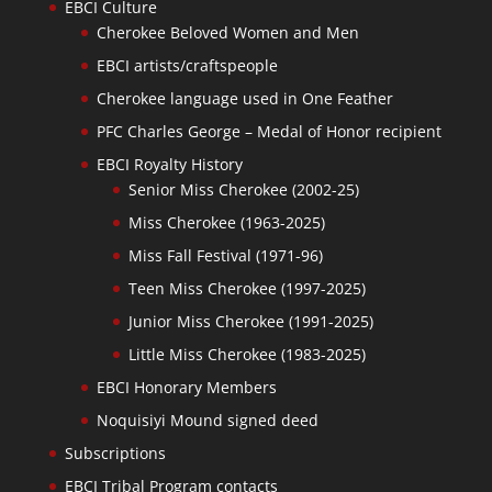
EBCI Culture
Cherokee Beloved Women and Men
EBCI artists/craftspeople
Cherokee language used in One Feather
PFC Charles George – Medal of Honor recipient
EBCI Royalty History
Senior Miss Cherokee (2002-25)
Miss Cherokee (1963-2025)
Miss Fall Festival (1971-96)
Teen Miss Cherokee (1997-2025)
Junior Miss Cherokee (1991-2025)
Little Miss Cherokee (1983-2025)
EBCI Honorary Members
Noquisiyi Mound signed deed
Subscriptions
EBCI Tribal Program contacts