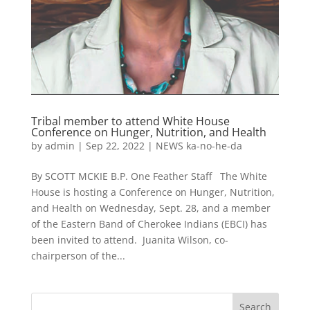
Tribal member to attend White House
Conference on Hunger, Nutrition, and Health
by
admin
|
Sep 22, 2022
|
NEWS ka-no-he-da
By SCOTT MCKIE B.P. One Feather Staff The White
House is hosting a Conference on Hunger, Nutrition,
and Health on Wednesday, Sept. 28, and a member
of the Eastern Band of Cherokee Indians (EBCI) has
been invited to attend. Juanita Wilson, co-
chairperson of the...