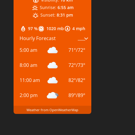
Sunrise:
6:55 am
Sunset:
8:31 pm
97 %
1020 mb
4 mph
Hourly Forecast
5:00 am
71
°
/
72
°
8:00 am
72
°
/
73
°
11:00 am
82
°
/
82
°
2:00 pm
89
°
/
89
°
Weather from OpenWeatherMap