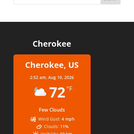
Cherokee
Cherokee, US
2:52 am,
Aug 10, 2026
72
°F
Few Clouds
Wind Gust:
4 mph
Clouds:
11%
Visibility:
10 km