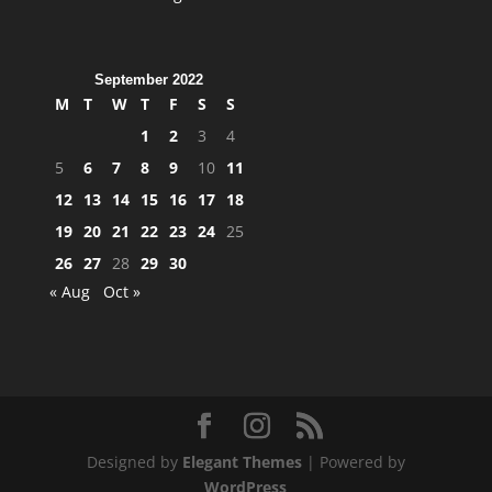
September 2022
M
T
W
T
F
S
S
1
2
3
4
5
6
7
8
9
10
11
12
13
14
15
16
17
18
19
20
21
22
23
24
25
26
27
28
29
30
« Aug
Oct »
Designed by
Elegant Themes
| Powered by
WordPress