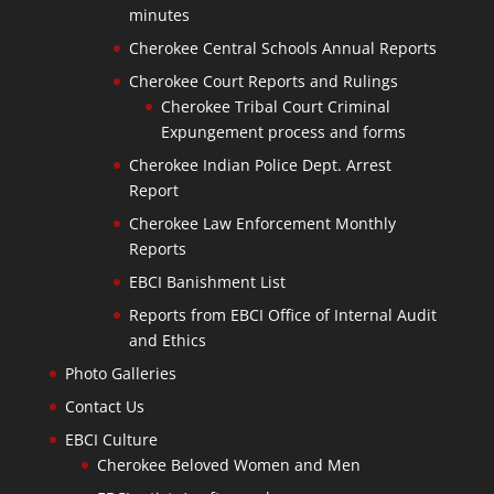
minutes
Cherokee Central Schools Annual Reports
Cherokee Court Reports and Rulings
Cherokee Tribal Court Criminal
Expungement process and forms
Cherokee Indian Police Dept. Arrest
Report
Cherokee Law Enforcement Monthly
Reports
EBCI Banishment List
Reports from EBCI Office of Internal Audit
and Ethics
Photo Galleries
Contact Us
EBCI Culture
Cherokee Beloved Women and Men