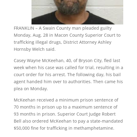
FRANKLIN – A Swain County man pleaded guilty
Monday, Aug. 28 in Macon County Superior Court to
trafficking illegal drugs, District Attorney Ashley
Hornsby Welch said.
Casey Wayne McKeehan, 40, of Bryson City, fled last
week when his case was called for trial, resulting in a
court order for his arrest. The following day, his bail
agent handed him over to authorities. Then came his
plea on Monday.
McKeehan received a minimum prison sentence of
70 months in prison up to a maximum sentence of
93 months in prison. Superior Court Judge Robert
Bell also ordered McKeehan to pay a state-mandated
$50,000 fine for trafficking in methamphetamine.