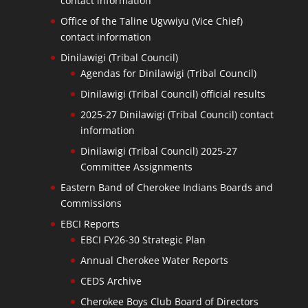
contact information
Office of the Taline Ugvwiyu (Vice Chief)
contact information
Dinilawigi (Tribal Council)
Agendas for Dinilawigi (Tribal Council)
Dinilawigi (Tribal Council) official results
2025-27 Dinilawigi (Tribal Council) contact
information
Dinilawigi (Tribal Council) 2025-27
Committee Assignments
Eastern Band of Cherokee Indians Boards and
Commissions
EBCI Reports
EBCI FY26-30 Strategic Plan
Annual Cherokee Water Reports
CEDS Archive
Cherokee Boys Club Board of Directors