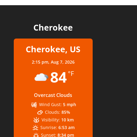
Cherokee
Cherokee, US
2:15 pm,
Aug 7, 2026
84
°F
Overcast Clouds
Wind Gust:
5 mph
Clouds:
85%
Visibility:
10 km
Sunrise:
6:53 am
Sunset:
8:34 pm