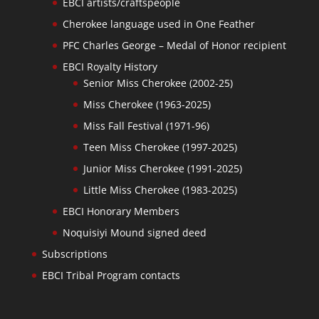
EBCI artists/craftspeople
Cherokee language used in One Feather
PFC Charles George – Medal of Honor recipient
EBCI Royalty History
Senior Miss Cherokee (2002-25)
Miss Cherokee (1963-2025)
Miss Fall Festival (1971-96)
Teen Miss Cherokee (1997-2025)
Junior Miss Cherokee (1991-2025)
Little Miss Cherokee (1983-2025)
EBCI Honorary Members
Noquisiyi Mound signed deed
Subscriptions
EBCI Tribal Program contacts