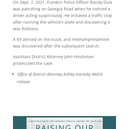
On Sept. 7, 2021, Franklin Police Officer Randy Dula
was patrolling on Georgia Road when he noticed a
driver acting suspiciously. He initiated a traffic stop
after running the vehicle’s plate and discovering it
was fictitious.
A K9 alerted on the truck, and methamphetamine
was discovered after the subsequent search.
Assistant District Attorney John Hindsman
prosecuted the case.
Office of District Attorney Ashley Hornsby Welch
release