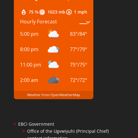
75 %
1023 mb
1 mph
Hourly Forecast
5:00 pm
83
°
/
84
°
8:00 pm
77
°
/
79
°
11:00 pm
75
°
/
75
°
2:00 am
72
°
/
72
°
Weather from OpenWeatherMap
EBCI Government
Office of the Ugvwiyuhi (Principal Chief)