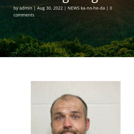
by
admin
Aug 30, 2022
NEWS ka-no-he-da
0
comments