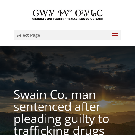
Select Page
Swain Co. man
sentenced after
pleading guilty to
trafficking drugs