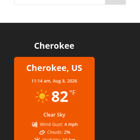
Cherokee
Cherokee, US
11:14 am,
Aug 8, 2026
82
°F
Clear Sky
Wind Gust:
4 mph
Clouds:
2%
Visibility:
10 km