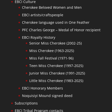
EBCI Culture
Cherokee Beloved Women and Men
EBCI artists/craftspeople
Cherokee language used in One Feather
PFC Charles George – Medal of Honor recipient
EBCI Royalty History
Senior Miss Cherokee (2002-25)
Miss Cherokee (1963-2025)
Miss Fall Festival (1971-96)
Teen Miss Cherokee (1997-2025)
Junior Miss Cherokee (1991-2025)
Little Miss Cherokee (1983-2025)
EBCI Honorary Members
Noquisiyi Mound signed deed
Subscriptions
EBCI Tribal Program contacts