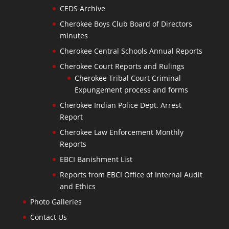
CEDS Archive
Cherokee Boys Club Board of Directors
minutes
Cherokee Central Schools Annual Reports
Cherokee Court Reports and Rulings
Cherokee Tribal Court Criminal
Expungement process and forms
Cherokee Indian Police Dept. Arrest
Report
Cherokee Law Enforcement Monthly
Reports
EBCI Banishment List
Reports from EBCI Office of Internal Audit
and Ethics
Photo Galleries
Contact Us