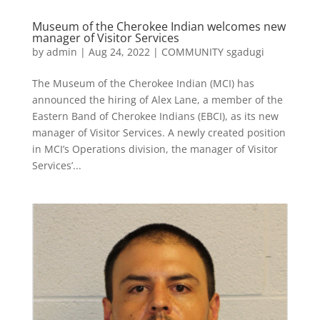
Museum of the Cherokee Indian welcomes new
manager of Visitor Services
by
admin
|
Aug 24, 2022
|
COMMUNITY sgadugi
The Museum of the Cherokee Indian (MCI) has
announced the hiring of Alex Lane, a member of the
Eastern Band of Cherokee Indians (EBCI), as its new
manager of Visitor Services. A newly created position
in MCI’s Operations division, the manager of Visitor
Services’...