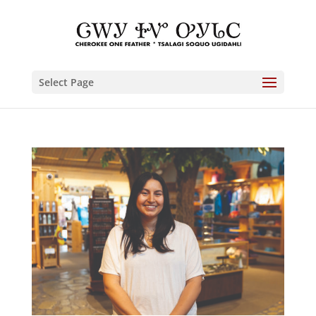
Select Page