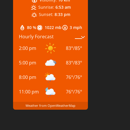
Sunrise:
6:53 am
Sunset:
8:33 pm
80 %
1022 mb
3 mph
Hourly Forecast
2:00 pm
83
°
/
85
°
5:00 pm
83
°
/
83
°
8:00 pm
76
°
/
76
°
11:00 pm
76
°
/
76
°
Weather from OpenWeatherMap