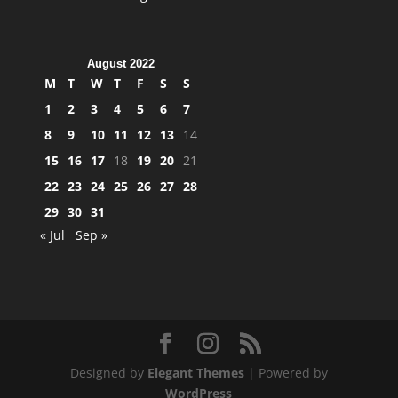
August 2022
M
T
W
T
F
S
S
1
2
3
4
5
6
7
8
9
10
11
12
13
14
15
16
17
18
19
20
21
22
23
24
25
26
27
28
29
30
31
« Jul
Sep »
Designed by
Elegant Themes
| Powered by
WordPress