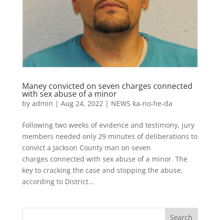
Maney convicted on seven charges connected
with sex abuse of a minor
by
admin
|
Aug 24, 2022
|
NEWS ka-no-he-da
Following two weeks of evidence and testimony, jury
members needed only 29 minutes of deliberations to
convict a Jackson County man on seven
charges connected with sex abuse of a minor. The
key to cracking the case and stopping the abuse,
according to District...