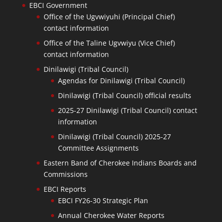
EBCI Government
Office of the Ugvwiyuhi (Principal Chief)
contact information
Office of the Taline Ugvwiyu (Vice Chief)
contact information
Dinilawigi (Tribal Council)
Agendas for Dinilawigi (Tribal Council)
Dinilawigi (Tribal Council) official results
2025-27 Dinilawigi (Tribal Council) contact
information
Dinilawigi (Tribal Council) 2025-27
Committee Assignments
Eastern Band of Cherokee Indians Boards and
Commissions
EBCI Reports
EBCI FY26-30 Strategic Plan
Annual Cherokee Water Reports