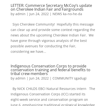
LETTER: Commerce Secretary McCoy’s update
on Cherokee Indian Fair and Fairgrounds
by
admin
|
Jun 24, 2022
|
NEWS ka-no-he-da
Siyo Cherokee Community! Hopefully this message
can clear up and provide some context regarding the
news about the upcoming Cherokee Indian Fair. We
have gone through vigorous analysis of the best
possible avenues for conducting the Fair,
considering we have...
Indigenous Conservation Corps to provide
conservation training and federal benefits to
tribal crew members
by
admin
|
Jun 24, 2022
|
COMMUNITY sgadugi
By NICK CHILDS EBCI Natural Resources intern The
Indigenous Conservation Corps (ICC) started its
eight-week service and conservation program on
June 6, emphasizing traditional ecological knowledge