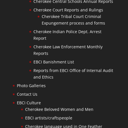
Cherokee Central Schools Annual Reports
Cherokee Court Reports and Rulings
Cherokee Tribal Court Criminal
Expungement process and forms
Cherokee Indian Police Dept. Arrest
Report
Cherokee Law Enforcement Monthly
Reports
EBCI Banishment List
Reports from EBCI Office of Internal Audit
and Ethics
Photo Galleries
Contact Us
EBCI Culture
Cherokee Beloved Women and Men
EBCI artists/craftspeople
Cherokee language used in One Feather