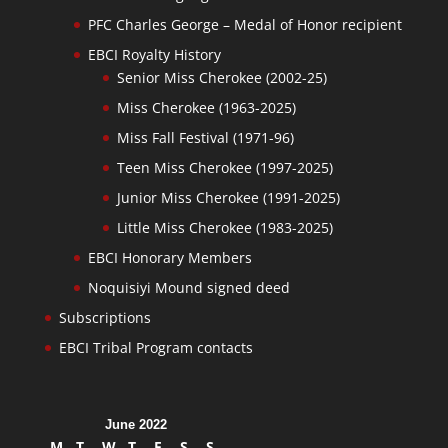
PFC Charles George – Medal of Honor recipient
EBCI Royalty History
Senior Miss Cherokee (2002-25)
Miss Cherokee (1963-2025)
Miss Fall Festival (1971-96)
Teen Miss Cherokee (1997-2025)
Junior Miss Cherokee (1991-2025)
Little Miss Cherokee (1983-2025)
EBCI Honorary Members
Noquisiyi Mound signed deed
Subscriptions
EBCI Tribal Program contacts
June 2022
M
T
W
T
F
S
S