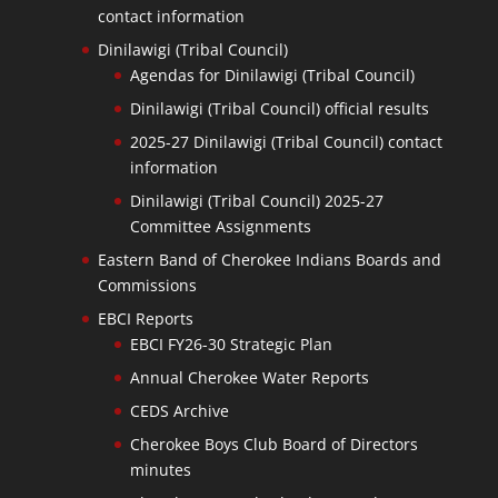
contact information
Dinilawigi (Tribal Council)
Agendas for Dinilawigi (Tribal Council)
Dinilawigi (Tribal Council) official results
2025-27 Dinilawigi (Tribal Council) contact
information
Dinilawigi (Tribal Council) 2025-27
Committee Assignments
Eastern Band of Cherokee Indians Boards and
Commissions
EBCI Reports
EBCI FY26-30 Strategic Plan
Annual Cherokee Water Reports
CEDS Archive
Cherokee Boys Club Board of Directors
minutes