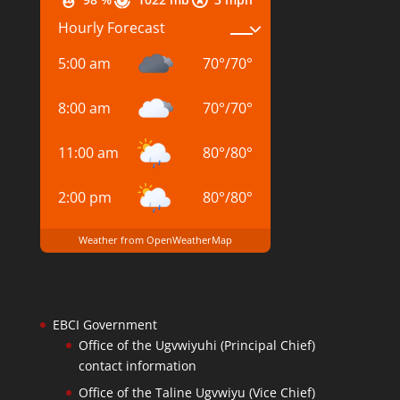
Hourly Forecast
5:00 am
70
°
/
70
°
8:00 am
70
°
/
70
°
11:00 am
80
°
/
80
°
2:00 pm
80
°
/
80
°
Weather from OpenWeatherMap
EBCI Government
Office of the Ugvwiyuhi (Principal Chief)
contact information
Office of the Taline Ugvwiyu (Vice Chief)