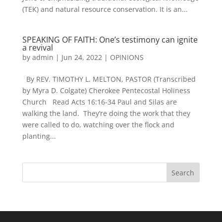
(TEK) and natural resource conservation. It is an...
SPEAKING OF FAITH: One’s testimony can ignite
a revival
by
admin
|
Jun 24, 2022
|
OPINIONS
By REV. TIMOTHY L. MELTON, PASTOR (Transcribed
by Myra D. Colgate) Cherokee Pentecostal Holiness
Church Read Acts 16:16-34 Paul and Silas are
walking the land. They’re doing the work that they
were called to do, watching over the flock and
planting...