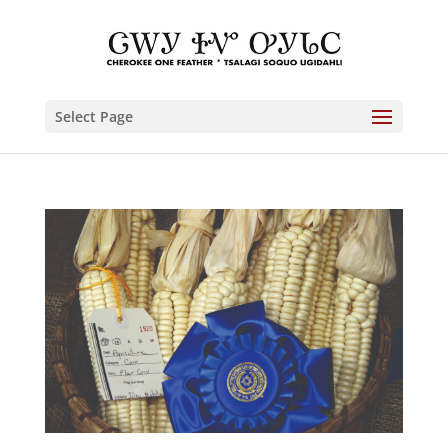
Select Page