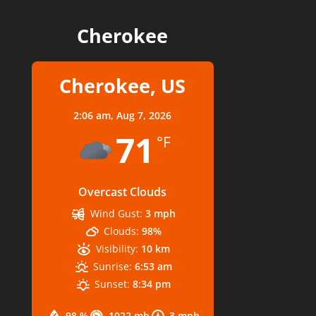
Cherokee
Cherokee, US
2:06 am,
Aug 7, 2026
71
°F
Overcast Clouds
Wind Gust:
3 mph
Clouds:
98%
Visibility:
10 km
Sunrise:
6:53 am
Sunset:
8:34 pm
98 %
1022 mb
3 mph