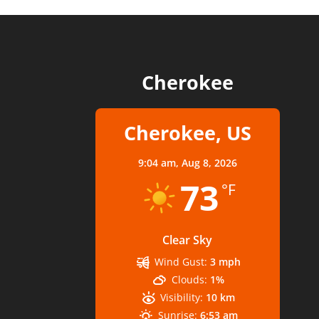
Cherokee
Cherokee, US
9:04 am,
Aug 8, 2026
73
°F
Clear Sky
Wind Gust:
3 mph
Clouds:
1%
Visibility:
10 km
Sunrise:
6:53 am