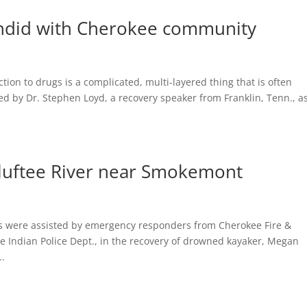
andid with Cherokee community
on to drugs is a complicated, multi-layered thing that is often
 by Dr. Stephen Loyd, a recovery speaker from Franklin, Tenn., a
luftee River near Smokemont
 were assisted by emergency responders from Cherokee Fire &
 Indian Police Dept., in the recovery of drowned kayaker, Megan
..