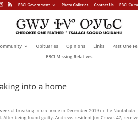
EBCI Government
Photo Galleries
Contact Us
EBCI Cult
ommunity
Obituaries
Opinions
Links
Past One Fe
EBCI Missing Relatives
eaking into a home
week of breaking into a home in December 2019 in the Nantahala
. After being found guilty, Andrews resident Jon Crowe, 47, receiv