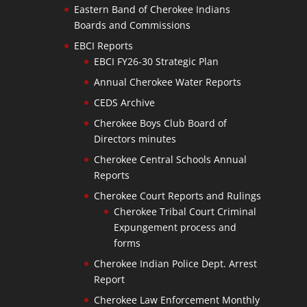
Eastern Band of Cherokee Indians
Boards and Commissions
EBCI Reports
EBCI FY26-30 Strategic Plan
Annual Cherokee Water Reports
CEDS Archive
Cherokee Boys Club Board of
Directors minutes
Cherokee Central Schools Annual
Reports
Cherokee Court Reports and Rulings
Cherokee Tribal Court Criminal
Expungement process and
forms
Cherokee Indian Police Dept. Arrest
Report
Cherokee Law Enforcement Monthly