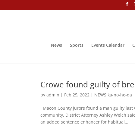
News
Sports
Events Calendar
C
Crowe found guilty of br
by
admin
|
Feb 25, 2022
|
NEWS ka-no-he-da
Macon County jurors found a man guilty last 
community, District Attorney Ashley Welch said
an added sentence enhancer for habitual...