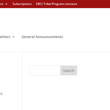
ure
Subscriptions
EBCI Tribal Program contacts
athers
General Announcements
ed