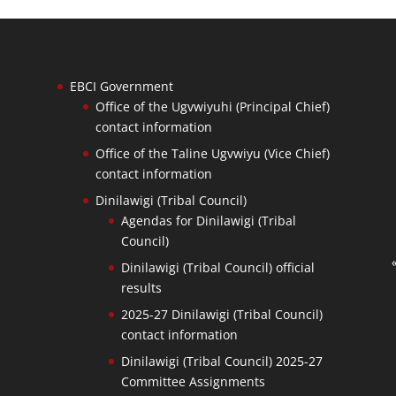
EBCI Government
Office of the Ugvwiyuhi (Principal Chief)
contact information
Office of the Taline Ugvwiyu (Vice Chief)
contact information
Dinilawigi (Tribal Council)
Agendas for Dinilawigi (Tribal
Council)
Dinilawigi (Tribal Council) official
results
2025-27 Dinilawigi (Tribal Council)
contact information
Dinilawigi (Tribal Council) 2025-27
Committee Assignments