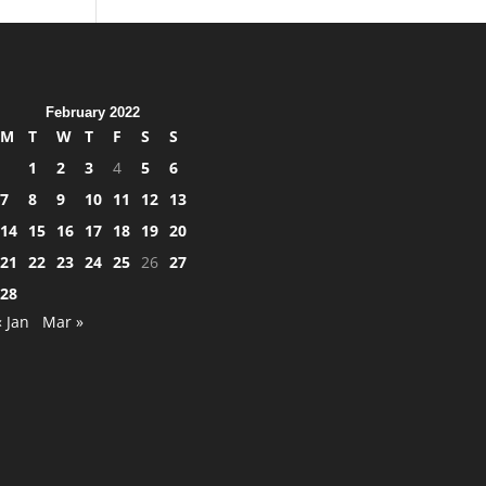
February 2022
M
T
W
T
F
S
S
1
2
3
4
5
6
7
8
9
10
11
12
13
14
15
16
17
18
19
20
21
22
23
24
25
26
27
28
« Jan
Mar »