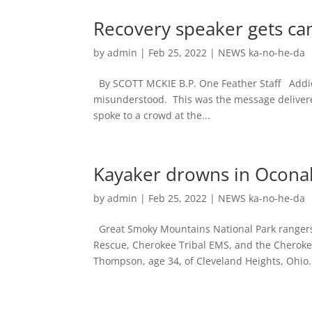
Recovery speaker gets c
by
admin
|
Feb 25, 2022
|
NEWS ka-no-he-da
By SCOTT MCKIE B.P. One Feather Staff Addicti
misunderstood. This was the message delivered
spoke to a crowd at the...
Kayaker drowns in Ocona
by
admin
|
Feb 25, 2022
|
NEWS ka-no-he-da
Great Smoky Mountains National Park rangers
Rescue, Cherokee Tribal EMS, and the Cherokee
Thompson, age 34, of Cleveland Heights, Ohio.