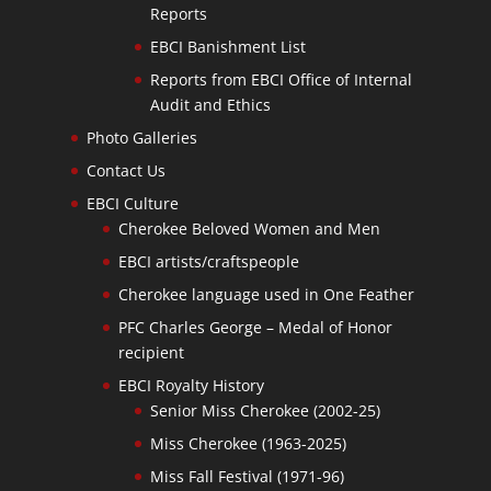
Reports
EBCI Banishment List
Reports from EBCI Office of Internal
Audit and Ethics
Photo Galleries
Contact Us
EBCI Culture
Cherokee Beloved Women and Men
EBCI artists/craftspeople
Cherokee language used in One Feather
PFC Charles George – Medal of Honor
recipient
EBCI Royalty History
Senior Miss Cherokee (2002-25)
Miss Cherokee (1963-2025)
Miss Fall Festival (1971-96)