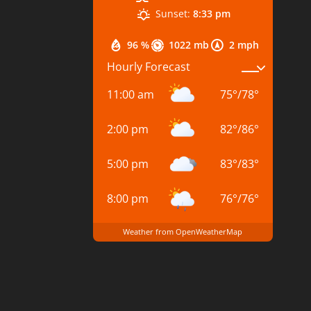
Sunset:
8:33 pm
96 %
1022 mb
2 mph
Hourly Forecast
11:00 am
75
°
/
78
°
2:00 pm
82
°
/
86
°
5:00 pm
83
°
/
83
°
8:00 pm
76
°
/
76
°
Weather from OpenWeatherMap