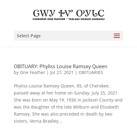
Select Page
OBITUARY: Phyliss Louise Ramsey Queen
by
One Feather
|
Jul 27, 2021
|
OBITUARIES
Phyliss Louise Ramsey Queen, 85, of Cherokee,
passed away at her home on Sunday, July 25, 2021.
She was born on May 19, 1936 in Jackson County and
was the daughter of the late Milburn and Elizabeth
Ramsey. She was also preceded in death by two
sisters, Verna Bradley...