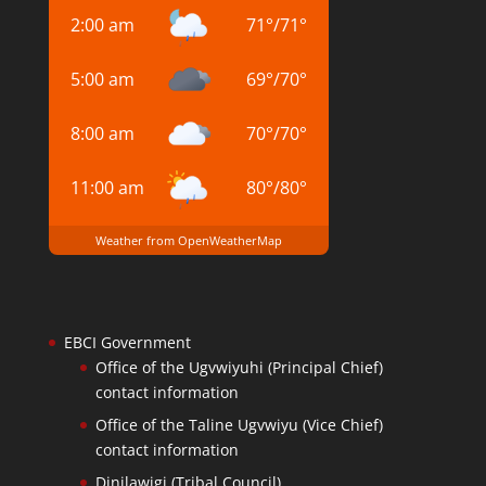
2:00 am
71
°
/
71
°
5:00 am
69
°
/
70
°
8:00 am
70
°
/
70
°
11:00 am
80
°
/
80
°
Weather from OpenWeatherMap
EBCI Government
Office of the Ugvwiyuhi (Principal Chief)
contact information
Office of the Taline Ugvwiyu (Vice Chief)
contact information
Dinilawigi (Tribal Council)