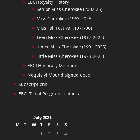
EBCI Royalty History
Senior Miss Cherokee (2002-25)
Miss Cherokee (1963-2025)
Miss Fall Festival (1971-96)
Teen Miss Cherokee (1997-2025)
Junior Miss Cherokee (1991-2025)
Little Miss Cherokee (1983-2025)
EBCI Honorary Members
Noquisiyi Mound signed deed
Subscriptions
EBCI Tribal Program contacts
July 2021
M
T
W
T
F
S
S
1
2
3
4