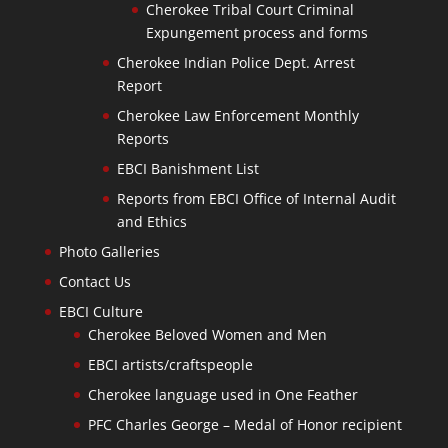
Cherokee Tribal Court Criminal
Expungement process and forms
Cherokee Indian Police Dept. Arrest
Report
Cherokee Law Enforcement Monthly
Reports
EBCI Banishment List
Reports from EBCI Office of Internal Audit
and Ethics
Photo Galleries
Contact Us
EBCI Culture
Cherokee Beloved Women and Men
EBCI artists/craftspeople
Cherokee language used in One Feather
PFC Charles George – Medal of Honor recipient