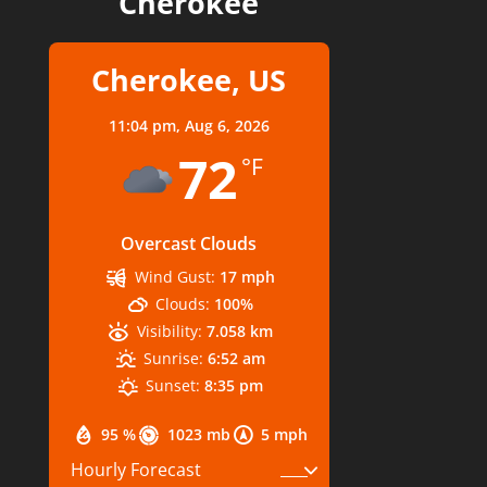
Cherokee
Cherokee, US
11:04 pm,
Aug 6, 2026
72
°F
Overcast Clouds
Wind Gust:
17 mph
Clouds:
100%
Visibility:
7.058 km
Sunrise:
6:52 am
Sunset:
8:35 pm
95 %
1023 mb
5 mph
Hourly Forecast