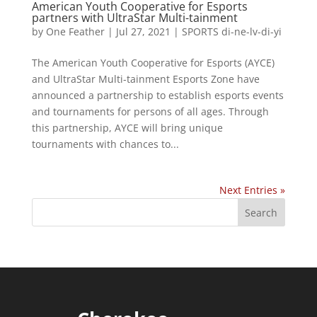
American Youth Cooperative for Esports
partners with UltraStar Multi-tainment
by
One Feather
|
Jul 27, 2021
|
SPORTS di-ne-lv-di-yi
The American Youth Cooperative for Esports (AYCE)
and UltraStar Multi-tainment Esports Zone have
announced a partnership to establish esports events
and tournaments for persons of all ages. Through
this partnership, AYCE will bring unique
tournaments with chances to...
Next Entries »