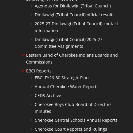
Agendas for Dinilawigi (Tribal Council)
Dinilawigi (Tribal Council) official results
2025-27 Dinilawigi (Tribal Council) contact
information
Dinilawigi (Tribal Council) 2025-27
Committee Assignments
Eastern Band of Cherokee Indians Boards and
Commissions
EBCI Reports
EBCI FY26-30 Strategic Plan
Annual Cherokee Water Reports
CEDS Archive
Cherokee Boys Club Board of Directors
minutes
Cherokee Central Schools Annual Reports
Cherokee Court Reports and Rulings