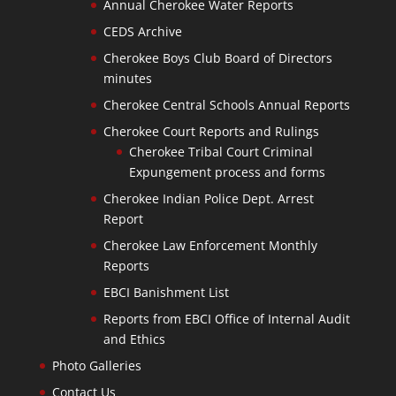
Annual Cherokee Water Reports
CEDS Archive
Cherokee Boys Club Board of Directors
minutes
Cherokee Central Schools Annual Reports
Cherokee Court Reports and Rulings
Cherokee Tribal Court Criminal
Expungement process and forms
Cherokee Indian Police Dept. Arrest
Report
Cherokee Law Enforcement Monthly
Reports
EBCI Banishment List
Reports from EBCI Office of Internal Audit
and Ethics
Photo Galleries
Contact Us