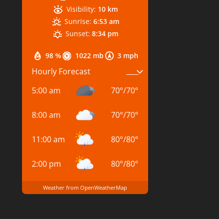
Visibility:
10 km
Sunrise:
6:53 am
Sunset:
8:34 pm
98 %
1022 mb
3 mph
Hourly Forecast
5:00 am
70
°
/
70
°
8:00 am
70
°
/
70
°
11:00 am
80
°
/
80
°
2:00 pm
80
°
/
80
°
Weather from OpenWeatherMap