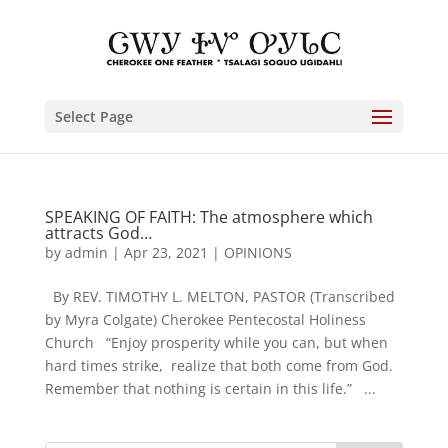
Select Page
SPEAKING OF FAITH: The atmosphere which
attracts God…
by
admin
|
Apr 23, 2021
|
OPINIONS
By REV. TIMOTHY L. MELTON, PASTOR (Transcribed
by Myra Colgate) Cherokee Pentecostal Holiness
Church “Enjoy prosperity while you can, but when
hard times strike, realize that both come from God.
Remember that nothing is certain in this life.” ...