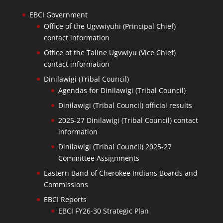
EBCI Government
Office of the Ugvwiyuhi (Principal Chief)
contact information
Office of the Taline Ugvwiyu (Vice Chief)
contact information
Dinilawigi (Tribal Council)
Agendas for Dinilawigi (Tribal Council)
Dinilawigi (Tribal Council) official results
2025-27 Dinilawigi (Tribal Council) contact
information
Dinilawigi (Tribal Council) 2025-27
Committee Assignments
Eastern Band of Cherokee Indians Boards and
Commissions
EBCI Reports
EBCI FY26-30 Strategic Plan