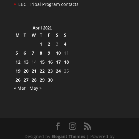
EBCI Tribal Program contacts
April 2021
M
T
W
T
F
S
S
1
2
3
4
5
6
7
8
9
10
11
12
13
14
15
16
17
18
19
20
21
22
23
24
25
26
27
28
29
30
« Mar
May »
Designed by
Elegant Themes
| Powered by