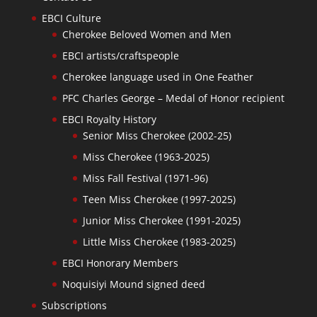
EBCI Culture
Cherokee Beloved Women and Men
EBCI artists/craftspeople
Cherokee language used in One Feather
PFC Charles George – Medal of Honor recipient
EBCI Royalty History
Senior Miss Cherokee (2002-25)
Miss Cherokee (1963-2025)
Miss Fall Festival (1971-96)
Teen Miss Cherokee (1997-2025)
Junior Miss Cherokee (1991-2025)
Little Miss Cherokee (1983-2025)
EBCI Honorary Members
Noquisiyi Mound signed deed
Subscriptions