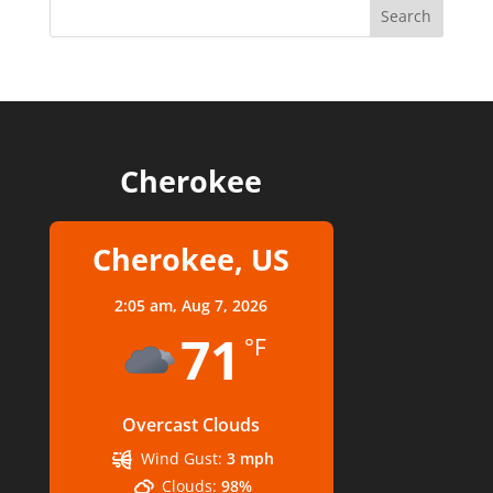
Cherokee
Cherokee, US
2:05 am,
Aug 7, 2026
71
°F
Overcast Clouds
Wind Gust:
3 mph
Clouds:
98%