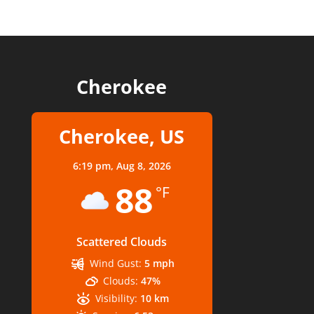
Cherokee
Cherokee, US
6:19 pm,
Aug 8, 2026
88
°F
Scattered Clouds
Wind Gust:
5 mph
Clouds:
47%
Visibility:
10 km