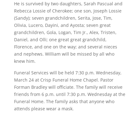
He is survived by two daughters, Sarah Pascual and
Rebecca Lossie of Cherokee; one son, Joseph Lossie
(Sandy); seven grandchildren, Serita, Jose, Tim,
Olivia, Lucero, Dayini, and Ayosta; seven great
grandchildren, Gola, Logan, Tim Jr., Alex, Tristen,
Daniel, and Olli; one great great grandchild,
Florence, and one on the way; and several nieces
and nephews. William will be missed by all who
knew him.
Funeral Services will be held 7:30 p.m. Wednesday,
March 24 at Crisp Funeral Home Chapel. Pastor
Forman Bradley will officiate. The family will receive
friends from 6 p.m. until 7:30 p.m. Wednesday at the
Funeral Home. The family asks that anyone who
attends please wear a mask.