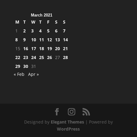
March 2021
M
T
W
T
F
S
S
1
2
3
4
5
6
7
8
9
10
11
12
13
14
15
16
17
18
19
20
21
22
23
24
25
26
27
28
29
30
31
« Feb
Apr »
Designed by
Elegant Themes
| Powered by
WordPress