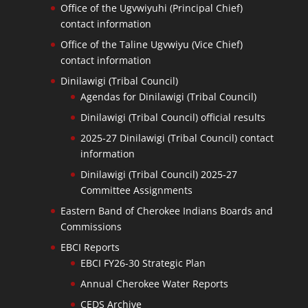
Office of the Ugvwiyuhi (Principal Chief)
contact information
Office of the Taline Ugvwiyu (Vice Chief)
contact information
Dinilawigi (Tribal Council)
Agendas for Dinilawigi (Tribal Council)
Dinilawigi (Tribal Council) official results
2025-27 Dinilawigi (Tribal Council) contact
information
Dinilawigi (Tribal Council) 2025-27
Committee Assignments
Eastern Band of Cherokee Indians Boards and
Commissions
EBCI Reports
EBCI FY26-30 Strategic Plan
Annual Cherokee Water Reports
CEDS Archive