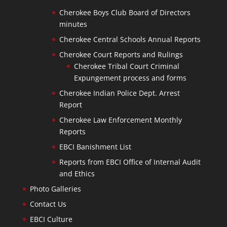
Cherokee Boys Club Board of Directors
minutes
Cherokee Central Schools Annual Reports
Cherokee Court Reports and Rulings
Cherokee Tribal Court Criminal
Expungement process and forms
Cherokee Indian Police Dept. Arrest
Report
Cherokee Law Enforcement Monthly
Reports
EBCI Banishment List
Reports from EBCI Office of Internal Audit
and Ethics
Photo Galleries
Contact Us
EBCI Culture