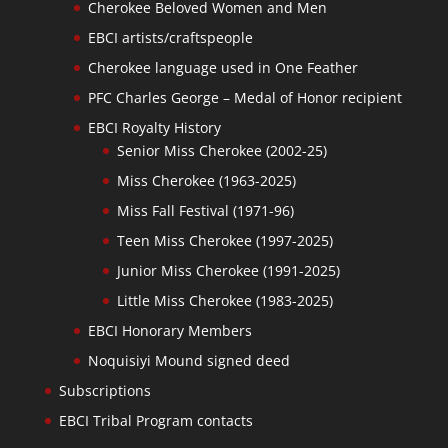
Cherokee Beloved Women and Men
EBCI artists/craftspeople
Cherokee language used in One Feather
PFC Charles George – Medal of Honor recipient
EBCI Royalty History
Senior Miss Cherokee (2002-25)
Miss Cherokee (1963-2025)
Miss Fall Festival (1971-96)
Teen Miss Cherokee (1997-2025)
Junior Miss Cherokee (1991-2025)
Little Miss Cherokee (1983-2025)
EBCI Honorary Members
Noquisiyi Mound signed deed
Subscriptions
EBCI Tribal Program contacts