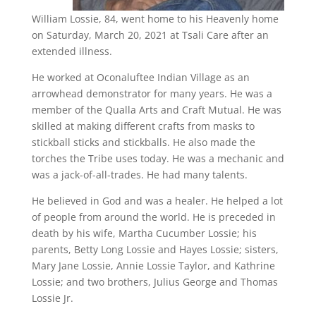
William Lossie, 84, went home to his Heavenly home
on Saturday, March 20, 2021 at Tsali Care after an
extended illness.
He worked at Oconaluftee Indian Village as an
arrowhead demonstrator for many years. He was a
member of the Qualla Arts and Craft Mutual. He was
skilled at making different crafts from masks to
stickball sticks and stickballs. He also made the
torches the Tribe uses today. He was a mechanic and
was a jack-of-all-trades. He had many talents.
He believed in God and was a healer. He helped a lot
of people from around the world. He is preceded in
death by his wife, Martha Cucumber Lossie; his
parents, Betty Long Lossie and Hayes Lossie; sisters,
Mary Jane Lossie, Annie Lossie Taylor, and Kathrine
Lossie; and two brothers, Julius George and Thomas
Lossie Jr.