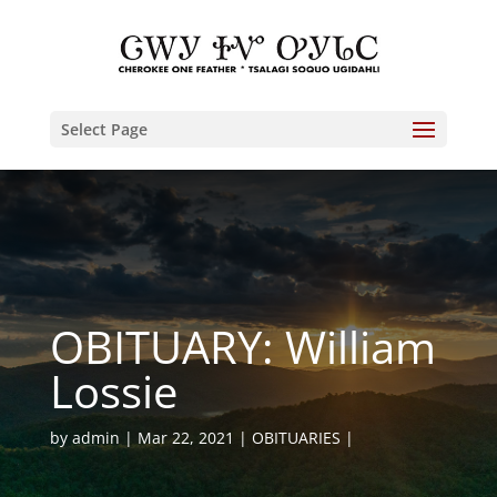
Select Page
OBITUARY: William
Lossie
by
admin
Mar 22, 2021
OBITUARIES