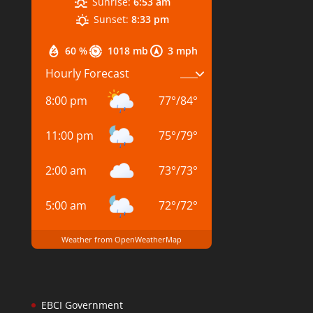
Sunrise:
6:53 am
Sunset:
8:33 pm
60 %
1018 mb
3 mph
Hourly Forecast
8:00 pm
77
°
/
84
°
11:00 pm
75
°
/
79
°
2:00 am
73
°
/
73
°
5:00 am
72
°
/
72
°
Weather from OpenWeatherMap
EBCI Government