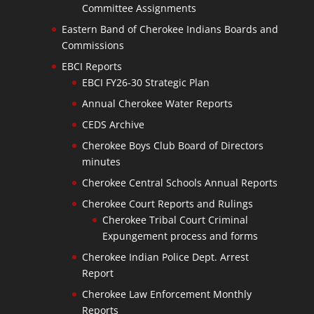
Committee Assignments
Eastern Band of Cherokee Indians Boards and
Commissions
EBCI Reports
EBCI FY26-30 Strategic Plan
Annual Cherokee Water Reports
CEDS Archive
Cherokee Boys Club Board of Directors
minutes
Cherokee Central Schools Annual Reports
Cherokee Court Reports and Rulings
Cherokee Tribal Court Criminal
Expungement process and forms
Cherokee Indian Police Dept. Arrest
Report
Cherokee Law Enforcement Monthly
Reports