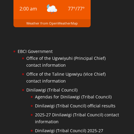
2:00 am
77
°
/
77
°
Weather from OpenWeatherMap
EBCI Government
Office of the Ugvwiyuhi (Principal Chief)
contact information
Office of the Taline Ugvwiyu (Vice Chief)
contact information
Dinilawigi (Tribal Council)
Agendas for Dinilawigi (Tribal Council)
Dinilawigi (Tribal Council) official results
2025-27 Dinilawigi (Tribal Council) contact
information
Dinilawigi (Tribal Council) 2025-27