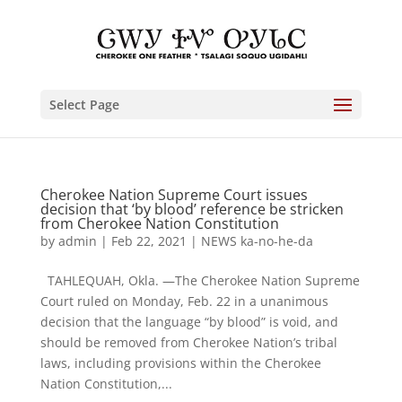
Select Page
Cherokee Nation Supreme Court issues
decision that ‘by blood’ reference be stricken
from Cherokee Nation Constitution
by
admin
|
Feb 22, 2021
|
NEWS ka-no-he-da
TAHLEQUAH, Okla. —The Cherokee Nation Supreme
Court ruled on Monday, Feb. 22 in a unanimous
decision that the language “by blood” is void, and
should be removed from Cherokee Nation’s tribal
laws, including provisions within the Cherokee
Nation Constitution,...