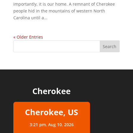
importantly, it is our home. A remnant of Cherokee
people hid in the mountains of western North
Carolina until a...
« Older Entries
Cherokee
Cherokee, US
3:21 pm,
Aug 10, 2026