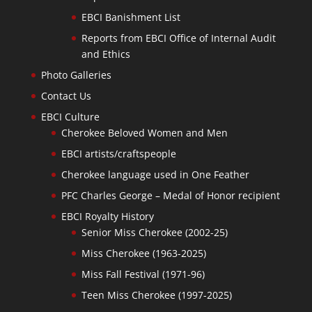
EBCI Banishment List
Reports from EBCI Office of Internal Audit
and Ethics
Photo Galleries
Contact Us
EBCI Culture
Cherokee Beloved Women and Men
EBCI artists/craftspeople
Cherokee language used in One Feather
PFC Charles George – Medal of Honor recipient
EBCI Royalty History
Senior Miss Cherokee (2002-25)
Miss Cherokee (1963-2025)
Miss Fall Festival (1971-96)
Teen Miss Cherokee (1997-2025)