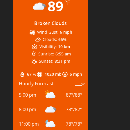
89
°F
Broken Clouds
Wind Gust:
6 mph
Clouds:
65%
Visibility:
10 km
Sunrise:
6:55 am
Sunset:
8:31 pm
67 %
1020 mb
5 mph
Hourly Forecast
5:00 pm
87
°
/
88
°
8:00 pm
78
°
/
82
°
11:00 pm
78
°
/
78
°