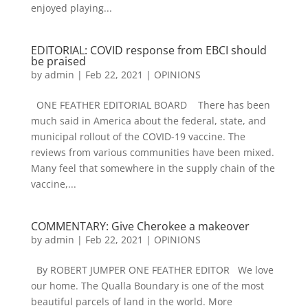
enjoyed playing...
EDITORIAL: COVID response from EBCI should
be praised
by
admin
|
Feb 22, 2021
|
OPINIONS
ONE FEATHER EDITORIAL BOARD There has been
much said in America about the federal, state, and
municipal rollout of the COVID-19 vaccine. The
reviews from various communities have been mixed.
Many feel that somewhere in the supply chain of the
vaccine,...
COMMENTARY: Give Cherokee a makeover
by
admin
|
Feb 22, 2021
|
OPINIONS
By ROBERT JUMPER ONE FEATHER EDITOR We love
our home. The Qualla Boundary is one of the most
beautiful parcels of land in the world. More