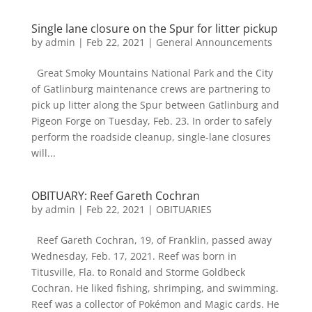
Single lane closure on the Spur for litter pickup
by
admin
|
Feb 22, 2021
|
General Announcements
Great Smoky Mountains National Park and the City
of Gatlinburg maintenance crews are partnering to
pick up litter along the Spur between Gatlinburg and
Pigeon Forge on Tuesday, Feb. 23. In order to safely
perform the roadside cleanup, single-lane closures
will...
OBITUARY: Reef Gareth Cochran
by
admin
|
Feb 22, 2021
|
OBITUARIES
Reef Gareth Cochran, 19, of Franklin, passed away
Wednesday, Feb. 17, 2021. Reef was born in
Titusville, Fla. to Ronald and Storme Goldbeck
Cochran. He liked fishing, shrimping, and swimming.
Reef was a collector of Pokémon and Magic cards. He