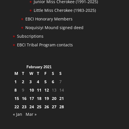
Junior Miss Cherokee (1991-2025)
Little Miss Cherokee (1983-2025)
EBCI Honorary Members
Noquisiyi Mound signed deed
Subscriptions
EBCI Tribal Program contacts
February 2021
M
T
W
T
F
S
S
1
2
3
4
5
6
7
8
9
10
11
12
13
14
15
16
17
18
19
20
21
22
23
24
25
26
27
28
« Jan
Mar »