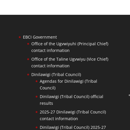
EBCI Government
Office of the Ugvwiyuhi (Principal Chief)
contact information
Office of the Taline Ugvwiyu (Vice Chief)
contact information
Dinilawigi (Tribal Council)
Agendas for Dinilawigi (Tribal
Council)
Dinilawigi (Tribal Council) official
results
2025-27 Dinilawigi (Tribal Council)
contact information
Dinilawigi (Tribal Council) 2025-27