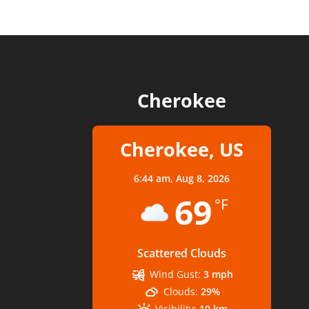
Cherokee
Cherokee, US
6:44 am,
Aug 8, 2026
69
°F
Scattered Clouds
Wind Gust:
3 mph
Clouds:
29%
Visibility:
10 km