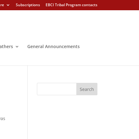
ure
Subscriptions
EBCI Tribal Program contacts
athers
General Announcements
was