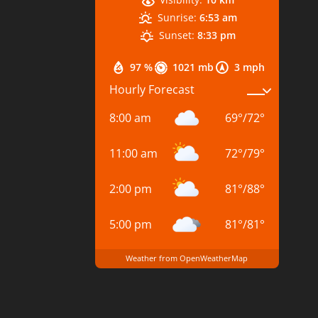
Sunrise:
6:53 am
Sunset:
8:33 pm
97 %
1021 mb
3 mph
Hourly Forecast
8:00 am
69
°
/
72
°
11:00 am
72
°
/
79
°
2:00 pm
81
°
/
88
°
5:00 pm
81
°
/
81
°
Weather from OpenWeatherMap