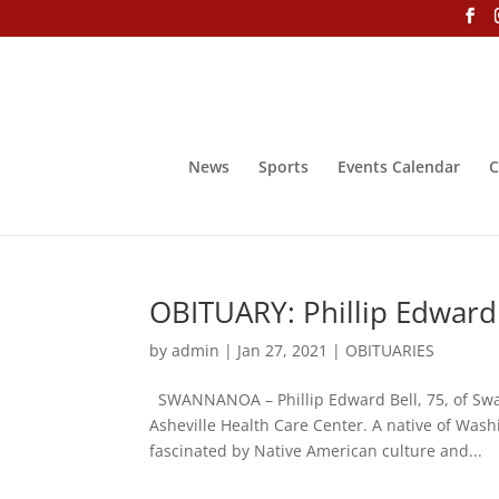
News
Sports
Events Calendar
C
OBITUARY: Phillip Edward
by
admin
|
Jan 27, 2021
|
OBITUARIES
SWANNANOA – Phillip Edward Bell, 75, of Swan
Asheville Health Care Center. A native of Was
fascinated by Native American culture and...