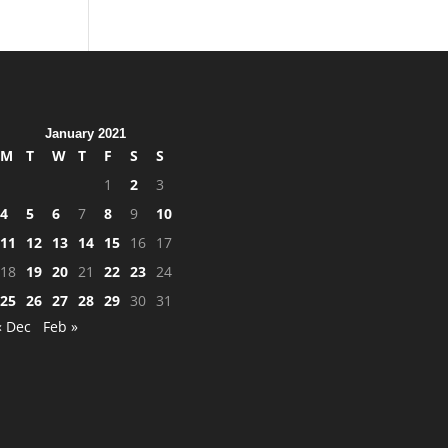
January 2021
M
T
W
T
F
S
S
1
2
3
4
5
6
7
8
9
10
11
12
13
14
15
16
17
18
19
20
21
22
23
24
25
26
27
28
29
30
31
« Dec
Feb »