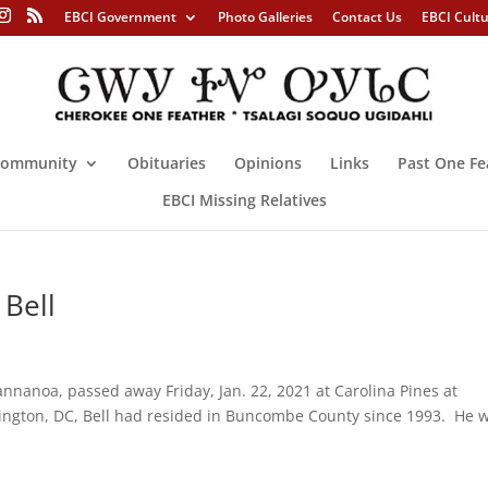
EBCI Government
Photo Galleries
Contact Us
EBCI Cult
ommunity
Obituaries
Opinions
Links
Past One Fe
EBCI Missing Relatives
 Bell
nanoa, passed away Friday, Jan. 22, 2021 at Carolina Pines at
hington, DC, Bell had resided in Buncombe County since 1993. He 