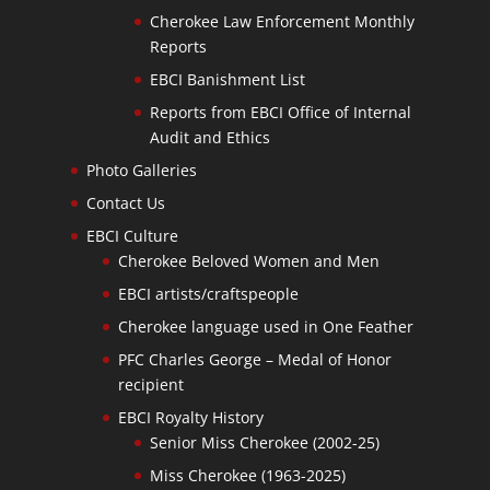
Cherokee Law Enforcement Monthly
Reports
EBCI Banishment List
Reports from EBCI Office of Internal
Audit and Ethics
Photo Galleries
Contact Us
EBCI Culture
Cherokee Beloved Women and Men
EBCI artists/craftspeople
Cherokee language used in One Feather
PFC Charles George – Medal of Honor
recipient
EBCI Royalty History
Senior Miss Cherokee (2002-25)
Miss Cherokee (1963-2025)