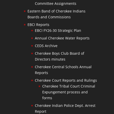
Committee Assignments
Eastern Band of Cherokee Indians
Boards and Commissions
EBCI Reports
EBCI FY26-30 Strategic Plan
Annual Cherokee Water Reports
CEDS Archive
Cherokee Boys Club Board of
Directors minutes
Cherokee Central Schools Annual
Reports
Cherokee Court Reports and Rulings
Cherokee Tribal Court Criminal
Expungement process and
forms
Cherokee Indian Police Dept. Arrest
Report