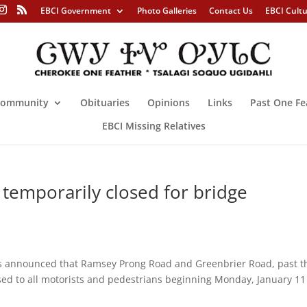
EBCI Government
Photo Galleries
Contact Us
EBCI Cult
ommunity
Obituaries
Opinions
Links
Past One Fe
EBCI Missing Relatives
temporarily closed for bridge
ls announced that Ramsey Prong Road and Greenbrier Road, past t
osed to all motorists and pedestrians beginning Monday, January 11