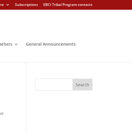
ure
Subscriptions
EBCI Tribal Program contacts
athers
General Announcements
he