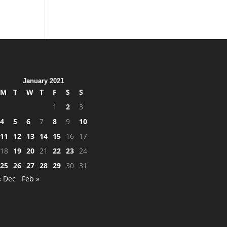
January 2021
M
T
W
T
F
S
S
1
2
3
4
5
6
7
8
9
10
11
12
13
14
15
16
17
18
19
20
21
22
23
24
25
26
27
28
29
30
31
« Dec
Feb »