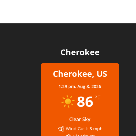
Cherokee
Cherokee, US
1:29 pm,
Aug 8, 2026
86
°F
Clear Sky
Wind Gust:
3 mph