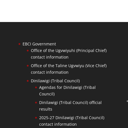
EBCI Government
Office of the Ugvwiyuhi (Principal Chief)
contact information
Office of the Taline Ugvwiyu (Vice Chief)
contact information
Dinilawigi (Tribal Council)
Agendas for Dinilawigi (Tribal
Council)
Dinilawigi (Tribal Council) official
results
2025-27 Dinilawigi (Tribal Council)
contact information