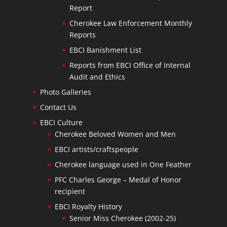
Report
Cherokee Law Enforcement Monthly
Reports
EBCI Banishment List
Reports from EBCI Office of Internal
Audit and Ethics
Photo Galleries
Contact Us
EBCI Culture
Cherokee Beloved Women and Men
EBCI artists/craftspeople
Cherokee language used in One Feather
PFC Charles George – Medal of Honor
recipient
EBCI Royalty History
Senior Miss Cherokee (2002-25)