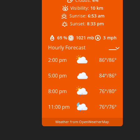
Clouds:
4%
Visibility:
10 km
Sunrise:
6:53 am
Sunset:
8:33 pm
69 %
1021 mb
3 mph
Hourly Forecast
2:00 pm
86
°
/
86
°
5:00 pm
84
°
/
86
°
8:00 pm
76
°
/
80
°
11:00 pm
76
°
/
76
°
Weather from OpenWeatherMap