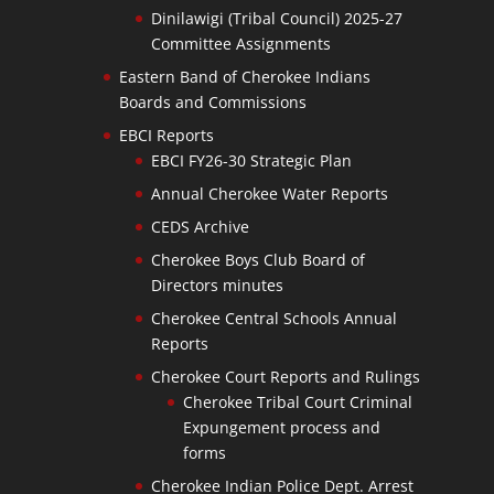
Dinilawigi (Tribal Council) 2025-27
Committee Assignments
Eastern Band of Cherokee Indians
Boards and Commissions
EBCI Reports
EBCI FY26-30 Strategic Plan
Annual Cherokee Water Reports
CEDS Archive
Cherokee Boys Club Board of
Directors minutes
Cherokee Central Schools Annual
Reports
Cherokee Court Reports and Rulings
Cherokee Tribal Court Criminal
Expungement process and
forms
Cherokee Indian Police Dept. Arrest