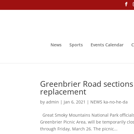
News
Sports
Events Calendar
C
Greenbrier Road sections 
replacement
by
admin
|
Jan 6, 2021
|
NEWS ka-no-he-da
Great Smoky Mountains National Park officia
Greenbrier Picnic Area, will be temporarily cl
through Friday, March 26. The picnic...