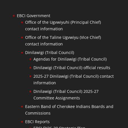
EBCI Government
Office of the Ugvwiyuhi (Principal Chief)
contact information
Office of the Taline Ugvwiyu (Vice Chief)
contact information
Dinilawigi (Tribal Council)
Agendas for Dinilawigi (Tribal Council)
Dinilawigi (Tribal Council) official results
2025-27 Dinilawigi (Tribal Council) contact
information
Dinilawigi (Tribal Council) 2025-27
Committee Assignments
Eastern Band of Cherokee Indians Boards and
Commissions
EBCI Reports