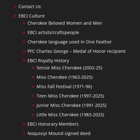
Contact Us
EBCI Culture
Cherokee Beloved Women and Men
EBCI artists/craftspeople
Cherokee language used in One Feather
PFC Charles George – Medal of Honor recipient
EBCI Royalty History
Senior Miss Cherokee (2002-25)
Miss Cherokee (1963-2025)
Miss Fall Festival (1971-96)
Teen Miss Cherokee (1997-2025)
Junior Miss Cherokee (1991-2025)
Little Miss Cherokee (1983-2025)
EBCI Honorary Members
Noquisiyi Mound signed deed