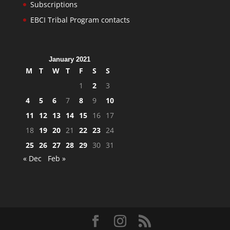
Subscriptions
EBCI Tribal Program contacts
January 2021
M
T
W
T
F
S
S
1
2
3
4
5
6
7
8
9
10
11
12
13
14
15
16
17
18
19
20
21
22
23
24
25
26
27
28
29
30
31
« Dec
Feb »