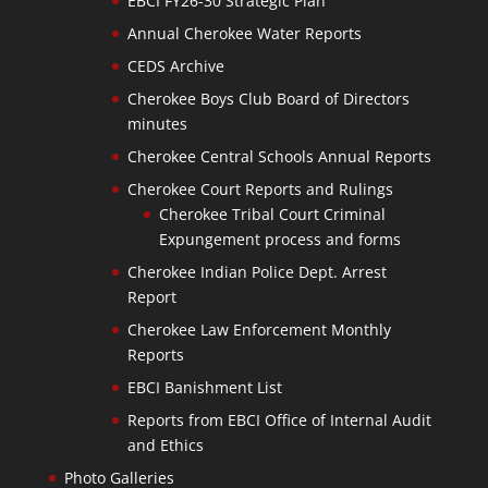
EBCI FY26-30 Strategic Plan
Annual Cherokee Water Reports
CEDS Archive
Cherokee Boys Club Board of Directors
minutes
Cherokee Central Schools Annual Reports
Cherokee Court Reports and Rulings
Cherokee Tribal Court Criminal
Expungement process and forms
Cherokee Indian Police Dept. Arrest
Report
Cherokee Law Enforcement Monthly
Reports
EBCI Banishment List
Reports from EBCI Office of Internal Audit
and Ethics
Photo Galleries