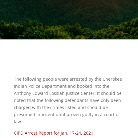
The following people were arrested by the Cherokee
Indian Police Department and booked into the
Anthony Edward Lossiah Justice Center. It should be
noted that the following defendants have only been
charged with the crimes listed and should be
presumed innocent until proven guilty in a court of
law.
CIPD Arrest Report for Jan. 17-24, 2021