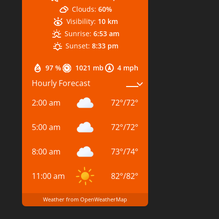
Clouds:
60%
Visibility:
10 km
Sunrise:
6:53 am
Sunset:
8:33 pm
97 %
1021 mb
4 mph
Hourly Forecast
2:00 am
72
°
/
72
°
5:00 am
72
°
/
72
°
8:00 am
73
°
/
74
°
11:00 am
82
°
/
82
°
Weather from OpenWeatherMap