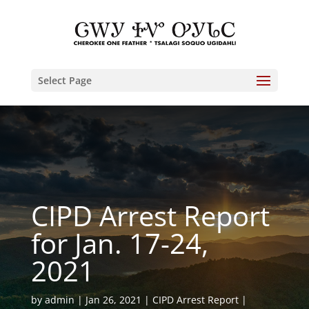
Select Page
CIPD Arrest Report
for Jan. 17-24,
2021
by
admin
Jan 26, 2021
CIPD Arrest Report