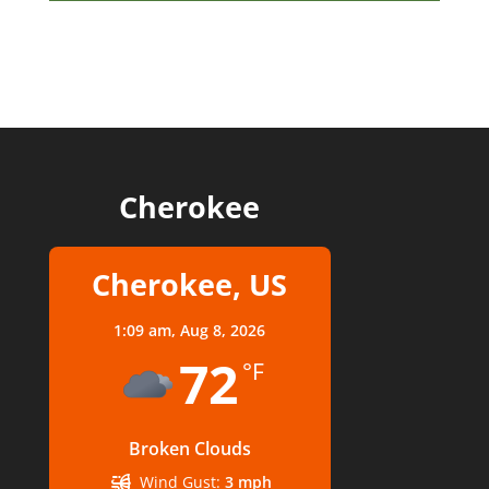
Cherokee
Cherokee, US
1:09 am,
Aug 8, 2026
72
°F
Broken Clouds
Wind Gust:
3 mph