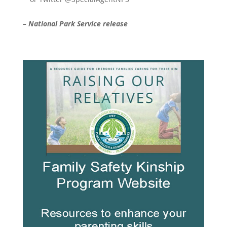
– National Park Service release