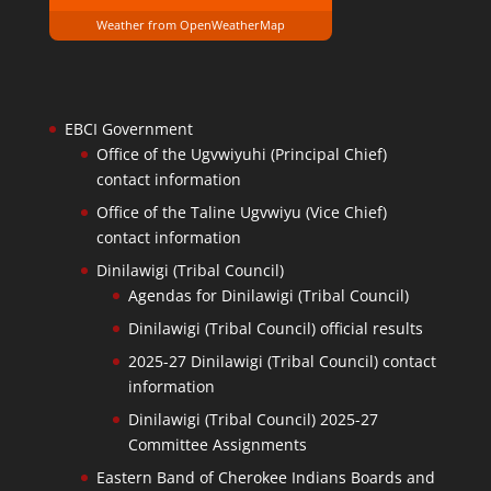
Weather from OpenWeatherMap
EBCI Government
Office of the Ugvwiyuhi (Principal Chief)
contact information
Office of the Taline Ugvwiyu (Vice Chief)
contact information
Dinilawigi (Tribal Council)
Agendas for Dinilawigi (Tribal Council)
Dinilawigi (Tribal Council) official results
2025-27 Dinilawigi (Tribal Council) contact
information
Dinilawigi (Tribal Council) 2025-27
Committee Assignments
Eastern Band of Cherokee Indians Boards and