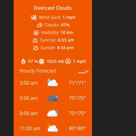
Overcast Clouds
Wind Gust:
1 mph
Clouds:
97%
Visibility:
10 km
Sunrise:
6:53 am
Sunset:
8:34 pm
97 %
1023 mb
1 mph
Hourly Forecast
2:00 am
71
°
/
71
°
5:00 am
70
°
/
70
°
8:00 am
70
°
/
70
°
11:00 am
80
°
/
80
°