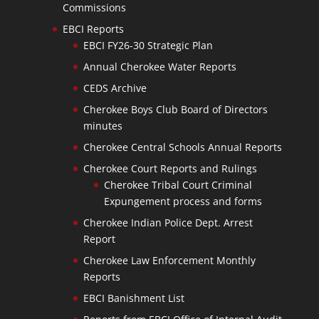
Commissions
EBCI Reports
EBCI FY26-30 Strategic Plan
Annual Cherokee Water Reports
CEDS Archive
Cherokee Boys Club Board of Directors
minutes
Cherokee Central Schools Annual Reports
Cherokee Court Reports and Rulings
Cherokee Tribal Court Criminal
Expungement process and forms
Cherokee Indian Police Dept. Arrest
Report
Cherokee Law Enforcement Monthly
Reports
EBCI Banishment List