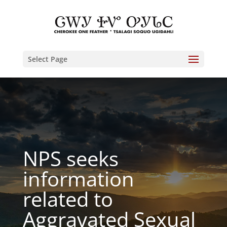
Select Page
NPS seeks
information
related to
Aggravated Sexual