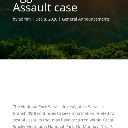
Assault case
by
admin
Dec 8, 2020
General Announcements
The National Park Service Investigative Services
Branch (ISB) continues to seek information related to
sexual assaults that may have occurred within Great
Smoky Mountains National Park. On Monday, Dec. 7,