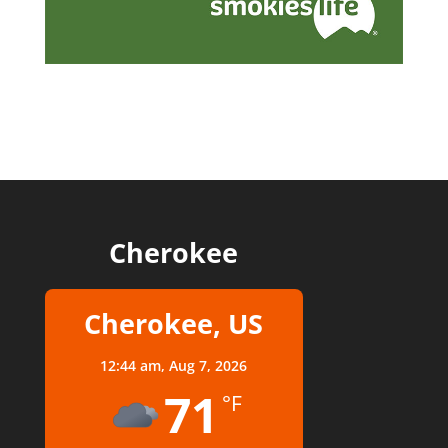
Cherokee
Cherokee, US
12:44 am,
Aug 7, 2026
71
°F