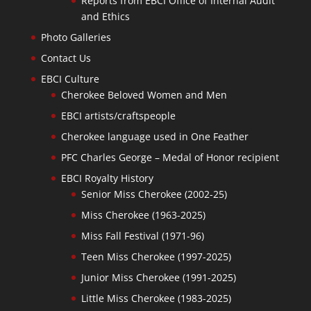
Reports from EBCI Office of Internal Audit
and Ethics
Photo Galleries
Contact Us
EBCI Culture
Cherokee Beloved Women and Men
EBCI artists/craftspeople
Cherokee language used in One Feather
PFC Charles George – Medal of Honor recipient
EBCI Royalty History
Senior Miss Cherokee (2002-25)
Miss Cherokee (1963-2025)
Miss Fall Festival (1971-96)
Teen Miss Cherokee (1997-2025)
Junior Miss Cherokee (1991-2025)
Little Miss Cherokee (1983-2025)