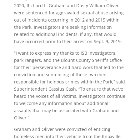
2020, Richard L. Graham and Dusty William Oliver
were sentenced for aggravated sexual abuse arising
out of incidents occurring in 2012 and 2015 within
the Park. Investigators are seeking information
related to additional incidents, if any, that would
have occurred prior to their arrest on Sept. 9, 2019.
“I want to express my thanks to ISB investigators,
park rangers, and the Blount County Sheriff’s Office
for their perseverance and hard work that led to the
conviction and sentencing of these two men
responsible for heinous crimes within the Park,” said
Superintendent Cassius Cash. “To ensure that we’ve
heard the voices of all victims, investigators continue
to welcome any information about additional
assaults that may be associated with Graham and
Oliver.”
Graham and Oliver were convicted of enticing
homeless men into their vehicle from the Knoxville