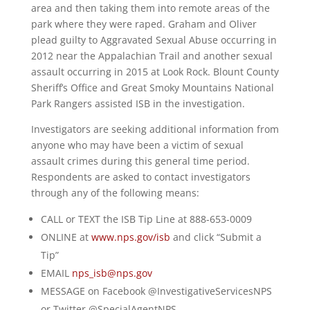
area and then taking them into remote areas of the
park where they were raped. Graham and Oliver
plead guilty to Aggravated Sexual Abuse occurring in
2012 near the Appalachian Trail and another sexual
assault occurring in 2015 at Look Rock. Blount County
Sheriff’s Office and Great Smoky Mountains National
Park Rangers assisted ISB in the investigation.
Investigators are seeking additional information from
anyone who may have been a victim of sexual
assault crimes during this general time period.
Respondents are asked to contact investigators
through any of the following means:
CALL or TEXT the ISB Tip Line at 888-653-0009
ONLINE at
www.nps.gov/isb
and click “Submit a
Tip”
EMAIL
nps_isb@nps.gov
MESSAGE on Facebook @InvestigativeServicesNPS
or Twitter @SpecialAgentNPS