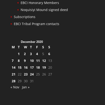
EBCI Honorary Members
Noquisiyi Mound signed deed
Subscriptions
EBCI Tribal Program contacts
December 2020
M
T
W
T
F
S
S
1
2
3
4
5
6
7
8
9
10
11
12
13
14
15
16
17
18
19
20
21
22
23
24
25
26
27
28
29
30
31
« Nov
Jan »