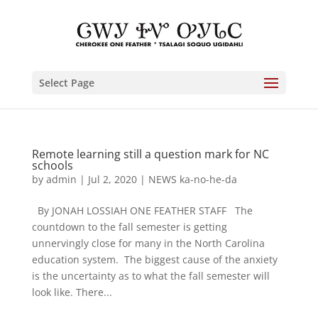
Select Page
Remote learning still a question mark for NC
schools
by
admin
|
Jul 2, 2020
|
NEWS ka-no-he-da
By JONAH LOSSIAH ONE FEATHER STAFF The
countdown to the fall semester is getting
unnervingly close for many in the North Carolina
education system. The biggest cause of the anxiety
is the uncertainty as to what the fall semester will
look like. There...