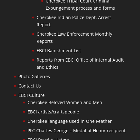
Cherokee Tribal Court Criminal
Expungement process and forms
Cherokee Indian Police Dept. Arrest
Report
Cherokee Law Enforcement Monthly
Reports
EBCI Banishment List
Reports from EBCI Office of Internal Audit
and Ethics
Photo Galleries
Contact Us
EBCI Culture
Cherokee Beloved Women and Men
EBCI artists/craftspeople
Cherokee language used in One Feather
PFC Charles George – Medal of Honor recipient
EBCI Royalty History