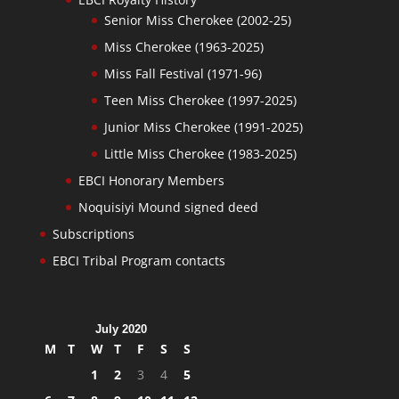
Senior Miss Cherokee (2002-25)
Miss Cherokee (1963-2025)
Miss Fall Festival (1971-96)
Teen Miss Cherokee (1997-2025)
Junior Miss Cherokee (1991-2025)
Little Miss Cherokee (1983-2025)
EBCI Honorary Members
Noquisiyi Mound signed deed
Subscriptions
EBCI Tribal Program contacts
July 2020
M
T
W
T
F
S
S
1
2
3
4
5