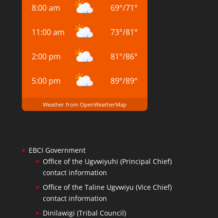
8:00 am
69
°
/
71
°
11:00 am
73
°
/
81
°
2:00 pm
81
°
/
86
°
5:00 pm
89
°
/
89
°
Weather from OpenWeatherMap
EBCI Government
Office of the Ugvwiyuhi (Principal Chief)
contact information
Office of the Taline Ugvwiyu (Vice Chief)
contact information
Dinilawigi (Tribal Council)