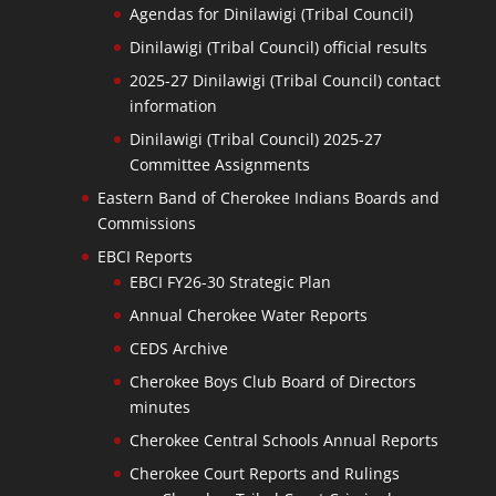
Agendas for Dinilawigi (Tribal Council)
Dinilawigi (Tribal Council) official results
2025-27 Dinilawigi (Tribal Council) contact
information
Dinilawigi (Tribal Council) 2025-27
Committee Assignments
Eastern Band of Cherokee Indians Boards and
Commissions
EBCI Reports
EBCI FY26-30 Strategic Plan
Annual Cherokee Water Reports
CEDS Archive
Cherokee Boys Club Board of Directors
minutes
Cherokee Central Schools Annual Reports
Cherokee Court Reports and Rulings