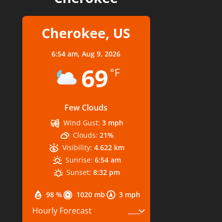
Cherokee, US
6:54 am,
Aug 9, 2026
69
°F
Few Clouds
Wind Gust:
3 mph
Clouds:
21%
Visibility:
4.622 km
Sunrise:
6:54 am
Sunset:
8:32 pm
98 %
1020 mb
3 mph
Hourly Forecast