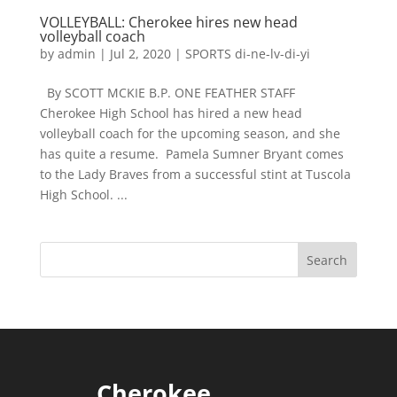
VOLLEYBALL: Cherokee hires new head
volleyball coach
by
admin
|
Jul 2, 2020
|
SPORTS di-ne-lv-di-yi
By SCOTT MCKIE B.P. ONE FEATHER STAFF
Cherokee High School has hired a new head
volleyball coach for the upcoming season, and she
has quite a resume. Pamela Sumner Bryant comes
to the Lady Braves from a successful stint at Tuscola
High School. ...
Cherokee