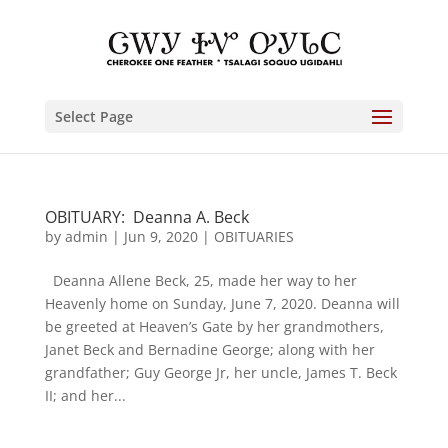
Select Page
OBITUARY: Deanna A. Beck
by
admin
|
Jun 9, 2020
|
OBITUARIES
Deanna Allene Beck, 25, made her way to her
Heavenly home on Sunday, June 7, 2020. Deanna will
be greeted at Heaven’s Gate by her grandmothers,
Janet Beck and Bernadine George; along with her
grandfather; Guy George Jr, her uncle, James T. Beck
II; and her...