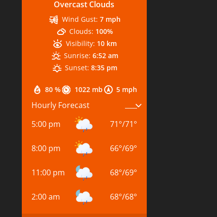
Overcast Clouds
Wind Gust:
7 mph
Clouds:
100%
Visibility:
10 km
Sunrise:
6:52 am
Sunset:
8:35 pm
80 %
1022 mb
5 mph
Hourly Forecast
5:00 pm
71
°
/
71
°
8:00 pm
66
°
/
69
°
11:00 pm
68
°
/
69
°
2:00 am
68
°
/
68
°