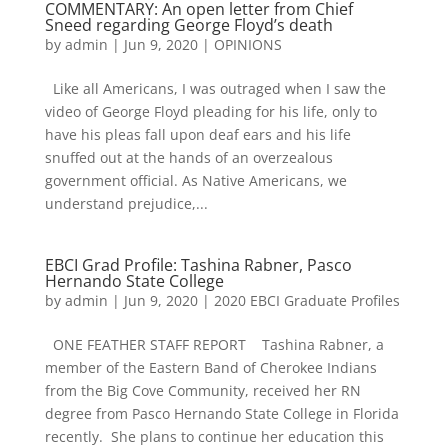
COMMENTARY: An open letter from Chief
Sneed regarding George Floyd’s death
by
admin
|
Jun 9, 2020
|
OPINIONS
Like all Americans, I was outraged when I saw the
video of George Floyd pleading for his life, only to
have his pleas fall upon deaf ears and his life
snuffed out at the hands of an overzealous
government official. As Native Americans, we
understand prejudice,...
EBCI Grad Profile: Tashina Rabner, Pasco
Hernando State College
by
admin
|
Jun 9, 2020
|
2020 EBCI Graduate Profiles
ONE FEATHER STAFF REPORT Tashina Rabner, a
member of the Eastern Band of Cherokee Indians
from the Big Cove Community, received her RN
degree from Pasco Hernando State College in Florida
recently. She plans to continue her education this