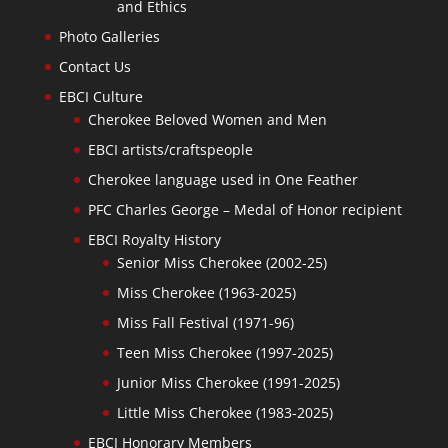
and Ethics
Photo Galleries
Contact Us
EBCI Culture
Cherokee Beloved Women and Men
EBCI artists/craftspeople
Cherokee language used in One Feather
PFC Charles George – Medal of Honor recipient
EBCI Royalty History
Senior Miss Cherokee (2002-25)
Miss Cherokee (1963-2025)
Miss Fall Festival (1971-96)
Teen Miss Cherokee (1997-2025)
Junior Miss Cherokee (1991-2025)
Little Miss Cherokee (1983-2025)
EBCI Honorary Members