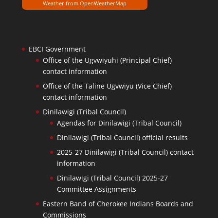
Weather from OpenWeatherMap
EBCI Government
Office of the Ugvwiyuhi (Principal Chief)
contact information
Office of the Taline Ugvwiyu (Vice Chief)
contact information
Dinilawigi (Tribal Council)
Agendas for Dinilawigi (Tribal Council)
Dinilawigi (Tribal Council) official results
2025-27 Dinilawigi (Tribal Council) contact
information
Dinilawigi (Tribal Council) 2025-27
Committee Assignments
Eastern Band of Cherokee Indians Boards and
Commissions