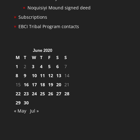
Noquisiyi Mound signed deed
Subscriptions
EBCI Tribal Program contacts
June 2020
M
T
W
T
F
S
S
1
2
3
4
5
6
7
8
9
10
11
12
13
14
15
16
17
18
19
20
21
22
23
24
25
26
27
28
29
30
« May
Jul »