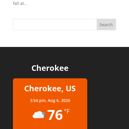
fall at...
Cherokee
Cherokee, US
3:54 pm,
Aug 6, 2026
76
°F