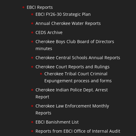
EBCI Reports
EBCI FY26-30 Strategic Plan
Annual Cherokee Water Reports
CEDS Archive
Cherokee Boys Club Board of Directors
minutes
Cherokee Central Schools Annual Reports
Cherokee Court Reports and Rulings
Cherokee Tribal Court Criminal
Expungement process and forms
Cherokee Indian Police Dept. Arrest
Report
Cherokee Law Enforcement Monthly
Reports
EBCI Banishment List
Reports from EBCI Office of Internal Audit