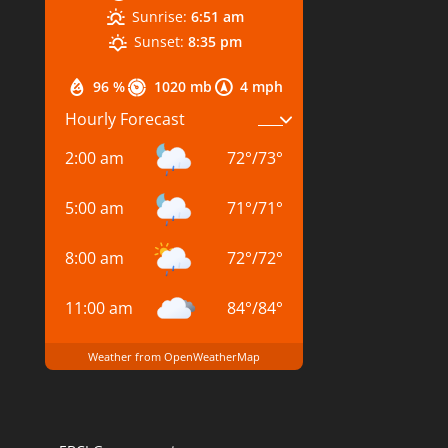
Sunrise:
6:51 am
Sunset:
8:35 pm
96 %
1020 mb
4 mph
Hourly Forecast
2:00 am
72
°
/
73
°
5:00 am
71
°
/
71
°
8:00 am
72
°
/
72
°
11:00 am
84
°
/
84
°
Weather from OpenWeatherMap