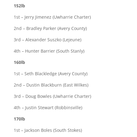
152lb
1st – Jerry Jimenez (Uwharrie Charter)
2nd – Bradley Parker (Avery County)
3rd – Alexander Suszko (Lejeune)
4th – Hunter Barrier (South Stanly)
160lb
1st – Seth Blackledge (Avery County)
2nd – Dustin Blackburn (East Wilkes)
3rd – Doug Bowles (Uwharrie Charter)
4th – Justin Stewart (Robbinsville)
170lb
1st – Jackson Boles (South Stokes)