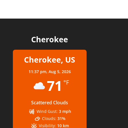
Cherokee
Cherokee, US
11:37 pm,
Aug 5, 2026
71
°F
Scattered Clouds
Wind Gust:
3 mph
Clouds:
31%
Visibility:
10 km