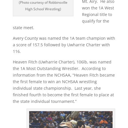
Mt. Airy.
He also
(Photo courtesy of Robbinsville
won the 1A West
High School Wrestling)
Regional title to
qualify for the
state meet.
Avery County was named the 1A team champion with
a score of 157.5 followed by Uwharrie Charter with
116.
Heaven Fitch (Uwharrie Charter), 106lb, was named
the 1A Most Outstanding Wrestler.
According to
information from the NCHSAA, “Heaven Fitch became
the first female to win an NCHSAA wrestling
individual state championship.
Last year, she
finished fourth to become the first female to place at
the state individual tournament.”