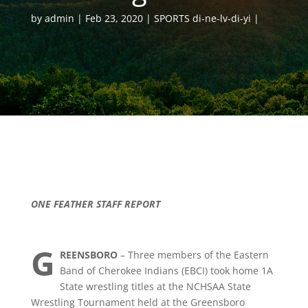
by
admin
Feb 23, 2020
SPORTS di-ne-lv-di-yi
ONE FEATHER STAFF REPORT
G
REENSBORO
– Three members of the Eastern
Band of Cherokee Indians (EBCI) took home 1A
State wrestling titles at the NCHSAA State
Wrestling Tournament held at the Greensboro