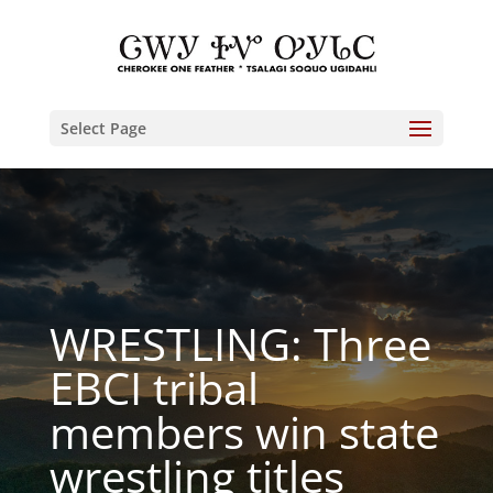
Select Page
WRESTLING: Three
EBCI tribal
members win state
wrestling titles