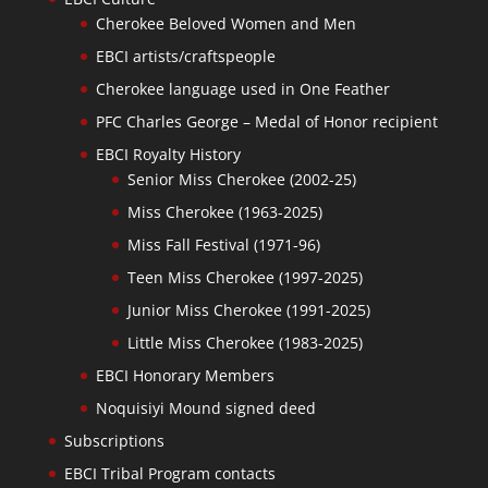
Cherokee Beloved Women and Men
EBCI artists/craftspeople
Cherokee language used in One Feather
PFC Charles George – Medal of Honor recipient
EBCI Royalty History
Senior Miss Cherokee (2002-25)
Miss Cherokee (1963-2025)
Miss Fall Festival (1971-96)
Teen Miss Cherokee (1997-2025)
Junior Miss Cherokee (1991-2025)
Little Miss Cherokee (1983-2025)
EBCI Honorary Members
Noquisiyi Mound signed deed
Subscriptions
EBCI Tribal Program contacts