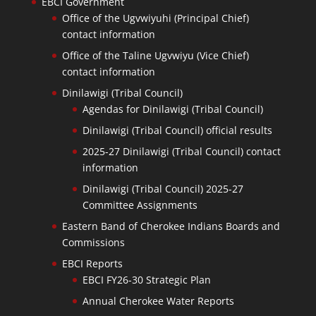
EBCI Government
Office of the Ugvwiyuhi (Principal Chief)
contact information
Office of the Taline Ugvwiyu (Vice Chief)
contact information
Dinilawigi (Tribal Council)
Agendas for Dinilawigi (Tribal Council)
Dinilawigi (Tribal Council) official results
2025-27 Dinilawigi (Tribal Council) contact
information
Dinilawigi (Tribal Council) 2025-27
Committee Assignments
Eastern Band of Cherokee Indians Boards and
Commissions
EBCI Reports
EBCI FY26-30 Strategic Plan
Annual Cherokee Water Reports