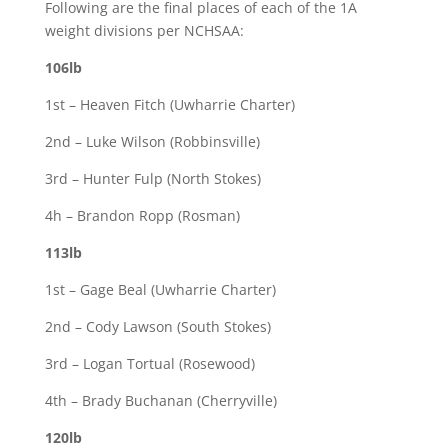
Following are the final places of each of the 1A
weight divisions per NCHSAA:
106lb
1st – Heaven Fitch (Uwharrie Charter)
2nd – Luke Wilson (Robbinsville)
3rd – Hunter Fulp (North Stokes)
4h – Brandon Ropp (Rosman)
113lb
1st – Gage Beal (Uwharrie Charter)
2nd – Cody Lawson (South Stokes)
3rd – Logan Tortual (Rosewood)
4th – Brady Buchanan (Cherryville)
120lb