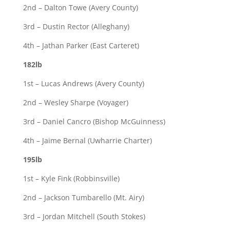
2nd – Dalton Towe (Avery County)
3rd – Dustin Rector (Alleghany)
4th – Jathan Parker (East Carteret)
182lb
1st – Lucas Andrews (Avery County)
2nd – Wesley Sharpe (Voyager)
3rd – Daniel Cancro (Bishop McGuinness)
4th – Jaime Bernal (Uwharrie Charter)
195lb
1st – Kyle Fink (Robbinsville)
2nd – Jackson Tumbarello (Mt. Airy)
3rd – Jordan Mitchell (South Stokes)