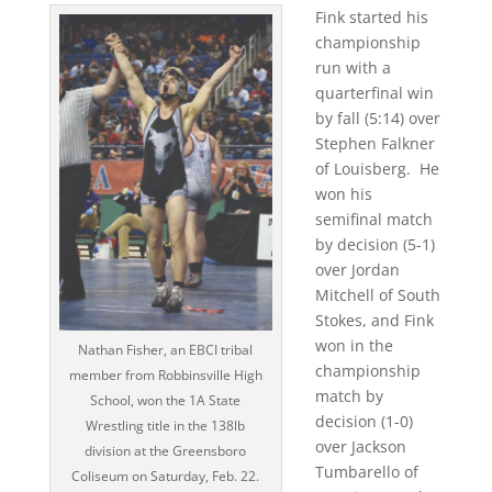
Fink started his
championship
run with a
quarterfinal win
by fall (5:14) over
Stephen Falkner
of Louisberg.
He
won his
semifinal match
by decision (5-1)
over Jordan
Mitchell of South
Stokes, and Fink
won in the
Nathan Fisher, an EBCI tribal
championship
member from Robbinsville High
match by
School, won the 1A State
decision (1-0)
Wrestling title in the 138lb
over Jackson
division at the Greensboro
Tumbarello of
Coliseum on Saturday, Feb. 22.