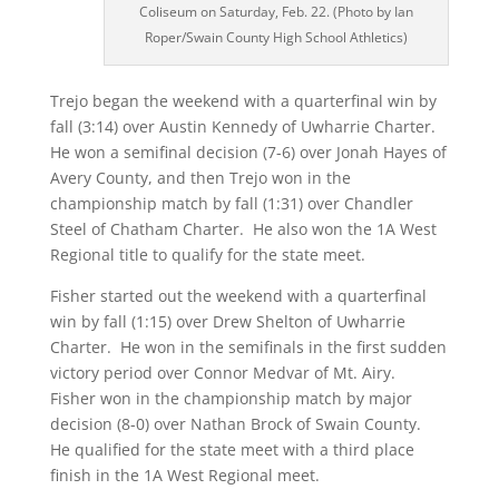
Coliseum on Saturday, Feb. 22. (Photo by Ian
Roper/Swain County High School Athletics)
Trejo began the weekend with a quarterfinal win by
fall (3:14) over Austin Kennedy of Uwharrie Charter.
He won a semifinal decision (7-6) over Jonah Hayes of
Avery County, and then Trejo won in the
championship match by fall (1:31) over Chandler
Steel of Chatham Charter.
He also won the 1A West
Regional title to qualify for the state meet.
Fisher started out the weekend with a quarterfinal
win by fall (1:15) over Drew Shelton of Uwharrie
Charter.
He won in the semifinals in the first sudden
victory period over Connor Medvar of Mt. Airy.
Fisher won in the championship match by major
decision (8-0) over Nathan Brock of Swain County.
He qualified for the state meet with a third place
finish in the 1A West Regional meet.