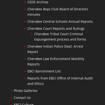
CEDS Archive
Cherokee Boys Club Board of Directors
minutes
Cherokee Central Schools Annual Reports
Cherokee Court Reports and Rulings
Cherokee Tribal Court Criminal
Expungement process and forms
Cherokee Indian Police Dept. Arrest
Report
Cherokee Law Enforcement Monthly
Reports
EBCI Banishment List
Reports from EBCI Office of Internal Audit
and Ethics
Photo Galleries
Contact Us
EBCI Culture