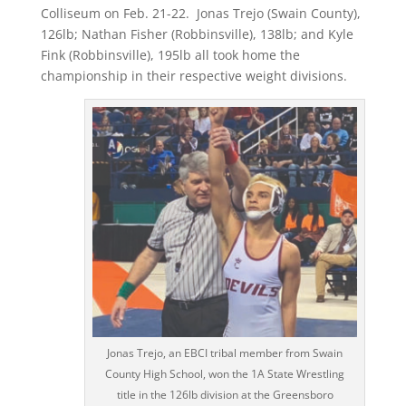
Colliseum on Feb. 21-22.
Jonas Trejo (Swain County),
126lb; Nathan Fisher (Robbinsville), 138lb; and Kyle
Fink (Robbinsville), 195lb all took home the
championship in their respective weight divisions.
Jonas Trejo, an EBCI tribal member from Swain
County High School, won the 1A State Wrestling
title in the 126lb division at the Greensboro