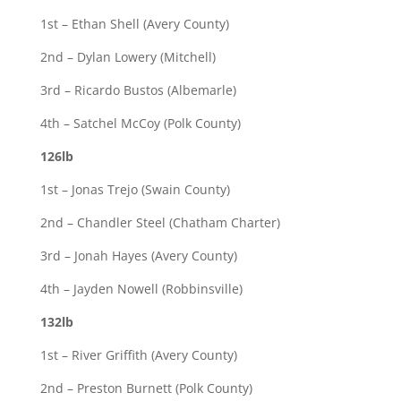
1st – Ethan Shell (Avery County)
2nd – Dylan Lowery (Mitchell)
3rd – Ricardo Bustos (Albemarle)
4th – Satchel McCoy (Polk County)
126lb
1st – Jonas Trejo (Swain County)
2nd – Chandler Steel (Chatham Charter)
3rd – Jonah Hayes (Avery County)
4th – Jayden Nowell (Robbinsville)
132lb
1st – River Griffith (Avery County)
2nd – Preston Burnett (Polk County)