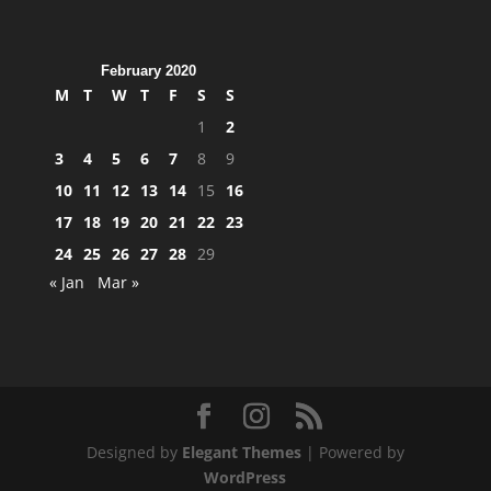
February 2020
M
T
W
T
F
S
S
1
2
3
4
5
6
7
8
9
10
11
12
13
14
15
16
17
18
19
20
21
22
23
24
25
26
27
28
29
« Jan
Mar »
Designed by
Elegant Themes
| Powered by
WordPress