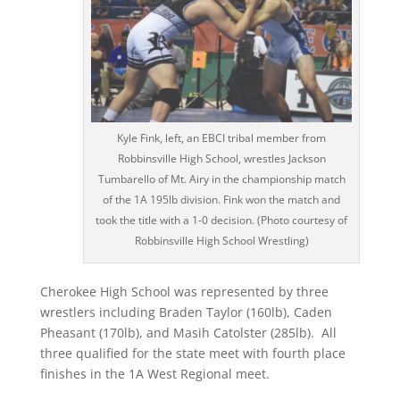
Kyle Fink, left, an EBCI tribal member from
Robbinsville High School, wrestles Jackson
Tumbarello of Mt. Airy in the championship match
of the 1A 195lb division. Fink won the match and
took the title with a 1-0 decision. (Photo courtesy of
Robbinsville High School Wrestling)
Cherokee High School was represented by three
wrestlers including Braden Taylor (160lb), Caden
Pheasant (170lb), and Masih Catolster (285lb).
All
three qualified for the state meet with fourth place
finishes in the 1A West Regional meet.