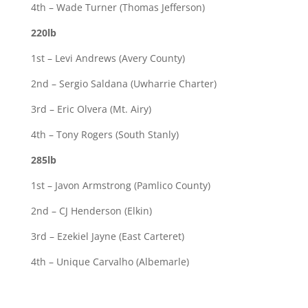
4th – Wade Turner (Thomas Jefferson)
220lb
1st – Levi Andrews (Avery County)
2nd – Sergio Saldana (Uwharrie Charter)
3rd – Eric Olvera (Mt. Airy)
4th – Tony Rogers (South Stanly)
285lb
1st – Javon Armstrong (Pamlico County)
2nd – CJ Henderson (Elkin)
3rd – Ezekiel Jayne (East Carteret)
4th – Unique Carvalho (Albemarle)