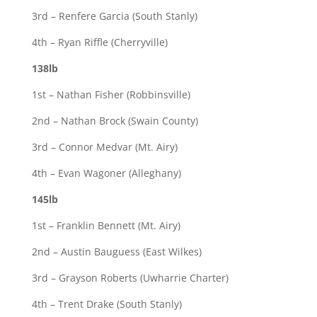
3rd – Renfere Garcia (South Stanly)
4th – Ryan Riffle (Cherryville)
138lb
1st – Nathan Fisher (Robbinsville)
2nd – Nathan Brock (Swain County)
3rd – Connor Medvar (Mt. Airy)
4th – Evan Wagoner (Alleghany)
145lb
1st – Franklin Bennett (Mt. Airy)
2nd – Austin Bauguess (East Wilkes)
3rd – Grayson Roberts (Uwharrie Charter)
4th – Trent Drake (South Stanly)