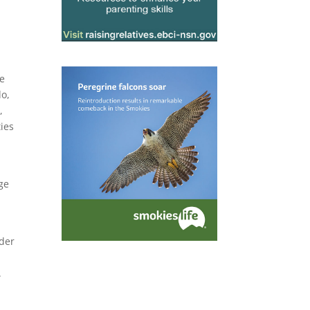
he
do,
,
ies
ge
nder
.