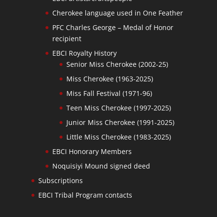
Cherokee language used in One Feather
PFC Charles George – Medal of Honor
recipient
EBCI Royalty History
Senior Miss Cherokee (2002-25)
Miss Cherokee (1963-2025)
Miss Fall Festival (1971-96)
Teen Miss Cherokee (1997-2025)
Junior Miss Cherokee (1991-2025)
Little Miss Cherokee (1983-2025)
EBCI Honorary Members
Noquisiyi Mound signed deed
Subscriptions
EBCI Tribal Program contacts