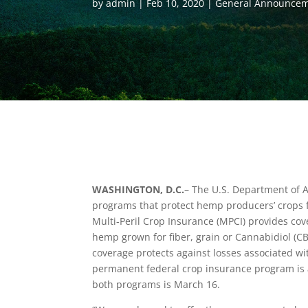
by
admin
Feb 10, 2020
General Announce
WASHINGTON, D.C.
– The U.S. Department of A
programs that protect hemp producers’ crops 
Multi-Peril Crop Insurance (MPCI) provides cove
hemp grown for fiber, grain or Cannabidiol (C
coverage protects against losses associated wi
permanent federal crop insurance program is a
both programs is March 16.