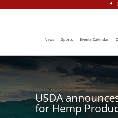
News
Sports
Events Calendar
C
USDA announces 
for Hemp Produc