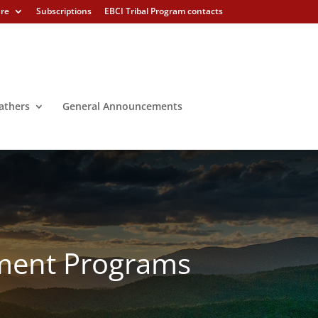
ure
Subscriptions
EBCI Tribal Program contacts
athers
General Announcements
ement Programs