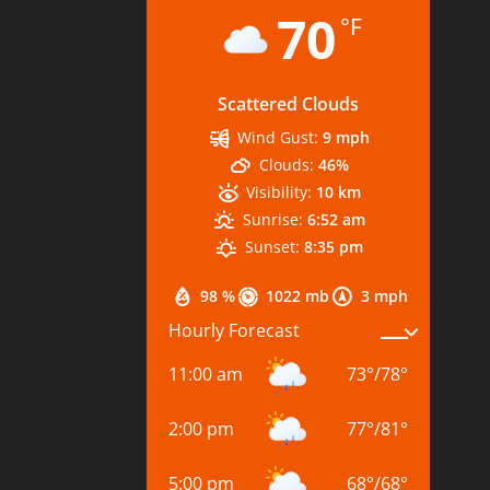
70
°F
Scattered Clouds
Wind Gust:
9 mph
Clouds:
46%
Visibility:
10 km
Sunrise:
6:52 am
Sunset:
8:35 pm
98 %
1022 mb
3 mph
Hourly Forecast
11:00 am
73
°
/
78
°
2:00 pm
77
°
/
81
°
5:00 pm
68
°
/
68
°