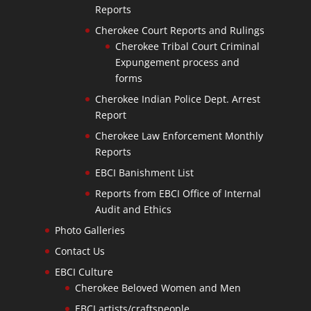
Reports
Cherokee Court Reports and Rulings
Cherokee Tribal Court Criminal
Expungement process and
forms
Cherokee Indian Police Dept. Arrest
Report
Cherokee Law Enforcement Monthly
Reports
EBCI Banishment List
Reports from EBCI Office of Internal
Audit and Ethics
Photo Galleries
Contact Us
EBCI Culture
Cherokee Beloved Women and Men
EBCI artists/craftspeople