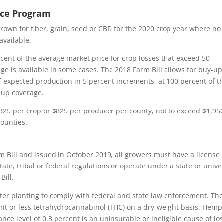
nce Program
rown for fiber, grain, seed or CBD for the 2020 crop year where no
available.
rcent of the average market price for crop losses that exceed 50
e is available in some cases. The 2018 Farm Bill allows for buy-u
f expected production in 5 percent increments, at 100 percent of t
-up coverage.
 $325 per crop or $825 per producer per county, not to exceed $1,95
counties.
 Bill and issued in October 2019, all growers must have a license 
e, tribal or federal regulations or operate under a state or unive
Bill.
er planting to comply with federal and state law enforcement. Th
ent or less tetrahydrocannabinol (THC) on a dry-weight basis. Hem
ce level of 0.3 percent is an uninsurable or ineligible cause of lo