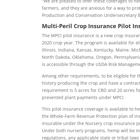
“We are pleased to offer these coverages to 
farmers, and they are anxious for a way to prot
Production and Conservation Undersecretary Bi
Multi-Peril Crop Insurance Pilot 
The MPCI pilot insurance is a new crop insuran
2020 crop year. The program is available for el
Illinois, Indiana, Kansas, Kentucky, Maine, M
North Dakota, Oklahoma, Oregon, Pennsylvania,
is accessible through the USDA Risk Manageme
Among other requirements, to be eligible for 
history producing the crop and have a contrac
requirement is 5 acres for CBD and 20 acres fo
prevented plant payments under MPCI.
This pilot insurance coverage is available to 
the Whole-Farm Revenue Protection plan of ins
insurable under the Nursery crop insurance p
Under both nursery programs, hemp will be ins
regulations, any applicable state or tribal law