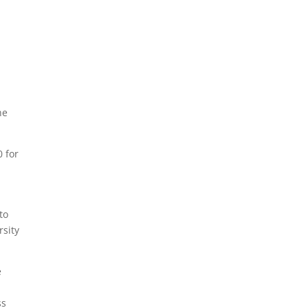
p
he
0 for
to
rsity
e
p
ss