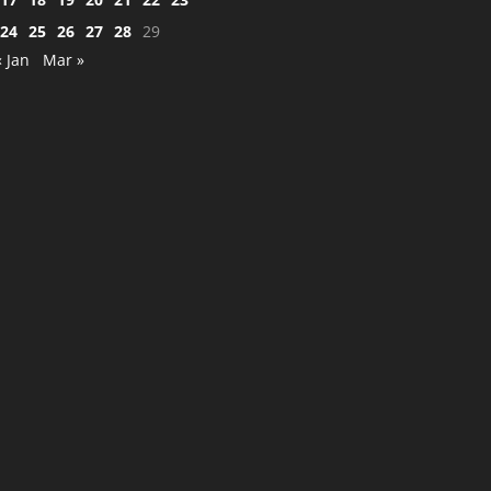
24
25
26
27
28
29
« Jan
Mar »