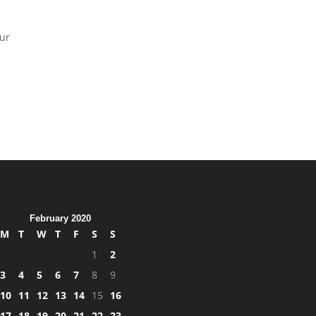
our
February 2020
M
T
W
T
F
S
S
1
2
3
4
5
6
7
8
9
10
11
12
13
14
15
16
17
18
19
20
21
22
23