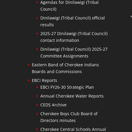
Agendas for Dinilawigi (Tribal
Council)
Dinilawigi (Tribal Council) official
results
2025-27 Dinilawigi (Tribal Council)
contact information
Dinilawigi (Tribal Council) 2025-27
Committee Assignments
Eastern Band of Cherokee Indians
Boards and Commissions
EBCI Reports
EBCI FY26-30 Strategic Plan
Annual Cherokee Water Reports
CEDS Archive
Cherokee Boys Club Board of
Directors minutes
Cherokee Central Schools Annual