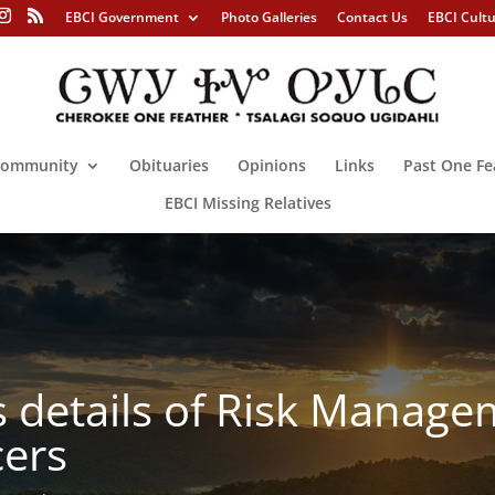
EBCI Government
Photo Galleries
Contact Us
EBCI Cult
ommunity
Obituaries
Opinions
Links
Past One Fe
EBCI Missing Relatives
details of Risk Manag
ers