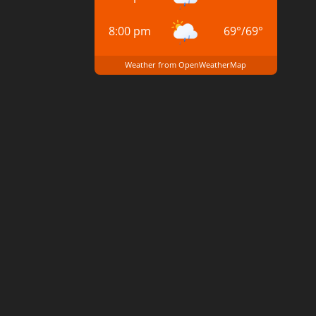
8:00 pm
69
°
/
69
°
Weather from OpenWeatherMap