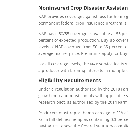
Noninsured Crop Disaster Assista
NAP provides coverage against loss for hemp g
permanent federal crop insurance program is 
NAP basic 50/55 coverage is available at 55 pe
percent of expected production. Buy-up coverag
levels of NAP coverage from 50 to 65 percent o
average market price. Premiums apply for buy
For all coverage levels, the NAP service fee is
a producer with farming interests in multiple 
Eligibility Requirements
Under a regulation authorized by the 2018 Farm
grow hemp and must comply with applicable stat
research pilot, as authorized by the 2014 Farm 
Producers must report hemp acreage to FSA aft
Farm Bill defines hemp as containing 0.3 perc
having THC above the federal statutory complian