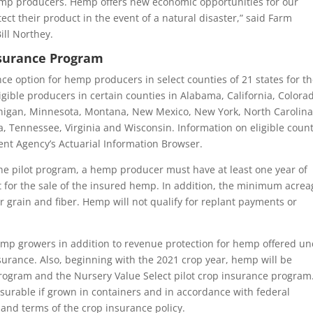
hemp producers. Hemp offers new economic opportunities for our
ect their product in the event of a natural disaster,” said Farm
ll Northey.
Insurance Program
ce option for hemp producers in select counties of 21 states for t
igible producers in certain counties in Alabama, California, Colora
ichigan, Minnesota, Montana, New Mexico, New York, North Carolina
 Tennessee, Virginia and Wisconsin. Information on eligible count
nt Agency’s Actuarial Information Browser.
the pilot program, a hemp producer must have at least one year of
t for the sale of the insured hemp. In addition, the minimum acrea
r grain and fiber. Hemp will not qualify for replant payments or
hemp growers in addition to revenue protection for hemp offered u
urance. Also, beginning with the 2021 crop year, hemp will be
rogram and the Nursery Value Select pilot crop insurance program
urable if grown in containers and in accordance with federal
s and terms of the crop insurance policy.