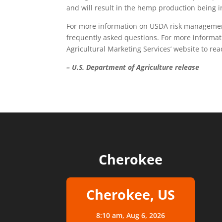
and will result in the hemp production being i
For more information on USDA risk managemen
frequently asked questions. For more informat
Agricultural Marketing Services’ website to rea
– U.S. Department of Agriculture release
Cherokee
Cherokee, US
8:10 am,
Aug 6, 2026