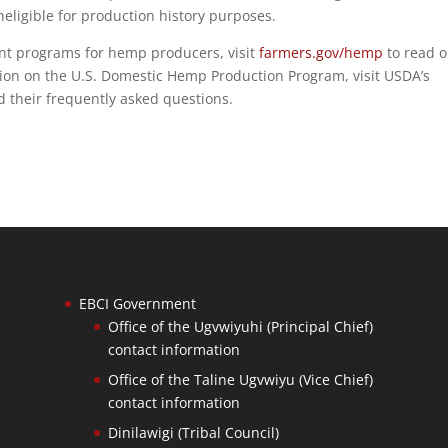
neligible for production history purposes.
t programs for hemp producers, visit
farmers.gov/hemp
to read 
ion on the U.S. Domestic Hemp Production Program, visit USDA’s
d their frequently asked questions.
EBCI Government
Office of the Ugvwiyuhi (Principal Chief)
contact information
Office of the Taline Ugvwiyu (Vice Chief)
contact information
Dinilawigi (Tribal Council)