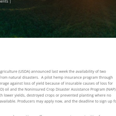
ments
griculture (USDA) announced last week the availability of two
from natural disasters. A pilot hemp insurance program through
rage against loss of yield because of insurable causes of loss for
BD) oil and the Noninsured Crop Disaster Assistance Program (NAP)
th lower yields, destroyed crops or prevented planting where no
vailable. Producers may apply now, and the deadline to sign up f