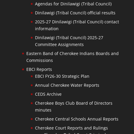
Agendas for Dinilawigi (Tribal Council)
Dinilawigi (Tribal Council) official results
2025-27 Dinilawigi (Tribal Council) contact
information
Dinilawigi (Tribal Council) 2025-27
Committee Assignments
Eastern Band of Cherokee Indians Boards and
Commissions
EBCI Reports
EBCI FY26-30 Strategic Plan
Annual Cherokee Water Reports
CEDS Archive
Cherokee Boys Club Board of Directors
minutes
Cherokee Central Schools Annual Reports
Cherokee Court Reports and Rulings