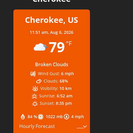
Cherokee, US
11:51 am,
Aug 6, 2026
79
°F
Broken Clouds
Wind Gust:
6 mph
Clouds:
68%
Visibility:
10 km
Sunrise:
6:52 am
Sunset:
8:35 pm
84 %
1022 mb
4 mph
Hourly Forecast