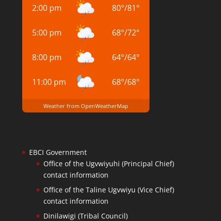
2:00 pm
80
°
/
81
°
5:00 pm
68
°
/
72
°
8:00 pm
64
°
/
64
°
11:00 pm
68
°
/
68
°
Weather from OpenWeatherMap
EBCI Government
Office of the Ugvwiyuhi (Principal Chief)
contact information
Office of the Taline Ugvwiyu (Vice Chief)
contact information
Dinilawigi (Tribal Council)