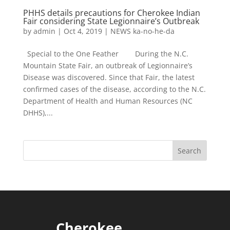
PHHS details precautions for Cherokee Indian
Fair considering State Legionnaire’s Outbreak
by
admin
|
Oct 4, 2019
|
NEWS ka-no-he-da
Special to the One Feather During the N.C.
Mountain State Fair, an outbreak of Legionnaire’s
Disease was discovered. Since that Fair, the latest
confirmed cases of the disease, according to the N.C.
Department of Health and Human Resources (NC
DHHS),...
Cherokee