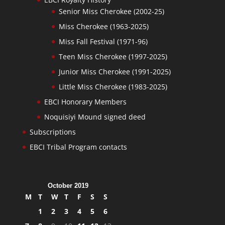
Senior Miss Cherokee (2002-25)
Miss Cherokee (1963-2025)
Miss Fall Festival (1971-96)
Teen Miss Cherokee (1997-2025)
Junior Miss Cherokee (1991-2025)
Little Miss Cherokee (1983-2025)
EBCI Honorary Members
Noquisiyi Mound signed deed
Subscriptions
EBCI Tribal Program contacts
October 2019
M
T
W
T
F
S
S
1
2
3
4
5
6