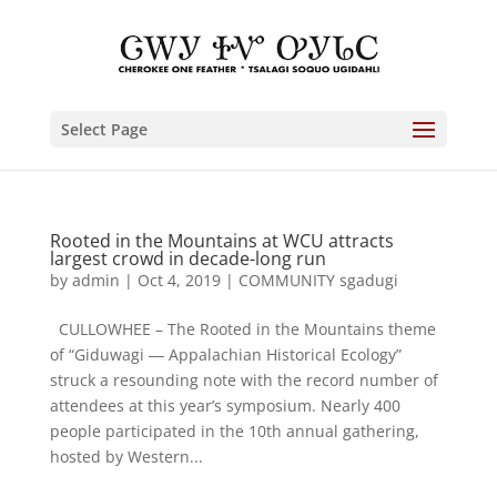
Select Page
Rooted in the Mountains at WCU attracts
largest crowd in decade-long run
by
admin
|
Oct 4, 2019
|
COMMUNITY sgadugi
CULLOWHEE – The Rooted in the Mountains theme
of “Giduwagi ― Appalachian Historical Ecology”
struck a resounding note with the record number of
attendees at this year’s symposium. Nearly 400
people participated in the 10th annual gathering,
hosted by Western...