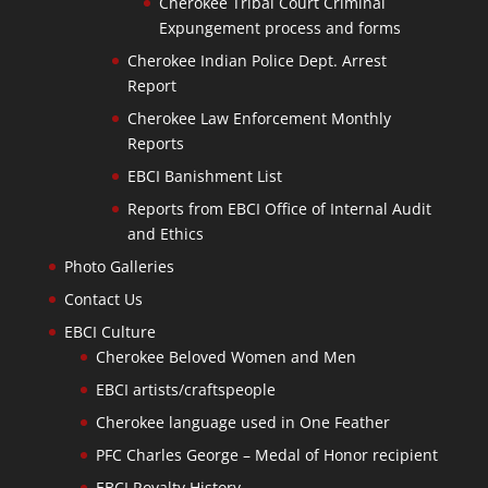
Cherokee Tribal Court Criminal
Expungement process and forms
Cherokee Indian Police Dept. Arrest
Report
Cherokee Law Enforcement Monthly
Reports
EBCI Banishment List
Reports from EBCI Office of Internal Audit
and Ethics
Photo Galleries
Contact Us
EBCI Culture
Cherokee Beloved Women and Men
EBCI artists/craftspeople
Cherokee language used in One Feather
PFC Charles George – Medal of Honor recipient
EBCI Royalty History