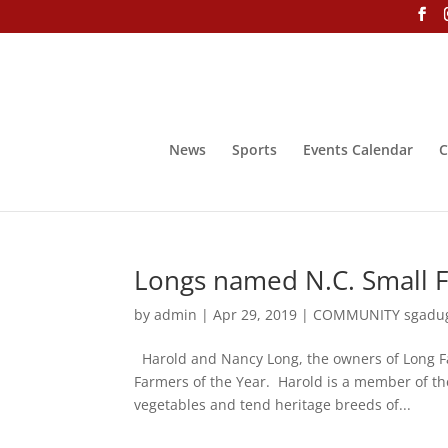
News
Sports
Events Calendar
C
Longs named N.C. Small F
by
admin
|
Apr 29, 2019
|
COMMUNITY sgadu
Harold and Nancy Long, the owners of Long Fa
Farmers of the Year. Harold is a member of t
vegetables and tend heritage breeds of...