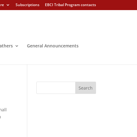
ure
Subscriptions
EBCI Tribal Program contacts
athers
General Announcements
mall
m