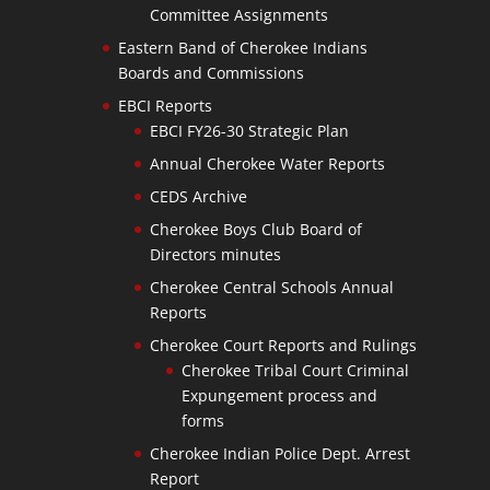
Committee Assignments
Eastern Band of Cherokee Indians
Boards and Commissions
EBCI Reports
EBCI FY26-30 Strategic Plan
Annual Cherokee Water Reports
CEDS Archive
Cherokee Boys Club Board of
Directors minutes
Cherokee Central Schools Annual
Reports
Cherokee Court Reports and Rulings
Cherokee Tribal Court Criminal
Expungement process and
forms
Cherokee Indian Police Dept. Arrest
Report