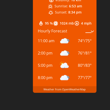
Sunrise:
6:53 am
Sunset:
8:34 pm
95 %
1024 mb
4 mph
Hourly Forecast
11:00 am
74
°
/
75
°
2:00 pm
76
°
/
81
°
5:00 pm
80
°
/
83
°
8:00 pm
77
°
/
77
°
Weather from OpenWeatherMap