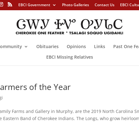
EBCI Government
Photo Galleries
Contact Us
EBCI Cult
ommunity
Obituaries
Opinions
Links
Past One Fe
EBCI Missing Relatives
armers of the Year
gi
mily Farms and Gallery in Murphy, are the 2019 North Carolina S
he Eastern Band of Cherokee Indians. The Longs, who grow heirloo