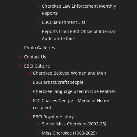
Cherokee Law Enforcement Monthly
Reports
EBCI Banishment List
Reports from EBCI Office of Internal
Audit and Ethics
Photo Galleries
Contact Us
EBCI Culture
Cherokee Beloved Women and Men
EBCI artists/craftspeople
Cherokee language used in One Feather
PFC Charles George – Medal of Honor
recipient
EBCI Royalty History
Senior Miss Cherokee (2002-25)
Miss Cherokee (1963-2025)