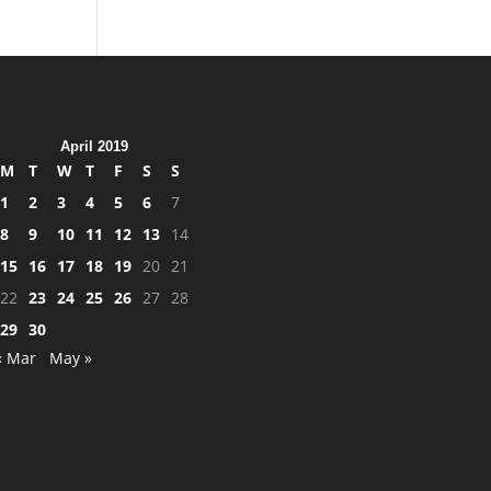
April 2019
M
T
W
T
F
S
S
1
2
3
4
5
6
7
8
9
10
11
12
13
14
15
16
17
18
19
20
21
22
23
24
25
26
27
28
29
30
« Mar
May »