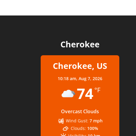
Cherokee
Cherokee, US
10:18 am,
Aug 7, 2026
74
°F
Overcast Clouds
Wind Gust:
7 mph
Clouds:
100%
Visibility:
10 km