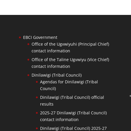
EBCI Government
Office of the Ugvwiyuhi (Principal Chief)
contact information
Office of the Taline Ugvwiyu (Vice Chief)
contact information
Dinilawigi (Tribal Council)
Agendas for Dinilawigi (Tribal
Council)
Dinilawigi (Tribal Council) official
results
2025-27 Dinilawigi (Tribal Council)
contact information
Dinilawigi (Tribal Council) 2025-27