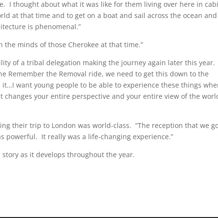
lace. I thought about what it was like for them living over here in cab
orld at that time and to get on a boat and sail across the ocean and
hitecture is phenomenal.”
 the minds of those Cherokee at that time.”
ity of a tribal delegation making the journey again later this year. 
 the Remember the Removal ride, we need to get this down to the
it…I want young people to be able to experience these things wh
it changes your entire perspective and your entire view of the worl
ring their trip to London was world-class. “The reception that we g
 powerful. It really was a life-changing experience.”
 story as it develops throughout the year.