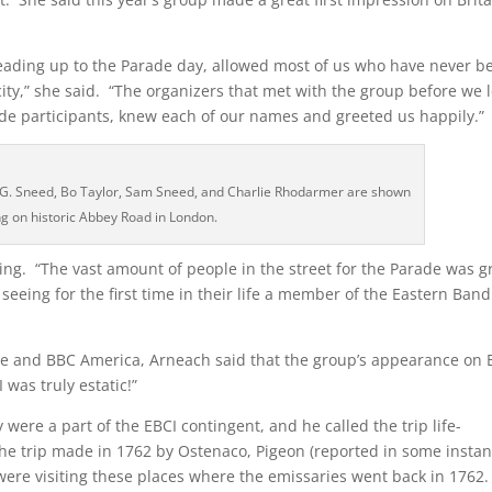
leading up to the Parade day, allowed most of us who have never b
city,” she said. “The organizers that met with the group before we l
ade participants, knew each of our names and greeted us happily.”
rd G. Sneed, Bo Taylor, Sam Sneed, and Charlie Rhodarmer are shown
ng on historic Abbey Road in London.
ing. “The vast amount of people in the street for the Parade was g
eing for the first time in their life a member of the Eastern Band
e and BBC America, Arneach said that the group’s appearance on
 was truly estatic!”
 were a part of the EBCI contingent, and he called the trip life-
 the trip made in 1762 by Ostenaco, Pigeon (reported in some insta
 were visiting these places where the emissaries went back in 1762.