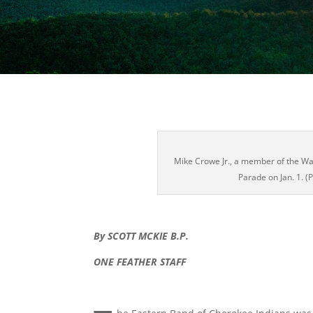
Mike Crowe Jr., a member of the War
Parade on Jan. 1. 
By SCOTT MCKIE B.P.
ONE FEATHER STAFF