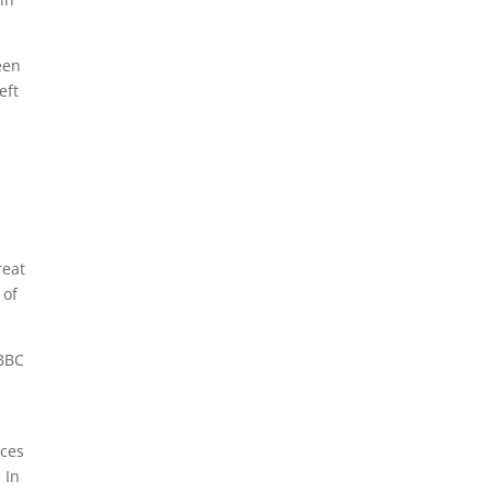
een
eft
reat
 of
 BBC
nces
 In