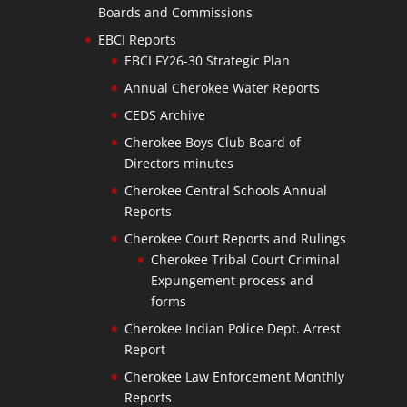
Boards and Commissions
EBCI Reports
EBCI FY26-30 Strategic Plan
Annual Cherokee Water Reports
CEDS Archive
Cherokee Boys Club Board of
Directors minutes
Cherokee Central Schools Annual
Reports
Cherokee Court Reports and Rulings
Cherokee Tribal Court Criminal
Expungement process and
forms
Cherokee Indian Police Dept. Arrest
Report
Cherokee Law Enforcement Monthly
Reports