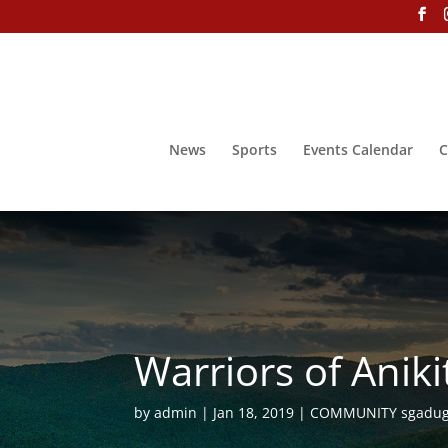
News
Sports
Events Calendar
C
Warriors of Anik
by
admin
Jan 18, 2019
COMMUNITY sgadug