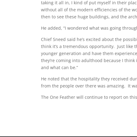
taking it all in, I kind of put myself in their p
without all of the modern efficiencies of the w
then to see these huge buildings, and the arc
He added, “I wondered what was going through
Chief Sneed said he’s excited about the possibil
think it’s a tremendous opportunity. Just like
younger generation and have them experience 
they’re coming into adulthood because I think 
and what can be.”
He noted that the hospitality they received du
from the people over there was amazing. It was
The One Feather will continue to report on this