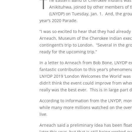
T
he Eastern Band of Cherokee Indians was
Anikituhwa, joined by other members of t
(LNYDP) on Tuesday, Jan. 1. And, the grou
year’s 2020 Parade.
“I was so excited to hear that they had already
Arneach, Museum of the Cherokee Indian execu
contingent’s trip to London. “Several in the gr
ready for the upcoming trip.”
In a letter to Arneach from Bob Bone, LNYDP ex
fantastic contribution to this year’s phenomen
LNYDP 2019 ‘London Welcomes the World’ was th
didn’t think the event could improve from wher
really was the best ever. This is in large part 
According to information from the LNYDP, more
while many more millions watched on the over 9
live.
Arneach said a preliminary idea has been floa
later this year, but that is still being worked 