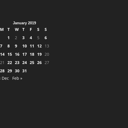
January 2019
M
T
W
T
F
S
S
1
2
3
4
5
6
7
8
9
10
11
12
13
14
15
16
17
18
19
20
21
22
23
24
25
26
27
28
29
30
31
« Dec
Feb »