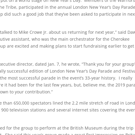
 put on a world stage on New Year’s Day. Members of the Warriors
he Tribe, participated in the annual London New Year’s Day Parad
p did such a good job that they’ve been asked to participate in nex
 talked to Mike Crowe Jr. about us returning for next year,” said D
tive assistant, who was the main orchestrator for the Cherokee
oup are excited and making plans to start fundraising earlier to get
ecutive director, dated Jan. 7, he wrote, “Thank you for your group
ally successful edition of London New Year’s Day Parade and Festiv
e most successful parade in the event’s 33-year history. I really
e it had been for the last few years, but, believe me, the 2019 par
down to your contribution.”
 than 650,000 spectators lined the 2.2 mile stretch of road in Lon
00 television stations and several internet sites covering the eve
ted for the group to perform at the British Museum during the trip
out. She said this year’s group made a great first impression on Brit