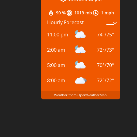
90 %
1019 mb
1 mph
Hourly Forecast
11:00 pm
74
°
/
75
°
2:00 am
72
°
/
73
°
5:00 am
70
°
/
70
°
8:00 am
72
°
/
72
°
Weather from OpenWeatherMap