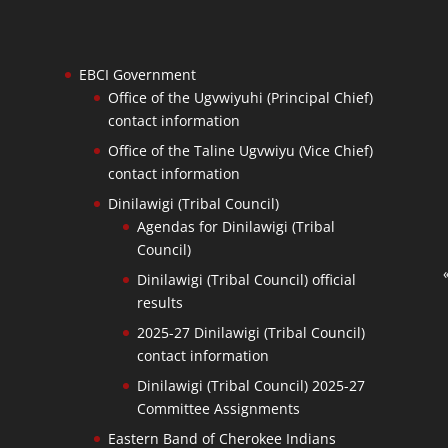
EBCI Government
Office of the Ugvwiyuhi (Principal Chief)
contact information
Office of the Taline Ugvwiyu (Vice Chief)
contact information
Dinilawigi (Tribal Council)
Agendas for Dinilawigi (Tribal
Council)
Dinilawigi (Tribal Council) official
results
2025-27 Dinilawigi (Tribal Council)
contact information
Dinilawigi (Tribal Council) 2025-27
Committee Assignments
Eastern Band of Cherokee Indians