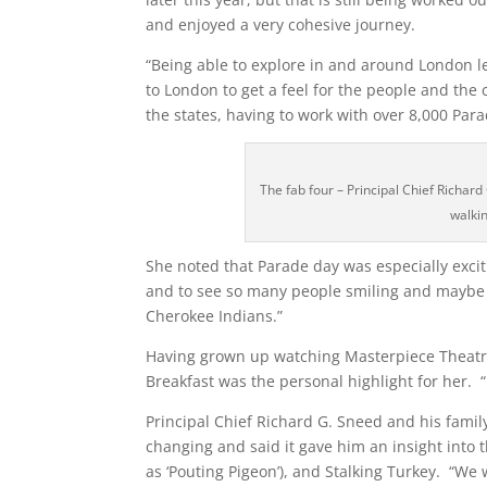
and enjoyed a very cohesive journey.
“Being able to explore in and around London 
to London to get a feel for the people and the 
the states, having to work with over 8,000 Par
The fab four – Principal Chief Richa
walki
She noted that Parade day was especially excit
and to see so many people smiling and maybe se
Cherokee Indians.”
Having grown up watching Masterpiece Theatr
Breakfast was the personal highlight for her. “I
Principal Chief Richard G. Sneed and his family
changing and said it gave him an insight into
as ‘Pouting Pigeon’), and Stalking Turkey. “We