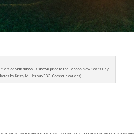
riors of Anikituhwa, is shown prior to the London New Year’s Day
(Photos by Kristy M. Herron/EBCI Communications)