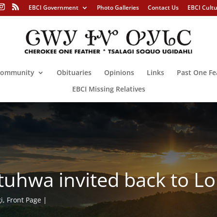
EBCI Government
Photo Galleries
Contact Us
EBCI Cult
ommunity
Obituaries
Opinions
Links
Past One Fe
EBCI Missing Relatives
ituhwa invited back to 
i
,
Front Page