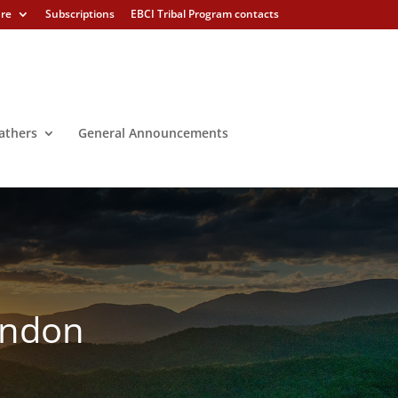
ure
Subscriptions
EBCI Tribal Program contacts
athers
General Announcements
London