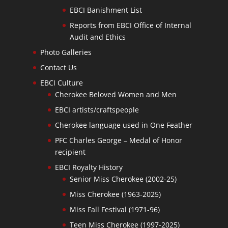
EBCI Banishment List
Reports from EBCI Office of Internal
Audit and Ethics
Photo Galleries
Contact Us
EBCI Culture
Cherokee Beloved Women and Men
EBCI artists/craftspeople
Cherokee language used in One Feather
PFC Charles George – Medal of Honor
recipient
EBCI Royalty History
Senior Miss Cherokee (2002-25)
Miss Cherokee (1963-2025)
Miss Fall Festival (1971-96)
Teen Miss Cherokee (1997-2025)