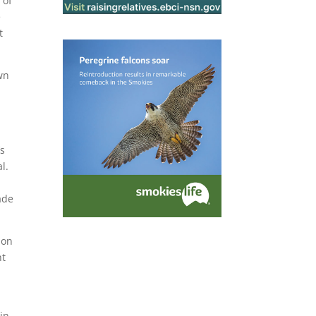
 of
e
t
awn
’s
al.
ade
don
nt
ain