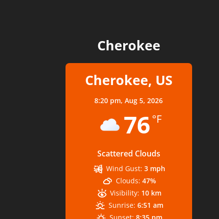
Cherokee
Cherokee, US
8:20 pm,
Aug 5, 2026
76
°F
Scattered Clouds
Wind Gust:
3 mph
Clouds:
47%
Visibility:
10 km
Sunrise:
6:51 am
Sunset:
8:35 pm