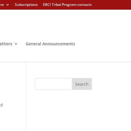
ure
Subscriptions
EBCI Tribal Program contacts
athers
General Announcements
ed