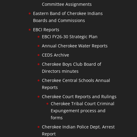
Committee Assignments
Eastern Band of Cherokee Indians
Boards and Commissions
EBCI Reports
EBCI FY26-30 Strategic Plan
Annual Cherokee Water Reports
CEDS Archive
Cherokee Boys Club Board of
Directors minutes
Cherokee Central Schools Annual
Reports
Cherokee Court Reports and Rulings
Cherokee Tribal Court Criminal
Expungement process and
forms
Cherokee Indian Police Dept. Arrest
Report