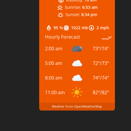
Sunrise:
6:53 am
Sunset:
8:34 pm
95 %
1022 mb
2 mph
Hourly Forecast
2:00 am
73
°
/
74
°
5:00 am
72
°
/
73
°
8:00 am
74
°
/
74
°
11:00 am
82
°
/
82
°
Weather from OpenWeatherMap