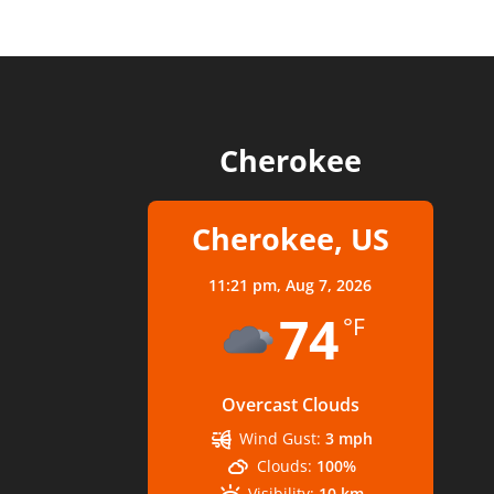
Cherokee
Cherokee, US
11:21 pm,
Aug 7, 2026
74
°F
Overcast Clouds
Wind Gust:
3 mph
Clouds:
100%
Visibility:
10 km