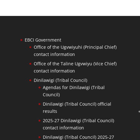
EBCI Government
Office of the Ugvwiyuhi (Principal Chief)
contact information
Office of the Taline Ugvwiyu (Vice Chief)
contact information
Dinilawigi (Tribal Council)
Agendas for Dinilawigi (Tribal
Council)
Dinilawigi (Tribal Council) official
results
2025-27 Dinilawigi (Tribal Council)
contact information
Dinilawigi (Tribal Council) 2025-27