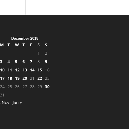
December 2018
M
T
W
T
F
S
S
1
2
3
4
5
6
7
8
9
10
11
12
13
14
15
16
17
18
19
20
21
22
23
24
25
26
27
28
29
30
31
« Nov
Jan »