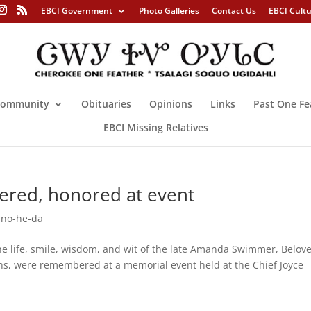
EBCI Government
Photo Galleries
Contact Us
EBCI Cult
ommunity
Obituaries
Opinions
Links
Past One Fe
EBCI Missing Relatives
ed, honored at event
no-he-da
ife, smile, wisdom, and wit of the late Amanda Swimmer, Belov
s, were remembered at a memorial event held at the Chief Joyce