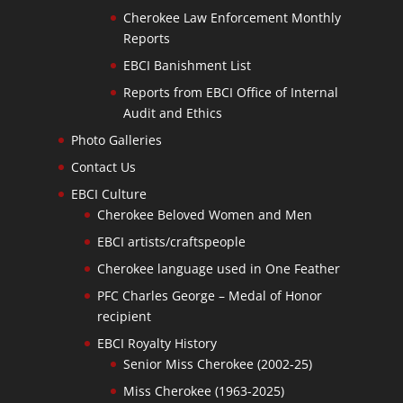
Cherokee Law Enforcement Monthly
Reports
EBCI Banishment List
Reports from EBCI Office of Internal
Audit and Ethics
Photo Galleries
Contact Us
EBCI Culture
Cherokee Beloved Women and Men
EBCI artists/craftspeople
Cherokee language used in One Feather
PFC Charles George – Medal of Honor
recipient
EBCI Royalty History
Senior Miss Cherokee (2002-25)
Miss Cherokee (1963-2025)