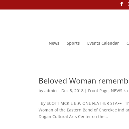
News
Sports
Events Calendar
C
Beloved Woman remember
by
admin
|
Dec 5, 2018
|
Front Page
,
NEWS ka-
By SCOTT MCKIE B.P. ONE FEATHER STAFF The l
Woman of the Eastern Band of Cherokee Indian
Dugan Cultural Arts Center on the...