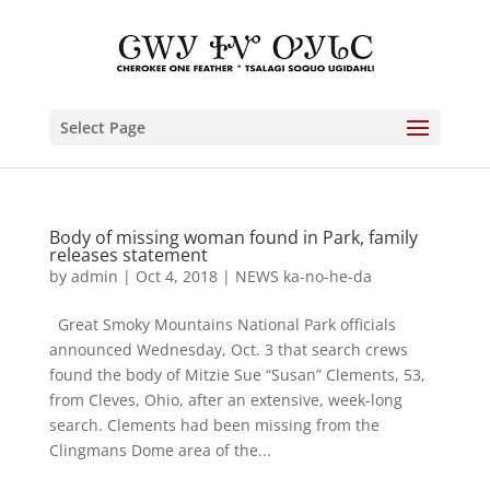
Select Page
Body of missing woman found in Park, family
releases statement
by
admin
|
Oct 4, 2018
|
NEWS ka-no-he-da
Great Smoky Mountains National Park officials
announced Wednesday, Oct. 3 that search crews
found the body of Mitzie Sue “Susan” Clements, 53,
from Cleves, Ohio, after an extensive, week-long
search. Clements had been missing from the
Clingmans Dome area of the...