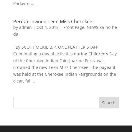
Parker of...
Perez crowned Teen Miss Cherokee
by
admin
|
Oct 4, 2018
|
Front Page
,
NEWS ka-no-he-
da
By SCOTT MCKIE B.P. ONE FEATHER STAFF
Culminating a day of activities during Children’s Day
of the Cherokee Indian Fair, Juakina Perez was
crowned the new Teen Miss Cherokee. The pageant
was held at the Cherokee Indian Fairgrounds on the
clear, fall...