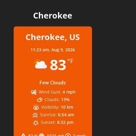
Cherokee
Cherokee, US
11:23 am,
Aug 9, 2026
83
°F
Few Clouds
Wind Gust:
4 mph
Clouds:
13%
Visibility:
10 km
Sunrise:
6:54 am
Sunset:
8:32 pm
82 %
1021 mb
2 mph