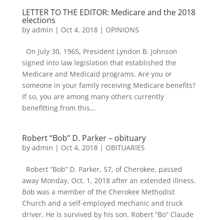
LETTER TO THE EDITOR: Medicare and the 2018
elections
by
admin
|
Oct 4, 2018
|
OPINIONS
On July 30, 1965, President Lyndon B. Johnson
signed into law legislation that established the
Medicare and Medicaid programs. Are you or
someone in your family receiving Medicare benefits?
If so, you are among many others currently
benefitting from this...
Robert “Bob” D. Parker – obituary
by
admin
|
Oct 4, 2018
|
OBITUARIES
Robert “Bob” D. Parker, 57, of Cherokee, passed
away Monday, Oct. 1, 2018 after an extended illness.
Bob was a member of the Cherokee Methodist
Church and a self-employed mechanic and truck
driver. He is survived by his son, Robert “Bo” Claude