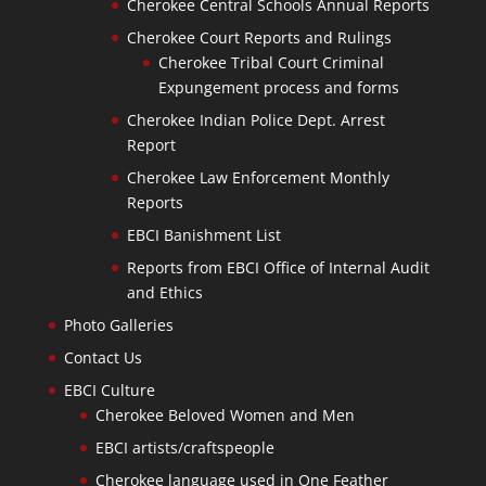
Cherokee Central Schools Annual Reports
Cherokee Court Reports and Rulings
Cherokee Tribal Court Criminal
Expungement process and forms
Cherokee Indian Police Dept. Arrest
Report
Cherokee Law Enforcement Monthly
Reports
EBCI Banishment List
Reports from EBCI Office of Internal Audit
and Ethics
Photo Galleries
Contact Us
EBCI Culture
Cherokee Beloved Women and Men
EBCI artists/craftspeople
Cherokee language used in One Feather