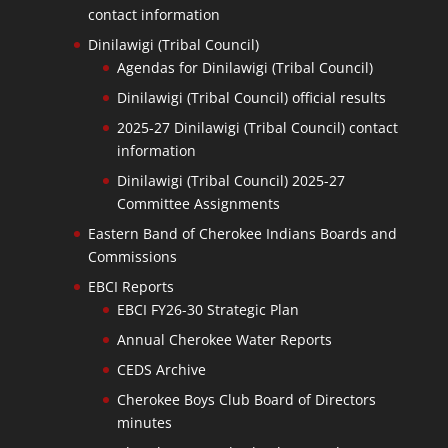
contact information
Dinilawigi (Tribal Council)
Agendas for Dinilawigi (Tribal Council)
Dinilawigi (Tribal Council) official results
2025-27 Dinilawigi (Tribal Council) contact
information
Dinilawigi (Tribal Council) 2025-27
Committee Assignments
Eastern Band of Cherokee Indians Boards and
Commissions
EBCI Reports
EBCI FY26-30 Strategic Plan
Annual Cherokee Water Reports
CEDS Archive
Cherokee Boys Club Board of Directors
minutes