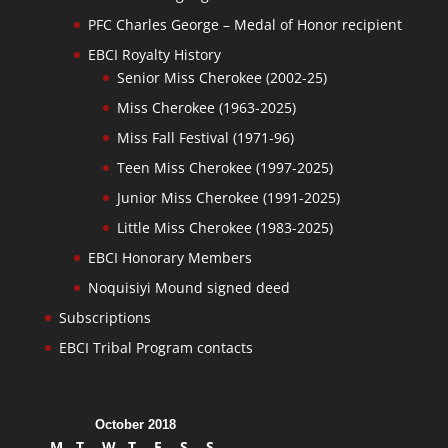
PFC Charles George – Medal of Honor recipient
EBCI Royalty History
Senior Miss Cherokee (2002-25)
Miss Cherokee (1963-2025)
Miss Fall Festival (1971-96)
Teen Miss Cherokee (1997-2025)
Junior Miss Cherokee (1991-2025)
Little Miss Cherokee (1983-2025)
EBCI Honorary Members
Noquisiyi Mound signed deed
Subscriptions
EBCI Tribal Program contacts
October 2018
M
T
W
T
F
S
S