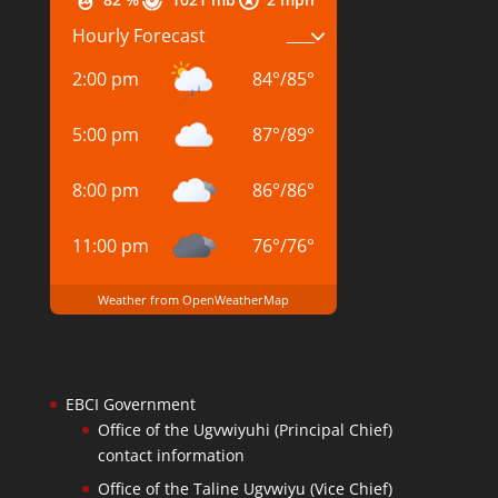
Hourly Forecast
2:00 pm
84
°
/
85
°
5:00 pm
87
°
/
89
°
8:00 pm
86
°
/
86
°
11:00 pm
76
°
/
76
°
Weather from OpenWeatherMap
EBCI Government
Office of the Ugvwiyuhi (Principal Chief)
contact information
Office of the Taline Ugvwiyu (Vice Chief)