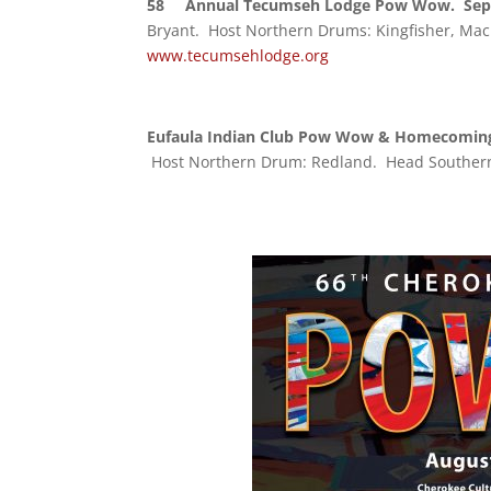
58
Annual Tecumseh Lodge Pow Wow. Sept
Bryant. Host Northern Drums: Kingfisher, Mac
www.tecumsehlodge.org
Eufaula Indian Club Pow Wow & Homecoming
Host Northern Drum: Redland. Head Southern S