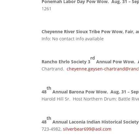
Ponemah Labor Day Pow Wow. Aug. 31 – Sep
1261
Cheyenne River Sioux Tribe Pow Wow, Fair, a
Info: No contact info available
rd
Rancho Ehrlo Society 3
Annual Pow Wow. A
Chartrand.
cheyenne.geysen-chartrand@ranc
th
48
Annual Barona Pow Wow. Aug. 31 – Sept
Harold Hill Sr. Host Northern Drum: Battle Ri
th
48
Annual Laconia Indian Historical Societ
723-4982,
silverbear699@aol.com