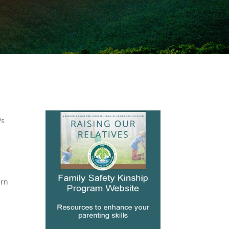
is
.
ern