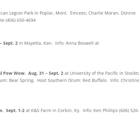
can Legion Park in Poplar, Mont. Emcees: Charlie Moran, Donnie
te (406) 650-4694
 Sept. 2
in Mayetta, Kan. Info: Anna Boswell at
 Pow Wow. Aug. 31 – Sept. 2
at University of the Pacific in Stockt
um: Bear Spring. Host Southern Drum: Red Buffalo. Info: Christin
. Sept. 1-2
at K&S Farm in Corbin, Ky. Info: Ken Phillips (606) 526