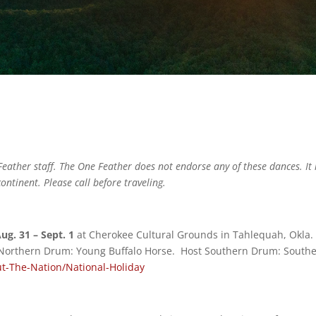
eather staff. The One Feather does not endorse any of these dances. It 
ontinent. Please call before traveling.
g. 31 – Sept. 1
at Cherokee Cultural Grounds in Tahlequah, Okla
 Northern Drum: Young Buffalo Horse. Host Southern Drum: South
t-The-Nation/National-Holiday