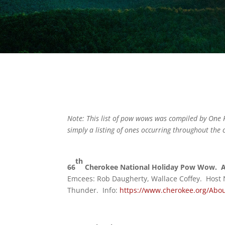
Note: This list of pow wows was compiled by One F
simply a listing of ones occurring throughout the c
th
66
Cherokee National Holiday Pow Wow. Au
Emcees: Rob Daugherty, Wallace Coffey. Host
Thunder. Info:
https://www.cherokee.org/Abou