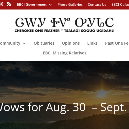
EBCI Government
Photo Galleries
Contact Us
EBCI Cult
ommunity
Obituaries
Opinions
Links
Past One Fe
EBCI Missing Relatives
ws for Aug. 30 – Sept.