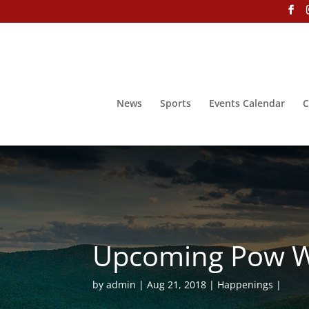
News
Sports
Events Calendar
C
Upcoming Pow Wo
by
admin
Aug 21, 2018
Happenings